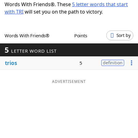
Words With Friends®. These
5 letter words that start
Word List
Maker
with TRI
will set you on the path to victory.
Blog
Words With Friends®
Points
Sort by
Our Brands
5
LETTER WORD LIST
trios
5
definition
ADVERTISEMENT