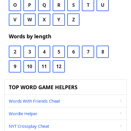
O
P
Q
R
S
T
U
V
W
X
Y
Z
Words by length
2
3
4
5
6
7
8
9
10
11
12
TOP WORD GAME HELPERS
Words With Friends Cheat
Wordle Helper
NYT Crossplay Cheat