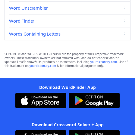
Word Unscrambler
Word Finder
Words Containing Letters
SCRABBLE® and WORDS WITH FRIENDS® are the property of their respective trademark
owners. These trademark owners are not affiliated with, and do not endorse and/or
sponsor, LoveToKnow®, its products or its websites, including
yourdictionary.com
. Use of
this trademark on
yourdictionary.com
is for informational purposes only.
Download WordFinder App
Download Crossword Solver + App