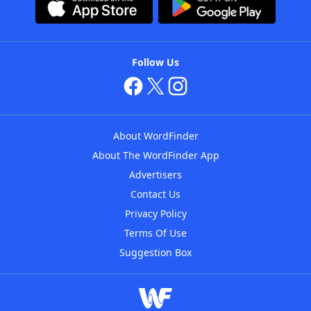
Follow Us
About WordFinder
About The WordFinder App
Advertisers
Contact Us
Privacy Policy
Terms Of Use
Suggestion Box