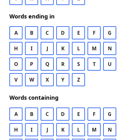
Words ending in
A
B
C
D
E
F
G
H
I
J
K
L
M
N
O
P
Q
R
S
T
U
V
W
X
Y
Z
Words containing
A
B
C
D
E
F
G
H
I
J
K
L
M
N