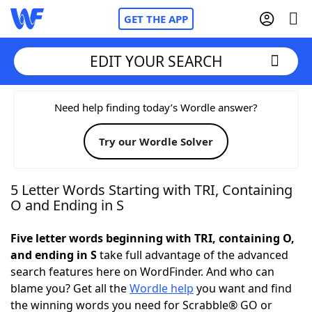
GET THE APP
EDIT YOUR SEARCH
Home
Need help finding today’s Wordle answer?
Try our Wordle Solver
Words With Friends
Cheat
NYT Crossplay Cheat
5 Letter Words Starting with TRI, Containing
O and Ending in S
Scrabble
Helpers
Five letter words beginning with TRI, containing O,
and ending in S
take full advantage of the advanced
Today's NYT Games
Hints & Answers
search features here on WordFinder. And who can
blame you? Get all the
Wordle help
you want and find
Word Games
Helpers
the winning words you need for Scrabble® GO or