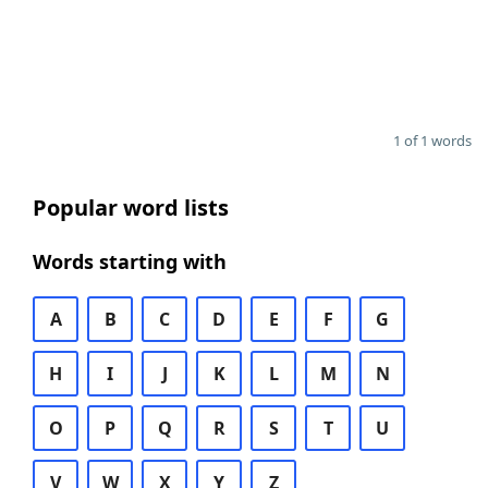
1 of 1 words
Popular word lists
Words starting with
A
B
C
D
E
F
G
H
I
J
K
L
M
N
O
P
Q
R
S
T
U
V
W
X
Y
Z