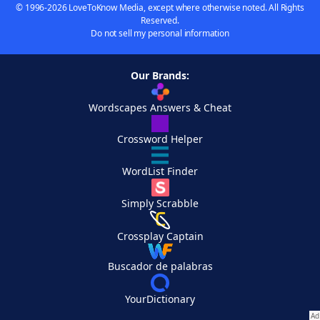
© 1996-2026 LoveToKnow Media, except where otherwise noted. All Rights
Reserved.
Do not sell my personal information
Our Brands:
Wordscapes Answers & Cheat
Crossword Helper
WordList Finder
Simply Scrabble
Crossplay Captain
Buscador de palabras
YourDictionary