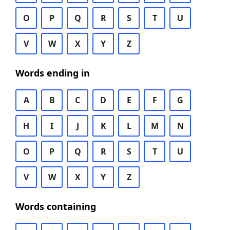
O
P
Q
R
S
T
U
V
W
X
Y
Z
Words ending in
A
B
C
D
E
F
G
H
I
J
K
L
M
N
O
P
Q
R
S
T
U
V
W
X
Y
Z
Words containing