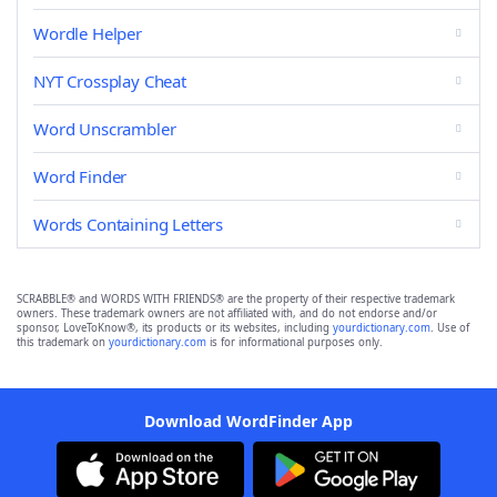
Wordle Helper
NYT Crossplay Cheat
Word Unscrambler
Word Finder
Words Containing Letters
SCRABBLE® and WORDS WITH FRIENDS® are the property of their respective trademark
owners. These trademark owners are not affiliated with, and do not endorse and/or
sponsor, LoveToKnow®, its products or its websites, including
yourdictionary.com
. Use of
this trademark on
yourdictionary.com
is for informational purposes only.
Download WordFinder App