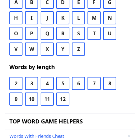
A
B
C
D
E
F
G
H
I
J
K
L
M
N
O
P
Q
R
S
T
U
V
W
X
Y
Z
Words by length
2
3
4
5
6
7
8
9
10
11
12
TOP WORD GAME HELPERS
Words With Friends Cheat