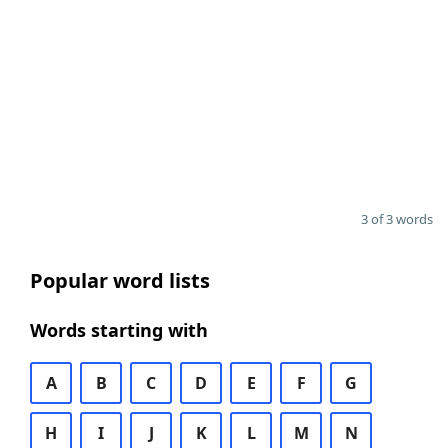
3 of 3 words
Popular word lists
Words starting with
A
B
C
D
E
F
G
H
I
J
K
L
M
N