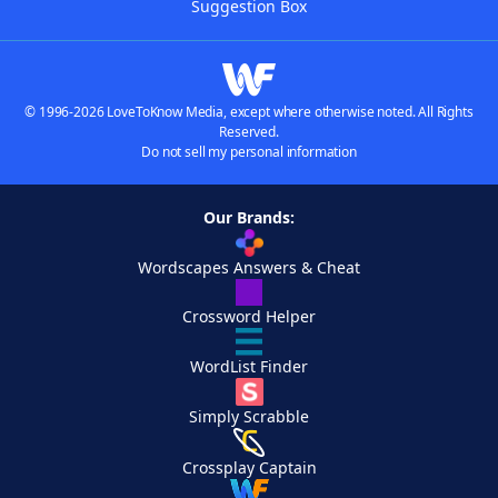
Suggestion Box
© 1996-2026 LoveToKnow Media, except where otherwise noted. All Rights
Reserved.
Do not sell my personal information
Our Brands:
Wordscapes Answers & Cheat
Crossword Helper
WordList Finder
Simply Scrabble
Crossplay Captain