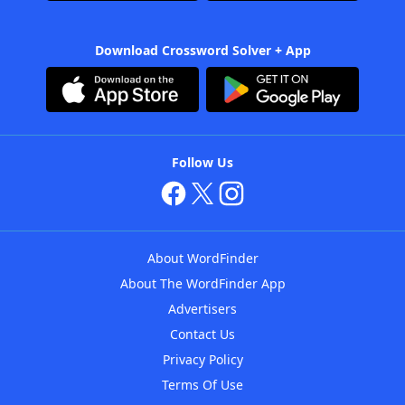
Download Crossword Solver + App
Follow Us
About WordFinder
About The WordFinder App
Advertisers
Contact Us
Privacy Policy
Terms Of Use