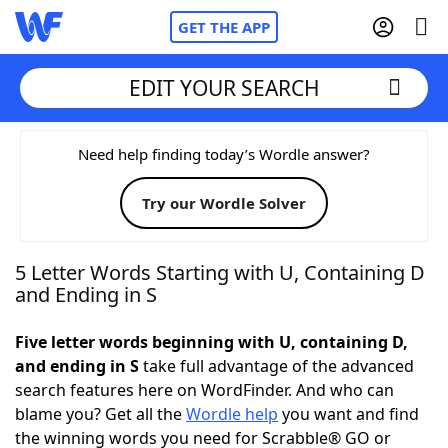
GET THE APP
EDIT YOUR SEARCH
Home
Need help finding today’s Wordle answer?
Try our Wordle Solver
Words With Friends
Cheat
NYT Crossplay Cheat
5 Letter Words Starting with U, Containing D
and Ending in S
Scrabble
Helpers
Five letter words beginning with U, containing D,
and ending in S
take full advantage of the advanced
Today's NYT Games
Hints & Answers
search features here on WordFinder. And who can
blame you? Get all the
Wordle help
you want and find
Word Games
Helpers
the winning words you need for Scrabble® GO or