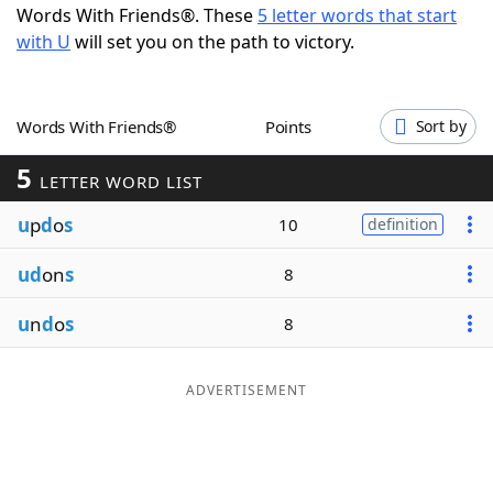
Words With Friends®. These
5 letter words that start
Word List
Maker
with U
will set you on the path to victory.
Blog
Words With Friends®
Points
Sort by
Our Brands
5
LETTER WORD LIST
u
p
d
o
s
10
definition
ud
on
s
8
u
n
d
o
s
8
ADVERTISEMENT