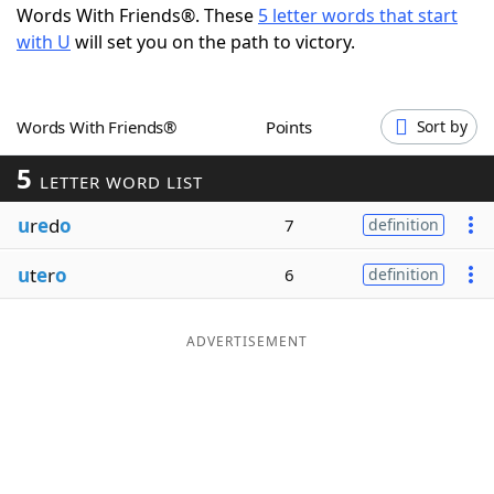
Words With Friends®. These
5 letter words that start
Word List
Maker
with U
will set you on the path to victory.
Blog
Words With Friends®
Points
Sort by
Our Brands
5
LETTER WORD LIST
u
r
e
d
o
7
definition
u
t
e
r
o
6
definition
ADVERTISEMENT