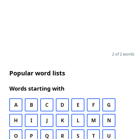
2 of 2 words
Popular word lists
Words starting with
A
B
C
D
E
F
G
H
I
J
K
L
M
N
O
P
Q
R
S
T
U