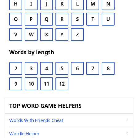
H
I
J
K
L
M
N
O
P
Q
R
S
T
U
V
W
X
Y
Z
Words by length
2
3
4
5
6
7
8
9
10
11
12
TOP WORD GAME HELPERS
Words With Friends Cheat
Wordle Helper