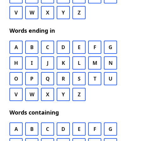
V
W
X
Y
Z
Words ending in
A
B
C
D
E
F
G
H
I
J
K
L
M
N
O
P
Q
R
S
T
U
V
W
X
Y
Z
Words containing
A
B
C
D
E
F
G