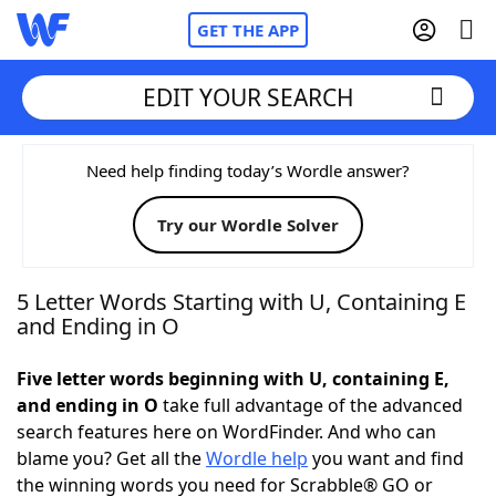
GET THE APP
EDIT YOUR SEARCH
Home
Need help finding today’s Wordle answer?
Try our Wordle Solver
Words With Friends
Cheat
NYT Crossplay Cheat
5 Letter Words Starting with U, Containing E
and Ending in O
Scrabble
Helpers
Five letter words beginning with U, containing E,
and ending in O
take full advantage of the advanced
Today's NYT Games
Hints & Answers
search features here on WordFinder. And who can
blame you? Get all the
Wordle help
you want and find
Word Games
Helpers
the winning words you need for Scrabble® GO or