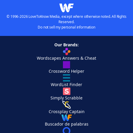
© 1996-2026 LoveToKnow Media, except where otherwise noted. All Rights
Reserved.
Do not sell my personal information
Our Brands:
Wordscapes Answers & Cheat
Crossword Helper
WordList Finder
Simply Scrabble
Crossplay Captain
Buscador de palabras