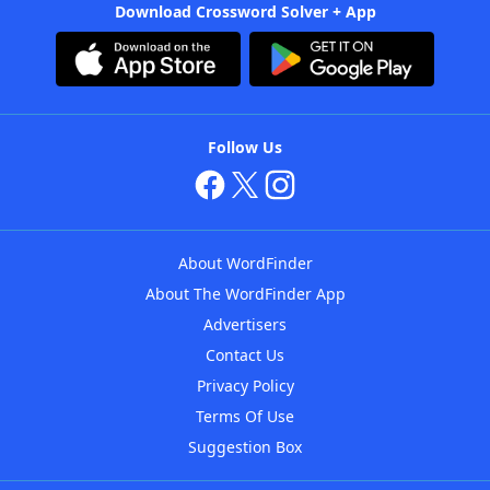
Download Crossword Solver + App
Follow Us
About WordFinder
About The WordFinder App
Advertisers
Contact Us
Privacy Policy
Terms Of Use
Suggestion Box