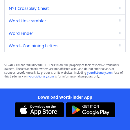
NYT Crossplay Cheat
Word Unscrambler
Word Finder
Words Containing Letters
SCRABBLE® and WORDS WITH FRIENDS® are the property of their respective trademark
owners. These trademark owners are not affiliated with, and do not endorse and/or
sponsor, LoveToKnow®, its products or its websites, including
yourdictionary.com
. Use of
this trademark on
yourdictionary.com
is for informational purposes only.
Download WordFinder App