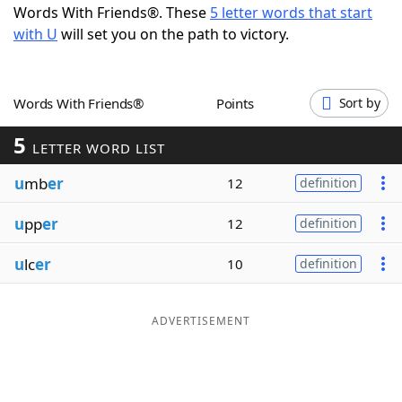
Words With Friends®. These
5 letter words that start
Word List
Maker
with U
will set you on the path to victory.
Blog
Words With Friends®
Points
Sort by
Our Brands
5
LETTER WORD LIST
u
mb
er
12
definition
u
pp
er
12
definition
u
lc
er
10
definition
ADVERTISEMENT