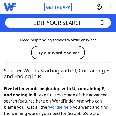
GET THE APP
EDIT YOUR SEARCH
Home
Need help finding today’s Wordle answer?
Try our Wordle Solver
Words With Friends
Cheat
NYT Crossplay Cheat
5 Letter Words Starting with U, Containing E
and Ending in R
Scrabble
Helpers
Five letter words beginning with U, containing E,
and ending in R
take full advantage of the advanced
Today's NYT Games
Hints & Answers
search features here on WordFinder. And who can
blame you? Get all the
Wordle help
you want and find
Word Games
Helpers
the winning words you need for Scrabble® GO or