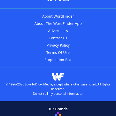
About WordFinder
About The WordFinder App
Advertisers
Contact Us
Privacy Policy
Terms Of Use
Suggestion Box
© 1996-2026 LoveToKnow Media, except where otherwise noted. All Rights
Reserved.
Do not sell my personal information
Our Brands: