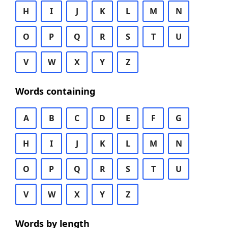
H
I
J
K
L
M
N
O
P
Q
R
S
T
U
V
W
X
Y
Z
Words containing
A
B
C
D
E
F
G
H
I
J
K
L
M
N
O
P
Q
R
S
T
U
V
W
X
Y
Z
Words by length