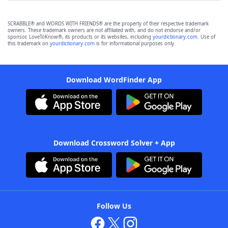
SCRABBLE® and WORDS WITH FRIENDS® are the property of their respective trademark
owners. These trademark owners are not affiliated with, and do not endorse and/or
sponsor, LoveToKnow®, its products or its websites, including
yourdictionary.com
. Use of
this trademark on
yourdictionary.com
is for informational purposes only.
Download WordFinder App
Download Crossword Solver + App
Follow Us