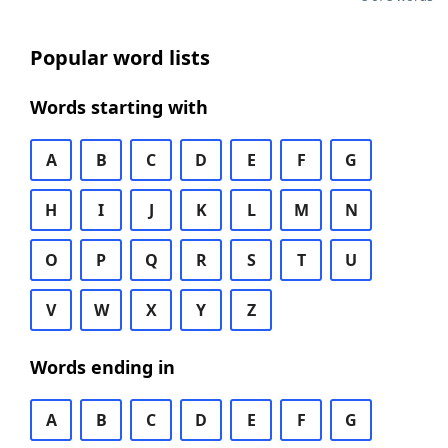
Popular word lists
Words starting with
A
B
C
D
E
F
G
H
I
J
K
L
M
N
O
P
Q
R
S
T
U
V
W
X
Y
Z
Words ending in
A
B
C
D
E
F
G