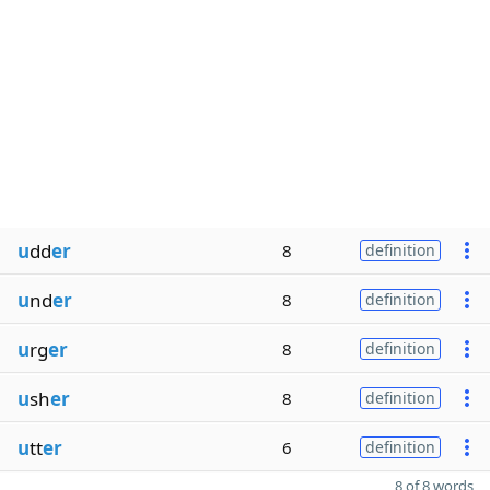
u
dd
er
8
definition
u
nd
er
8
definition
u
rg
er
8
definition
u
sh
er
8
definition
u
tt
er
6
definition
8 of 8 words