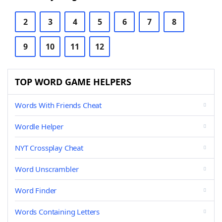
2
3
4
5
6
7
8
9
10
11
12
TOP WORD GAME HELPERS
Words With Friends Cheat
Wordle Helper
NYT Crossplay Cheat
Word Unscrambler
Word Finder
Words Containing Letters