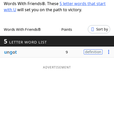
Words With Friends®. These
5 letter words that start
Word List
Maker
with U
will set you on the path to victory.
Blog
Words With Friends®
Points
Sort by
Our Brands
5
LETTER WORD LIST
u
n
g
o
t
9
definition
ADVERTISEMENT