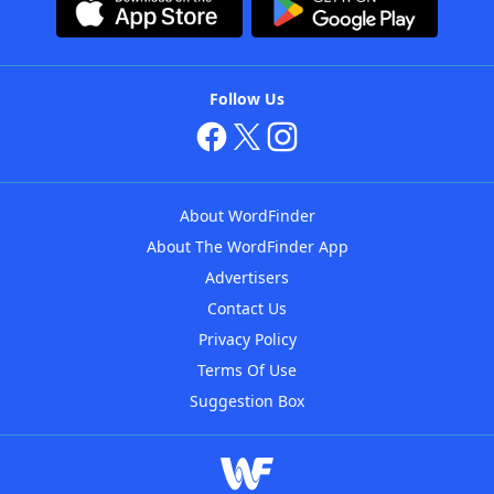
Follow Us
About WordFinder
About The WordFinder App
Advertisers
Contact Us
Privacy Policy
Terms Of Use
Suggestion Box