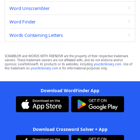
Word Unscrambler
Word Finder
Words Containing Letters
SCRABBLE® and WORDS WITH FRIENDS® are the property of their respective trademark
owners. These trademark owners are not affiliated with, and do not endorse and/or
sponsor, LoveToKnow®, its products or its websites, including
yourdictionary.com
. Use of
this trademark on
yourdictionary.com
is for informational purposes only.
Download WordFinder App
Download Crossword Solver + App