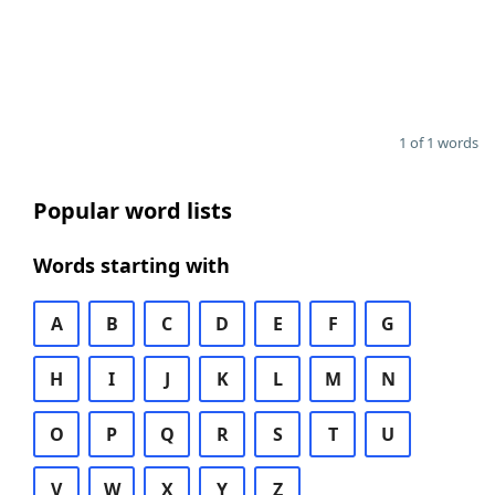
1 of 1 words
Popular word lists
Words starting with
A
B
C
D
E
F
G
H
I
J
K
L
M
N
O
P
Q
R
S
T
U
V
W
X
Y
Z