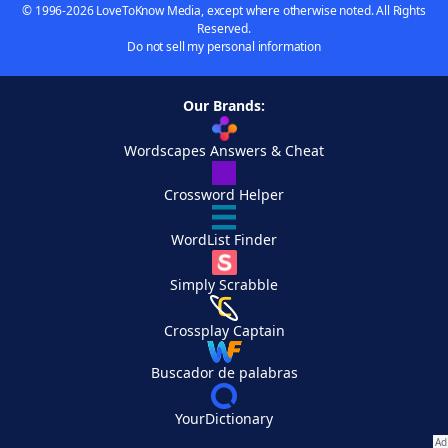
© 1996-2026 LoveToKnow Media, except where otherwise noted. All Rights
Reserved.
Do not sell my personal information
Our Brands:
Wordscapes Answers & Cheat
Crossword Helper
WordList Finder
Simply Scrabble
Crossplay Captain
Buscador de palabras
YourDictionary