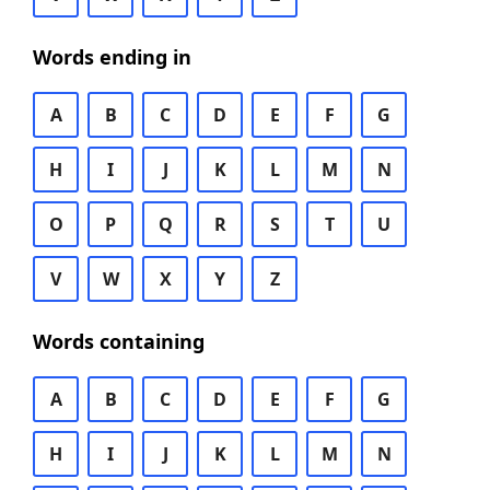
Words ending in
A
B
C
D
E
F
G
H
I
J
K
L
M
N
O
P
Q
R
S
T
U
V
W
X
Y
Z
Words containing
A
B
C
D
E
F
G
H
I
J
K
L
M
N