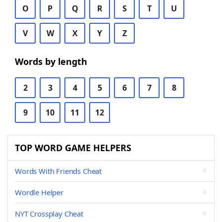
O
P
Q
R
S
T
U
V
W
X
Y
Z
Words by length
2
3
4
5
6
7
8
9
10
11
12
TOP WORD GAME HELPERS
Words With Friends Cheat
Wordle Helper
NYT Crossplay Cheat