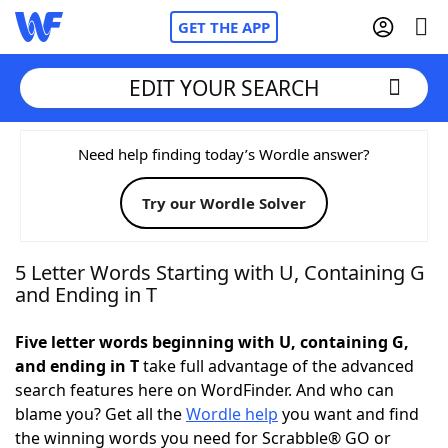
GET THE APP
EDIT YOUR SEARCH
Home
Need help finding today’s Wordle answer?
Try our Wordle Solver
Words With Friends
Cheat
NYT Crossplay Cheat
5 Letter Words Starting with U, Containing G
and Ending in T
Scrabble
Helpers
Five letter words beginning with U, containing G,
and ending in T
take full advantage of the advanced
Today's NYT Games
Hints & Answers
search features here on WordFinder. And who can
blame you? Get all the
Wordle help
you want and find
Word Games
Helpers
the winning words you need for Scrabble® GO or