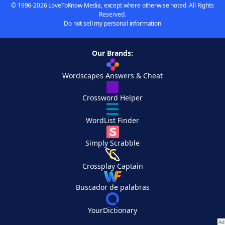
© 1996-2026 LoveToKnow Media, except where otherwise noted. All Rights
Reserved.
Do not sell my personal information
Our Brands:
Wordscapes Answers & Cheat
Crossword Helper
WordList Finder
Simply Scrabble
Crossplay Captain
Buscador de palabras
YourDictionary