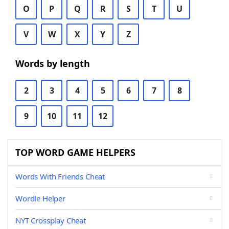
O
P
Q
R
S
T
U
V
W
X
Y
Z
Words by length
2
3
4
5
6
7
8
9
10
11
12
TOP WORD GAME HELPERS
Words With Friends Cheat
Wordle Helper
NYT Crossplay Cheat