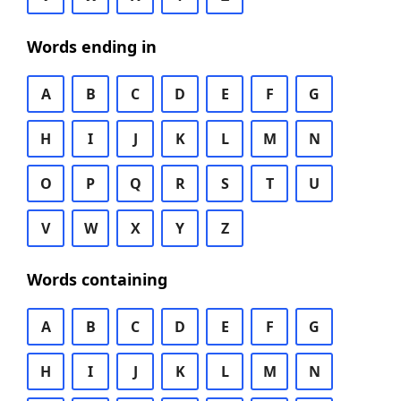
Words ending in
A
B
C
D
E
F
G
H
I
J
K
L
M
N
O
P
Q
R
S
T
U
V
W
X
Y
Z
Words containing
A
B
C
D
E
F
G
H
I
J
K
L
M
N