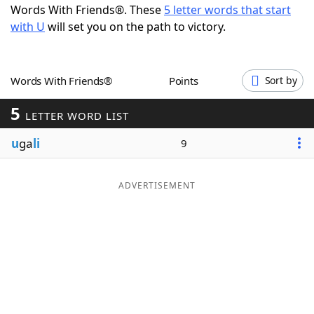
Words With Friends®. These
5 letter words that start
Word List
Maker
with U
will set you on the path to victory.
Blog
Words With Friends®
Points
Sort by
Our Brands
5
LETTER WORD LIST
u
ga
li
9
ADVERTISEMENT