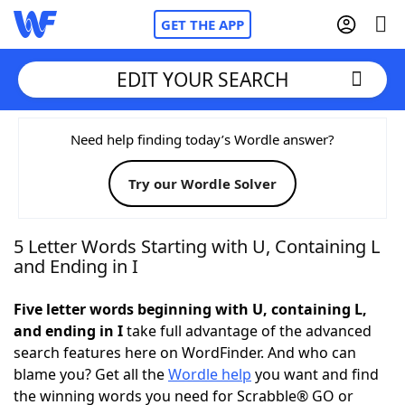
GET THE APP
EDIT YOUR SEARCH
Home
Need help finding today’s Wordle answer?
Try our Wordle Solver
Words With Friends
Cheat
NYT Crossplay Cheat
5 Letter Words Starting with U, Containing L
and Ending in I
Scrabble
Helpers
Five letter words beginning with U, containing L,
and ending in I
take full advantage of the advanced
Today's NYT Games
Hints & Answers
search features here on WordFinder. And who can
blame you? Get all the
Wordle help
you want and find
Word Games
Helpers
the winning words you need for Scrabble® GO or