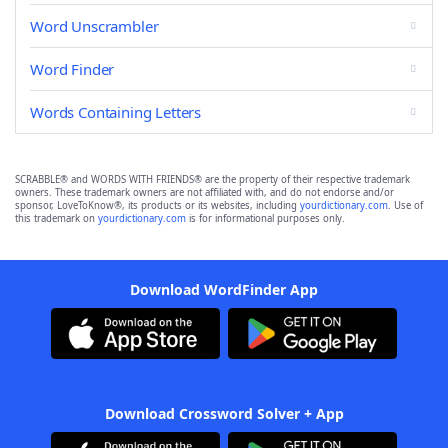
Word Unscrambler
Word Finder
Words Containing Letters
SCRABBLE® and WORDS WITH FRIENDS® are the property of their respective trademark
owners. These trademark owners are not affiliated with, and do not endorse and/or
sponsor, LoveToKnow®, its products or its websites, including
yourdictionary.com
. Use of
this trademark on
yourdictionary.com
is for informational purposes only.
Download WordFinder App
Download Crossword Solver + App