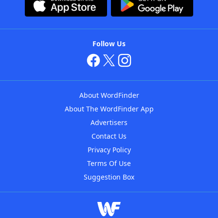
Follow Us
About WordFinder
About The WordFinder App
Advertisers
Contact Us
Privacy Policy
Terms Of Use
Suggestion Box