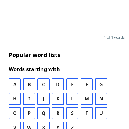
1 of 1 words
Popular word lists
Words starting with
A
B
C
D
E
F
G
H
I
J
K
L
M
N
O
P
Q
R
S
T
U
V
W
X
Y
Z