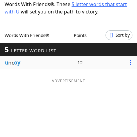
Words With Friends®. These
5 letter words that start
Word List
Maker
with U
will set you on the path to victory.
Blog
Words With Friends®
Points
Sort by
Our Brands
5
LETTER WORD LIST
u
nc
oy
12
ADVERTISEMENT