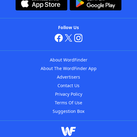
Follow Us
About WordFinder
About The WordFinder App
Advertisers
Contact Us
Privacy Policy
Terms Of Use
Suggestion Box