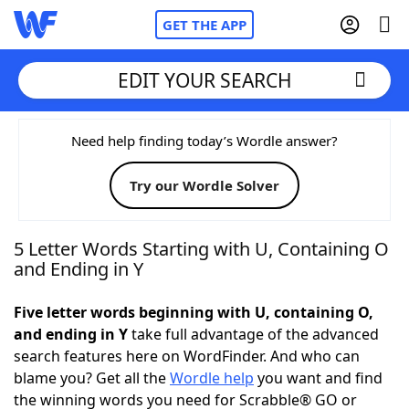
GET THE APP
EDIT YOUR SEARCH
Home
Need help finding today’s Wordle answer?
Try our Wordle Solver
Words With Friends
Cheat
NYT Crossplay Cheat
5 Letter Words Starting with U, Containing O
and Ending in Y
Scrabble
Helpers
Five letter words beginning with U, containing O,
and ending in Y
take full advantage of the advanced
Today's NYT Games
Hints & Answers
search features here on WordFinder. And who can
blame you? Get all the
Wordle help
you want and find
Word Games
Helpers
the winning words you need for Scrabble® GO or