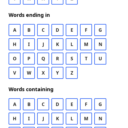
Words ending in
A
B
C
D
E
F
G
H
I
J
K
L
M
N
O
P
Q
R
S
T
U
V
W
X
Y
Z
Words containing
A
B
C
D
E
F
G
H
I
J
K
L
M
N