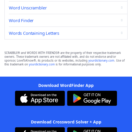
Word Unscrambler
Word Finder
Words Containing Letters
SCRABBLE® and WORDS WITH FRIENDS® are the property of their respective trademark
owners. These trademark owners are not affiliated with, and do not endorse and/or
sponsor, LoveToKnow®, its products or its websites, including
yourdictionary.com
. Use of
this trademark on
yourdictionary.com
is for informational purposes only.
Download WordFinder App
Download Crossword Solver + App