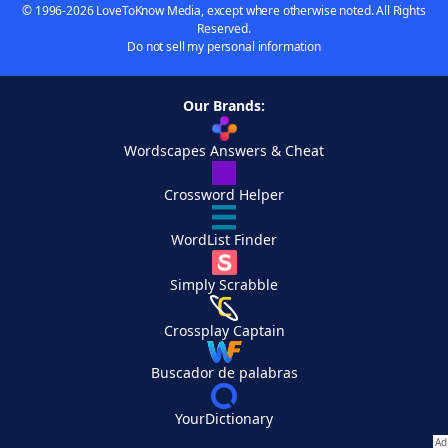
© 1996-2026 LoveToKnow Media, except where otherwise noted. All Rights
Reserved.
Do not sell my personal information
Our Brands:
Wordscapes Answers & Cheat
Crossword Helper
WordList Finder
Simply Scrabble
Crossplay Captain
Buscador de palabras
YourDictionary