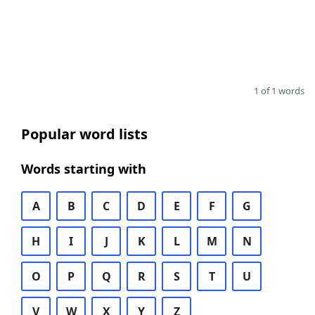
1 of 1 words
Popular word lists
Words starting with
A
B
C
D
E
F
G
H
I
J
K
L
M
N
O
P
Q
R
S
T
U
V
W
X
Y
Z