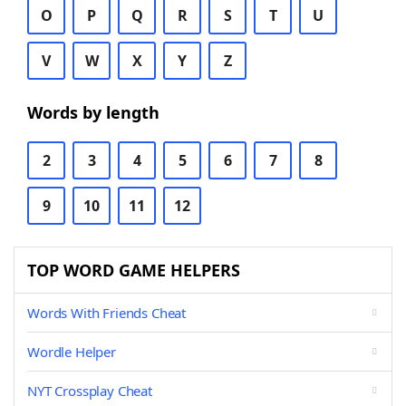
O
P
Q
R
S
T
U
V
W
X
Y
Z
Words by length
2
3
4
5
6
7
8
9
10
11
12
TOP WORD GAME HELPERS
Words With Friends Cheat
Wordle Helper
NYT Crossplay Cheat