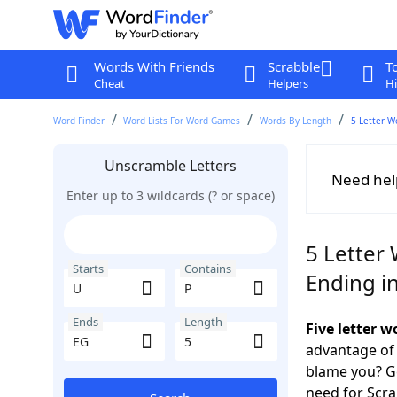
Words With Friends
Scrabble
T
Cheat
Helpers
Hi
Word Finder
Word Lists For Word Games
Words By Length
5 Letter W
Unscramble Letters
Need hel
Enter up to 3 wildcards (? or space)
5 Letter 
Starts
Contains
Ending i
Ends
Length
Five letter 
advantage of
blame you? Ge
need for Scr