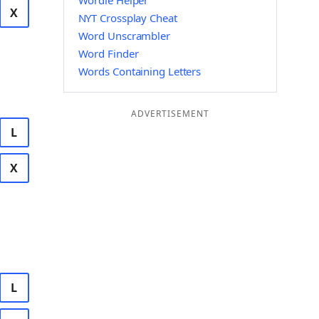
Wordle Helper
X
NYT Crossplay Cheat
Word Unscrambler
Word Finder
Words Containing Letters
ADVERTISEMENT
L
X
L