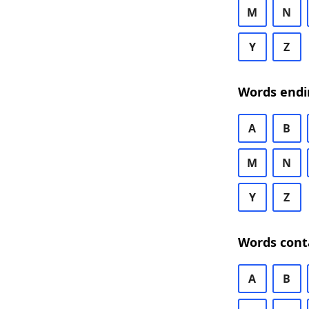
M
N
Y
Z
Words endi
A
B
M
N
Y
Z
Words cont
A
B