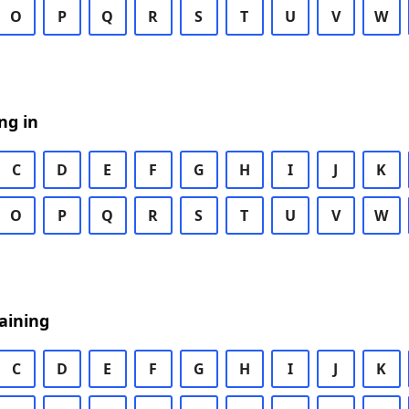
O
P
Q
R
S
T
U
V
W
ng in
C
D
E
F
G
H
I
J
K
O
P
Q
R
S
T
U
V
W
aining
C
D
E
F
G
H
I
J
K