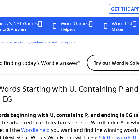
GET THE AP
oday's NYT Games
Word Games
Word List
nts & Answers
Helpers
Maker
ords Starting With U, Containing P And Ending In Eg
p finding today’s Wordle answer?
Try our Wordle Sol
Words Starting with U, Containing P and
n EG
words beginning with U, containing P, and ending in EG
ta
 the advanced search features here on WordFinder. And wh
t all the
Wordle help
you want and find the winning words
abble® GO or Words With Friends®. These
5 letter words tha