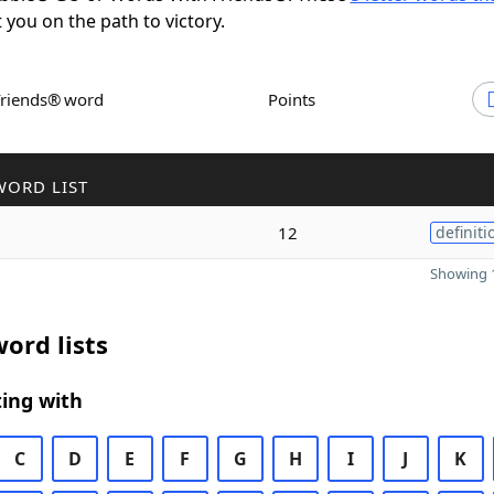
t you on the path to victory.
Friends® word
Points
WORD LIST
12
definiti
Showing 1
ord lists
ing with
C
D
E
F
G
H
I
J
K