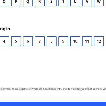
O
P
Q
R
S
T
U
V
W
ength
4
5
6
7
8
9
10
11
12
owners. These trademark owners are not affiliated with, and do not endorse and/or sponsor, Lov