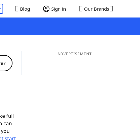
P
Blog
Sign in
Our Brands
ADVERTISEMENT
ver
ke full
o can
 you
t start