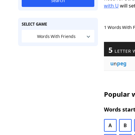
Search
with U
will se
SELECT GAME
1 Words With 
Words With Friends
5
LETTER 
u
n
peg
Popular w
Words start
A
B