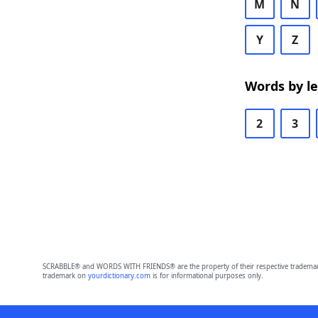
M
N
Y
Z
Words by l
2
3
SCRABBLE® and WORDS WITH FRIENDS® are the property of their respective trademark 
trademark on
yourdictionary.com
is for informational purposes only.