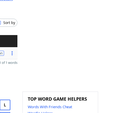
Sort by
on
 of 1 words
TOP WORD GAME HELPERS
L
Words With Friends Cheat