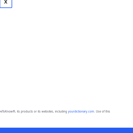
X
eToKnow®, its products or its websites, including
yourdictionary.com
. Use of this