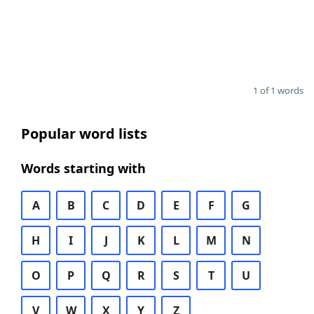
1 of 1 words
Popular word lists
Words starting with
A
B
C
D
E
F
G
H
I
J
K
L
M
N
O
P
Q
R
S
T
U
V
W
X
Y
Z