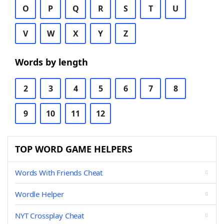
O
P
Q
R
S
T
U
V
W
X
Y
Z
Words by length
2
3
4
5
6
7
8
9
10
11
12
TOP WORD GAME HELPERS
Words With Friends Cheat
Wordle Helper
NYT Crossplay Cheat