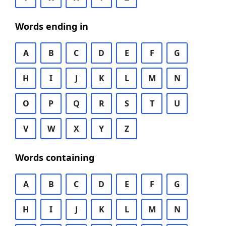
Words ending in
A
B
C
D
E
F
G
H
I
J
K
L
M
N
O
P
Q
R
S
T
U
V
W
X
Y
Z
Words containing
A
B
C
D
E
F
G
H
I
J
K
L
M
N