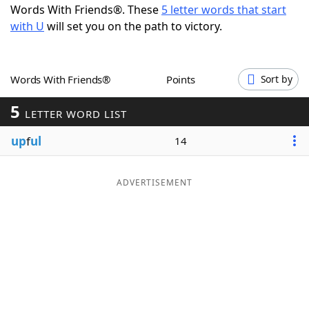
Words With Friends®. These
5 letter words that start
Word List
Maker
with U
will set you on the path to victory.
Blog
Words With Friends®
Points
Sort by
Our Brands
5
LETTER WORD LIST
up
f
ul
14
ADVERTISEMENT