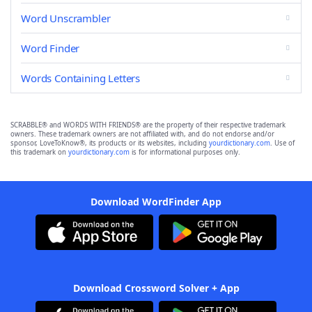
Word Unscrambler
Word Finder
Words Containing Letters
SCRABBLE® and WORDS WITH FRIENDS® are the property of their respective trademark
owners. These trademark owners are not affiliated with, and do not endorse and/or
sponsor, LoveToKnow®, its products or its websites, including
yourdictionary.com
. Use of
this trademark on
yourdictionary.com
is for informational purposes only.
Download WordFinder App
Download Crossword Solver + App