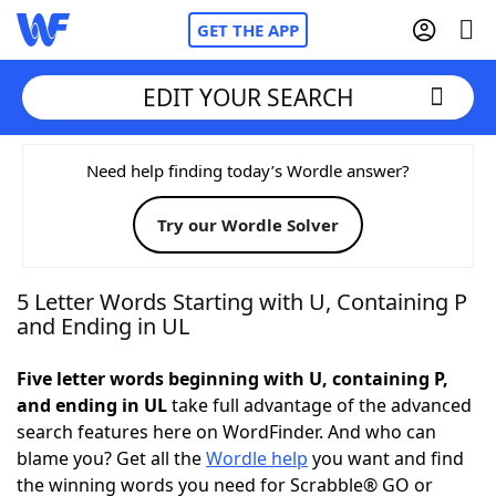
GET THE APP
EDIT YOUR SEARCH
Home
Need help finding today’s Wordle answer?
Try our Wordle Solver
Words With Friends
Cheat
NYT Crossplay Cheat
5 Letter Words Starting with U, Containing P
and Ending in UL
Scrabble
Helpers
Five letter words beginning with U, containing P,
and ending in UL
take full advantage of the advanced
Today's NYT Games
Hints & Answers
search features here on WordFinder. And who can
blame you? Get all the
Wordle help
you want and find
Word Games
Helpers
the winning words you need for Scrabble® GO or