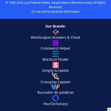
© 1996-2026 LoveToKnow Media, except where otherwise noted. All Rights
Reserved.
Do not sell my personal information
Our Brands:
Wordscapes Answers & Cheat
Crossword Helper
WordList Finder
Simply Scrabble
Crossplay Captain
Buscador de palabras
YourDictionary