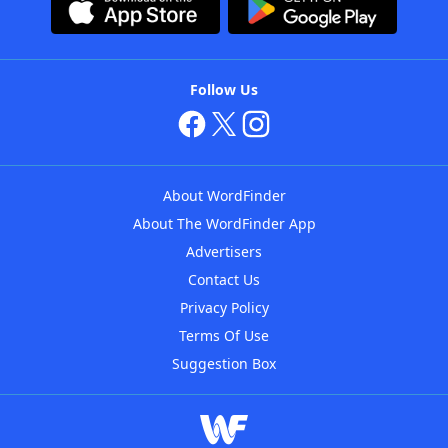
Follow Us
About WordFinder
About The WordFinder App
Advertisers
Contact Us
Privacy Policy
Terms Of Use
Suggestion Box