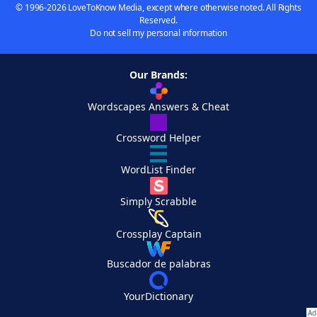
© 1996-2026 LoveToKnow Media, except where otherwise noted. All Rights
Reserved.
Do not sell my personal information
Our Brands:
Wordscapes Answers & Cheat
Crossword Helper
WordList Finder
Simply Scrabble
Crossplay Captain
Buscador de palabras
YourDictionary