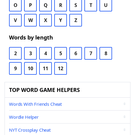
O
P
Q
R
S
T
U
V
W
X
Y
Z
Words by length
2
3
4
5
6
7
8
9
10
11
12
TOP WORD GAME HELPERS
Words With Friends Cheat
Wordle Helper
NYT Crossplay Cheat