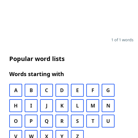
1 of 1 words
Popular word lists
Words starting with
A
B
C
D
E
F
G
H
I
J
K
L
M
N
O
P
Q
R
S
T
U
V
W
X
Y
Z