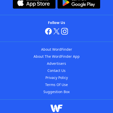
Follow Us
About WordFinder
About The WordFinder App
Advertisers
Contact Us
Privacy Policy
Terms Of Use
Suggestion Box