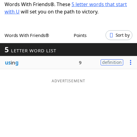
Words With Friends®. These
5 letter words that start
Word List
Maker
with U
will set you on the path to victory.
Blog
Words With Friends®
Points
Sort by
Our Brands
5
LETTER WORD LIST
us
in
g
9
definition
ADVERTISEMENT