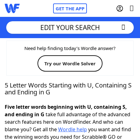
GET THE APP
EDIT YOUR SEARCH
Home
Need help finding today’s Wordle answer?
Try our Wordle Solver
Words With Friends
Cheat
NYT Crossplay Cheat
5 Letter Words Starting with U, Containing S
and Ending in G
Scrabble
Helpers
Five letter words beginning with U, containing S,
and ending in G
take full advantage of the advanced
Today's NYT Games
Hints & Answers
search features here on WordFinder. And who can
blame you? Get all the
Wordle help
you want and find
Word Games
Helpers
the winning words you need for Scrabble® GO or