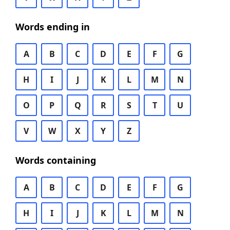
Words ending in
A
B
C
D
E
F
G
H
I
J
K
L
M
N
O
P
Q
R
S
T
U
V
W
X
Y
Z
Words containing
A
B
C
D
E
F
G
H
I
J
K
L
M
N