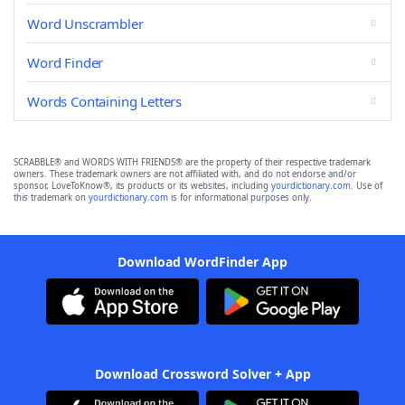
Word Unscrambler
Word Finder
Words Containing Letters
SCRABBLE® and WORDS WITH FRIENDS® are the property of their respective trademark
owners. These trademark owners are not affiliated with, and do not endorse and/or
sponsor, LoveToKnow®, its products or its websites, including
yourdictionary.com
. Use of
this trademark on
yourdictionary.com
is for informational purposes only.
Download WordFinder App
Download Crossword Solver + App