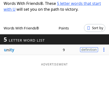
Words With Friends®. These
5 letter words that start
Word List
Maker
with U
will set you on the path to victory.
Blog
Words With Friends®
Points
Sort by
Our Brands
5
LETTER WORD LIST
u
ni
ty
9
definition
ADVERTISEMENT