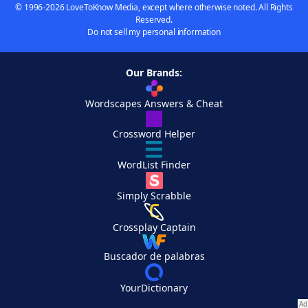
© 1996-2026 LoveToKnow Media, except where otherwise noted. All Rights
Reserved.
Do not sell my personal information
Our Brands:
Wordscapes Answers & Cheat
Crossword Helper
WordList Finder
Simply Scrabble
Crossplay Captain
Buscador de palabras
YourDictionary