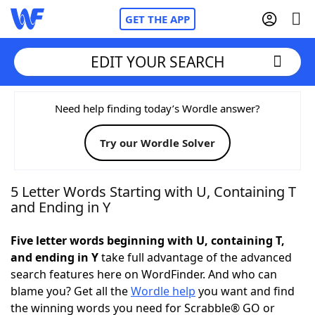
GET THE APP
EDIT YOUR SEARCH
Home
Need help finding today’s Wordle answer?
Try our Wordle Solver
Words With Friends
Cheat
NYT Crossplay Cheat
5 Letter Words Starting with U, Containing T
and Ending in Y
Scrabble
Helpers
Five letter words beginning with U, containing T,
and ending in Y
take full advantage of the advanced
Today's NYT Games
Hints & Answers
search features here on WordFinder. And who can
blame you? Get all the
Wordle help
you want and find
Word Games
Helpers
the winning words you need for Scrabble® GO or