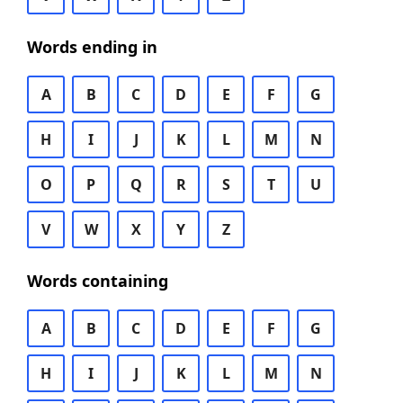
Words ending in
A
B
C
D
E
F
G
H
I
J
K
L
M
N
O
P
Q
R
S
T
U
V
W
X
Y
Z
Words containing
A
B
C
D
E
F
G
H
I
J
K
L
M
N