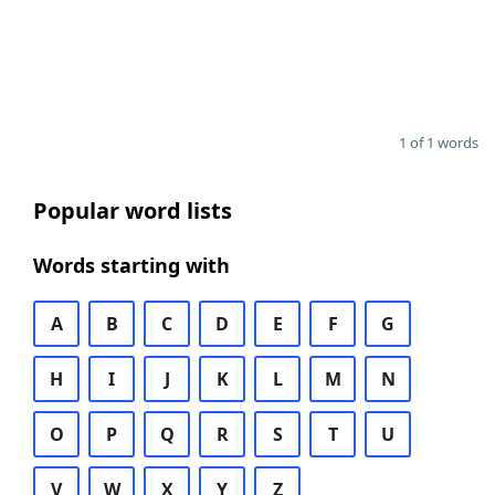
1 of 1 words
Popular word lists
Words starting with
A
B
C
D
E
F
G
H
I
J
K
L
M
N
O
P
Q
R
S
T
U
V
W
X
Y
Z