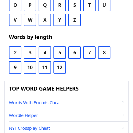
O
P
Q
R
S
T
U
V
W
X
Y
Z
Words by length
2
3
4
5
6
7
8
9
10
11
12
TOP WORD GAME HELPERS
Words With Friends Cheat
Wordle Helper
NYT Crossplay Cheat