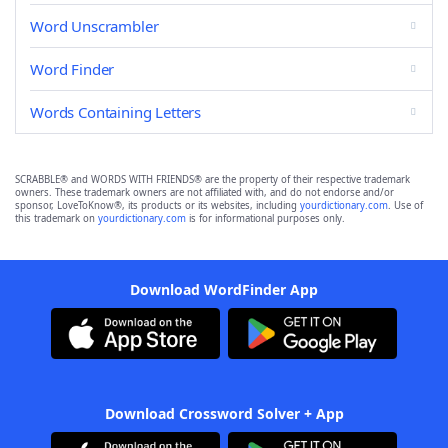
Word Unscrambler
Word Finder
Words Containing Letters
SCRABBLE® and WORDS WITH FRIENDS® are the property of their respective trademark
owners. These trademark owners are not affiliated with, and do not endorse and/or
sponsor, LoveToKnow®, its products or its websites, including
yourdictionary.com
. Use of
this trademark on
yourdictionary.com
is for informational purposes only.
Download WordFinder App
Download Crossword Solver + App