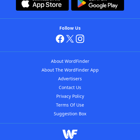
Follow Us
About WordFinder
About The WordFinder App
Advertisers
Contact Us
Privacy Policy
Terms Of Use
Suggestion Box