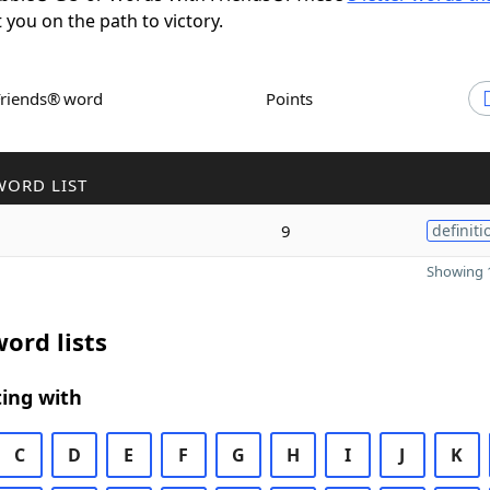
t you on the path to victory.
Friends® word
Points
WORD LIST
9
definiti
Showing 1
ord lists
ing with
C
D
E
F
G
H
I
J
K