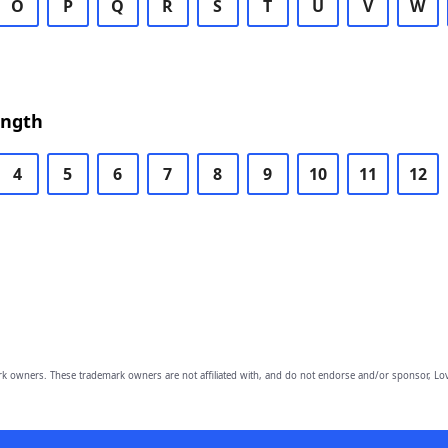
O
P
Q
R
S
T
U
V
W
ength
4
5
6
7
8
9
10
11
12
owners. These trademark owners are not affiliated with, and do not endorse and/or sponsor, Lov