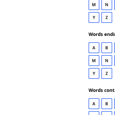
M
N
Y
Z
Words endi
A
B
M
N
Y
Z
Words cont
A
B