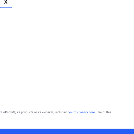
X
eToKnow®, its products or its websites, including
yourdictionary.com
. Use of this