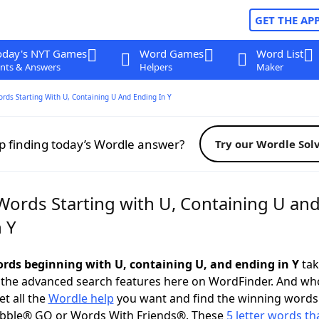
GET THE AP
oday's NYT Games
Word Games
Word List
nts & Answers
Helpers
Maker
ords Starting With U, Containing U And Ending In Y
p finding today’s Wordle answer?
Try our Wordle Sol
 Words Starting with U, Containing U an
 Y
words beginning with U, containing U, and ending in Y
tak
 the advanced search features here on WordFinder. And wh
t all the
Wordle help
you want and find the winning words
abble® GO or Words With Friends®. These
5 letter words tha