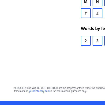
M
N
Y
Z
Words by l
2
3
SCRABBLE® and WORDS WITH FRIENDS® are the property of their respective trademark 
trademark on
yourdictionary.com
is for informational purposes only.