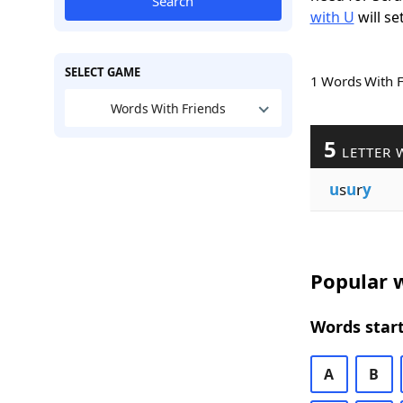
Search
with U
will se
SELECT GAME
1 Words With 
Words With Friends
5
LETTER 
u
s
u
r
y
Popular w
Words start
A
B