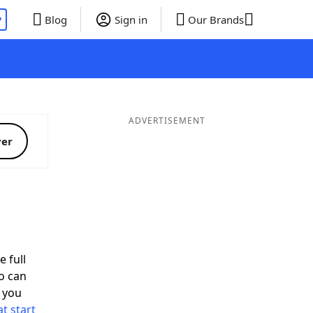
P
Blog
Sign in
Our Brands
ADVERTISEMENT
ver
d
e full
o can
 you
t start