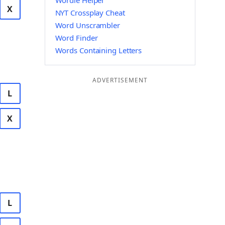
Wordle Helper
X
NYT Crossplay Cheat
Word Unscrambler
Word Finder
Words Containing Letters
ADVERTISEMENT
L
X
L