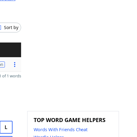
Sort by
on
 of 1 words
TOP WORD GAME HELPERS
L
Words With Friends Cheat