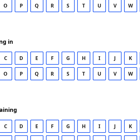
O
P
Q
R
S
T
U
V
W
ng in
C
D
E
F
G
H
I
J
K
O
P
Q
R
S
T
U
V
W
aining
C
D
E
F
G
H
I
J
K