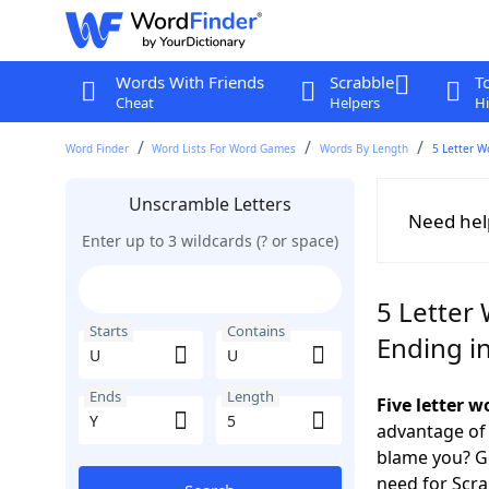
Words With Friends
Scrabble
T
Cheat
Helpers
Hi
Word Finder
Word Lists For Word Games
Words By Length
5 Letter W
Unscramble Letters
Need hel
Enter up to 3 wildcards (? or space)
5 Letter
Starts
Contains
Ending in
Ends
Length
Five letter 
advantage of
blame you? Ge
need for Scr