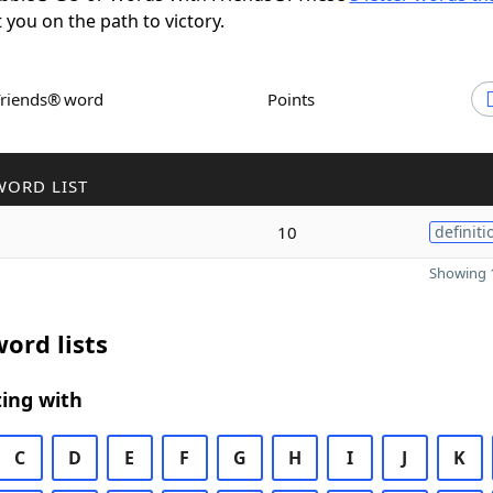
t you on the path to victory.
Friends® word
Points
WORD LIST
10
definiti
Showing 1
ord lists
ing with
C
D
E
F
G
H
I
J
K