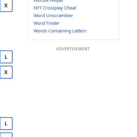
Wordle Helper
X
NYT Crossplay Cheat
Word Unscrambler
Word Finder
Words Containing Letters
ADVERTISEMENT
L
X
L