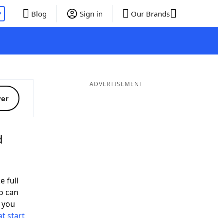
P
Blog
Sign in
Our Brands
ADVERTISEMENT
ver
d
e full
o can
 you
t start