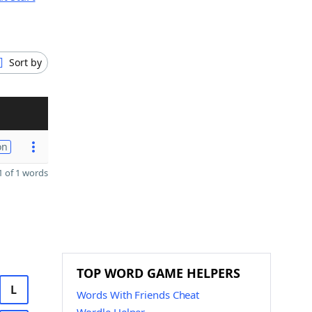
Sort by
on
 of 1 words
TOP WORD GAME HELPERS
L
Words With Friends Cheat