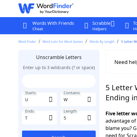
Words With Friends
Scrabble
T
Cheat
Helpers
Hi
Word Finder
Word Lists For Word Games
Words By Length
5 Letter W
Unscramble Letters
Need hel
Enter up to 3 wildcards (? or space)
5 Letter
Starts
Contains
Ending in
Ends
Length
Five letter 
advantage of
blame you? Ge
need for Scr