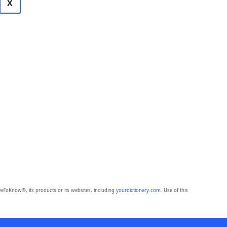
X
eToKnow®, its products or its websites, including
yourdictionary.com
. Use of this