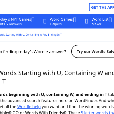
GET THE AP
oday's NYT Games
Word Games
Word List
nts & Answers
Helpers
Maker
ords Starting With U, Containing W And Ending In T
p finding today’s Wordle answer?
Try our Wordle Sol
 Words Starting with U, Containing W an
 T
words beginning with U, containing W, and ending in T
tak
 the advanced search features here on WordFinder. And wh
t all the
Wordle help
you want and find the winning words
abble® GO or Words With Friends®. These
5 letter words tha