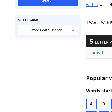
Search
with U
will se
SELECT GAME
1 Words With 
Words With Friends
5
LETTER 
u
n
w
i
t
Popular w
Words start
A
B