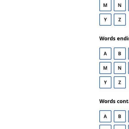
M
N
Y
Z
Words endi
A
B
M
N
Y
Z
Words cont
A
B