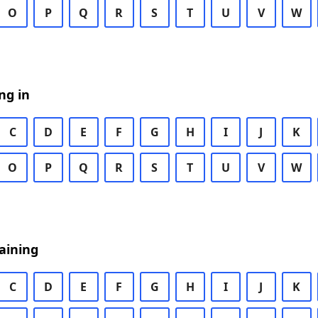
O
P
Q
R
S
T
U
V
W
ng in
C
D
E
F
G
H
I
J
K
O
P
Q
R
S
T
U
V
W
aining
C
D
E
F
G
H
I
J
K