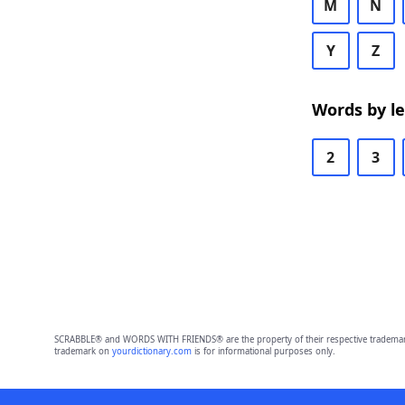
M
N
Y
Z
Words by l
2
3
SCRABBLE® and WORDS WITH FRIENDS® are the property of their respective trademark 
trademark on
yourdictionary.com
is for informational purposes only.