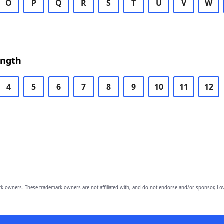
O
P
Q
R
S
T
U
V
W
ength
4
5
6
7
8
9
10
11
12
owners. These trademark owners are not affiliated with, and do not endorse and/or sponsor, Lov