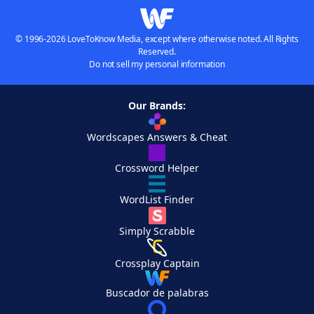
© 1996-2026 LoveToKnow Media, except where otherwise noted. All Rights
Reserved.
Do not sell my personal information
Our Brands:
Wordscapes Answers & Cheat
Crossword Helper
WordList Finder
Simply Scrabble
Crossplay Captain
Buscador de palabras