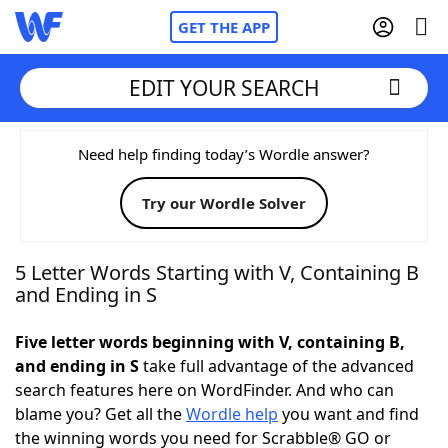
GET THE APP
EDIT YOUR SEARCH
Home
Need help finding today’s Wordle answer?
Try our Wordle Solver
Words With Friends
Cheat
NYT Crossplay Cheat
5 Letter Words Starting with V, Containing B
and Ending in S
Scrabble
Helpers
Five letter words beginning with V, containing B,
and ending in S
take full advantage of the advanced
Today's NYT Games
Hints & Answers
search features here on WordFinder. And who can
blame you? Get all the
Wordle help
you want and find
Word Games
Helpers
the winning words you need for Scrabble® GO or