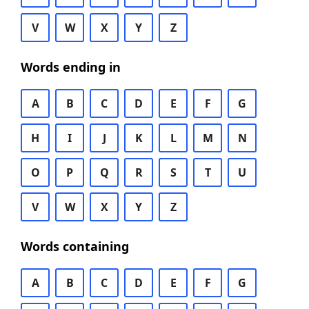
V
W
X
Y
Z
Words ending in
A
B
C
D
E
F
G
H
I
J
K
L
M
N
O
P
Q
R
S
T
U
V
W
X
Y
Z
Words containing
A
B
C
D
E
F
G