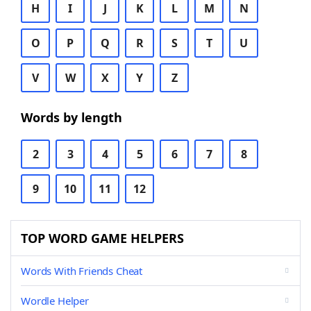
H
I
J
K
L
M
N
O
P
Q
R
S
T
U
V
W
X
Y
Z
Words by length
2
3
4
5
6
7
8
9
10
11
12
TOP WORD GAME HELPERS
Words With Friends Cheat
Wordle Helper