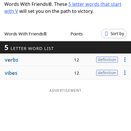
Words With Friends®. These
5 letter words that start
Word List
Maker
with V
will set you on the path to victory.
Blog
Words With Friends®
Points
Sort by
Our Brands
5
LETTER WORD LIST
v
er
bs
12
definition
v
i
b
e
s
12
definition
ADVERTISEMENT