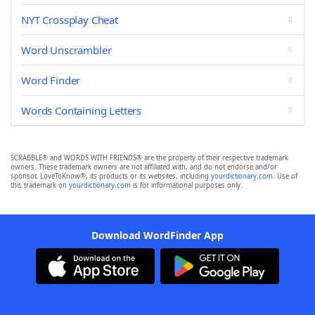
NYT Crossplay Cheat
Word Unscrambler
Word Finder
Words Containing Letters
SCRABBLE® and WORDS WITH FRIENDS® are the property of their respective trademark
owners. These trademark owners are not affiliated with, and do not endorse and/or
sponsor, LoveToKnow®, its products or its websites, including
yourdictionary.com
. Use of
this trademark on
yourdictionary.com
is for informational purposes only.
Download WordFinder App