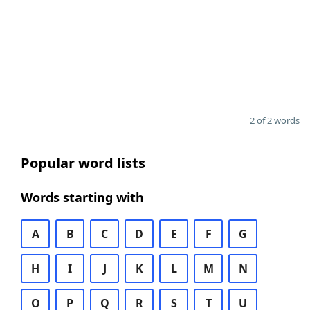
2 of 2 words
Popular word lists
Words starting with
A
B
C
D
E
F
G
H
I
J
K
L
M
N
O
P
Q
R
S
T
U