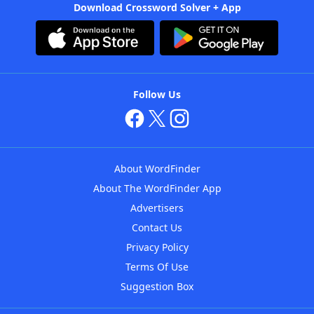
Download Crossword Solver + App
Follow Us
About WordFinder
About The WordFinder App
Advertisers
Contact Us
Privacy Policy
Terms Of Use
Suggestion Box