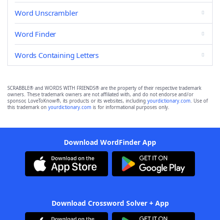
Word Unscrambler
Word Finder
Words Containing Letters
SCRABBLE® and WORDS WITH FRIENDS® are the property of their respective trademark
owners. These trademark owners are not affiliated with, and do not endorse and/or
sponsor, LoveToKnow®, its products or its websites, including
yourdictionary.com
. Use of
this trademark on
yourdictionary.com
is for informational purposes only.
Download WordFinder App
Download Crossword Solver + App