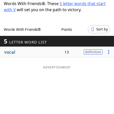
Words With Friends®. These
5 letter words that start
Word List
Maker
with V
will set you on the path to victory.
Blog
Words With Friends®
Points
Sort by
Our Brands
5
LETTER WORD LIST
v
o
c
a
l
13
definition
ADVERTISEMENT