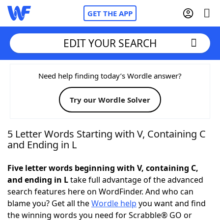
GET THE APP
EDIT YOUR SEARCH
Home
Need help finding today’s Wordle answer?
Try our Wordle Solver
Words With Friends
Cheat
NYT Crossplay Cheat
5 Letter Words Starting with V, Containing C
and Ending in L
Scrabble
Helpers
Five letter words beginning with V, containing C,
and ending in L
take full advantage of the advanced
Today's NYT Games
Hints & Answers
search features here on WordFinder. And who can
blame you? Get all the
Wordle help
you want and find
Word Games
Helpers
the winning words you need for Scrabble® GO or