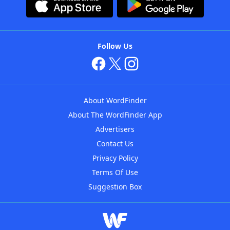
Follow Us
About WordFinder
About The WordFinder App
Advertisers
Contact Us
Privacy Policy
Terms Of Use
Suggestion Box