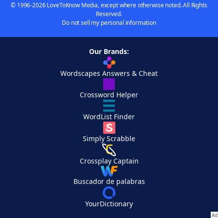
© 1996-2026 LoveToKnow Media, except where otherwise noted. All Rights
Reserved.
Do not sell my personal information
Our Brands:
Wordscapes Answers & Cheat
Crossword Helper
WordList Finder
Simply Scrabble
Crossplay Captain
Buscador de palabras
YourDictionary