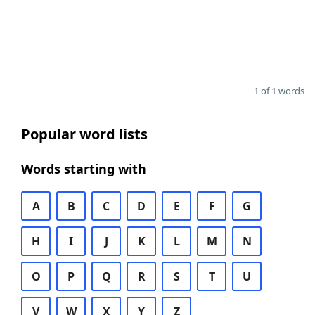
1 of 1 words
Popular word lists
Words starting with
A
B
C
D
E
F
G
H
I
J
K
L
M
N
O
P
Q
R
S
T
U
V
W
X
Y
Z