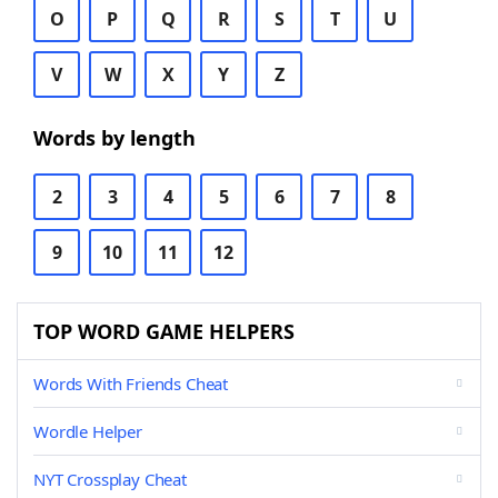
O
P
Q
R
S
T
U
V
W
X
Y
Z
Words by length
2
3
4
5
6
7
8
9
10
11
12
TOP WORD GAME HELPERS
Words With Friends Cheat
Wordle Helper
NYT Crossplay Cheat