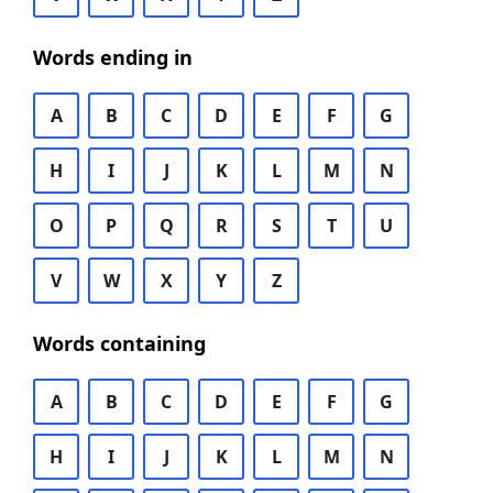
Words ending in
A
B
C
D
E
F
G
H
I
J
K
L
M
N
O
P
Q
R
S
T
U
V
W
X
Y
Z
Words containing
A
B
C
D
E
F
G
H
I
J
K
L
M
N