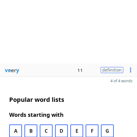
ve
er
y
11
definition
4 of 4 words
Popular word lists
Words starting with
A
B
C
D
E
F
G