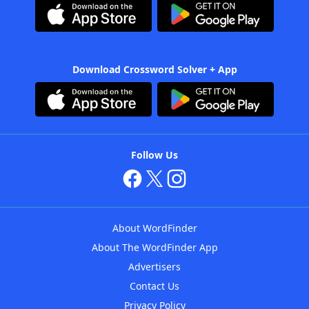
Download Crossword Solver + App
Follow Us
About WordFinder
About The WordFinder App
Advertisers
Contact Us
Privacy Policy