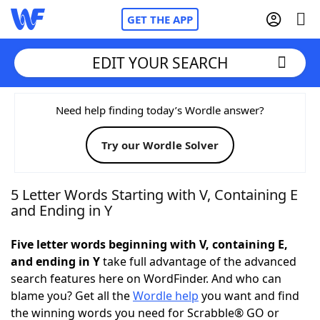
GET THE APP
EDIT YOUR SEARCH
Home
Need help finding today’s Wordle answer?
Try our Wordle Solver
Words With Friends
Cheat
NYT Crossplay Cheat
5 Letter Words Starting with V, Containing E
and Ending in Y
Scrabble
Helpers
Five letter words beginning with V, containing E,
and ending in Y
take full advantage of the advanced
Today's NYT Games
Hints & Answers
search features here on WordFinder. And who can
blame you? Get all the
Wordle help
you want and find
Word Games
Helpers
the winning words you need for Scrabble® GO or