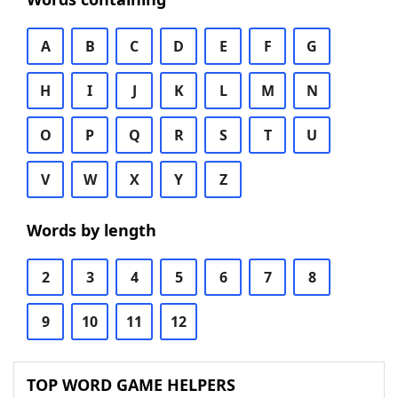
A
B
C
D
E
F
G
H
I
J
K
L
M
N
O
P
Q
R
S
T
U
V
W
X
Y
Z
Words by length
2
3
4
5
6
7
8
9
10
11
12
TOP WORD GAME HELPERS