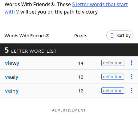
Words With Friends®. These
5 letter words that start
Word List
Maker
with V
will set you on the path to victory.
Blog
Words With Friends®
Points
Sort by
Our Brands
5
LETTER WORD LIST
v
i
e
w
y
14
definition
ve
al
y
12
definition
ve
in
y
12
definition
ADVERTISEMENT