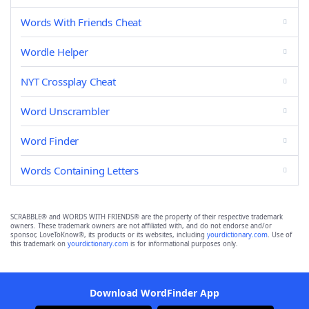
Words With Friends Cheat
Wordle Helper
NYT Crossplay Cheat
Word Unscrambler
Word Finder
Words Containing Letters
SCRABBLE® and WORDS WITH FRIENDS® are the property of their respective trademark
owners. These trademark owners are not affiliated with, and do not endorse and/or
sponsor, LoveToKnow®, its products or its websites, including
yourdictionary.com
. Use of
this trademark on
yourdictionary.com
is for informational purposes only.
Download WordFinder App