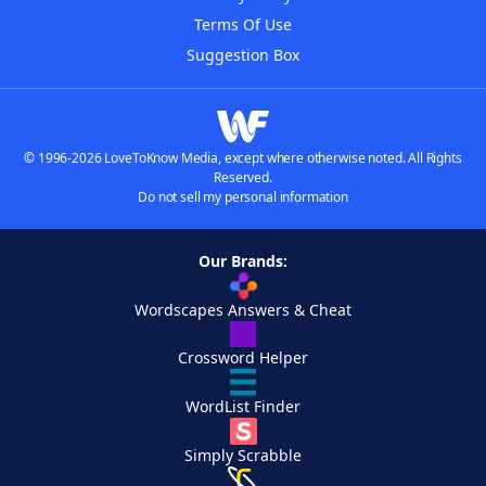
Terms Of Use
Suggestion Box
© 1996-2026 LoveToKnow Media, except where otherwise noted. All Rights
Reserved.
Do not sell my personal information
Our Brands:
Wordscapes Answers & Cheat
Crossword Helper
WordList Finder
Simply Scrabble