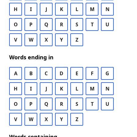
H
I
J
K
L
M
N
O
P
Q
R
S
T
U
V
W
X
Y
Z
Words ending in
A
B
C
D
E
F
G
H
I
J
K
L
M
N
O
P
Q
R
S
T
U
V
W
X
Y
Z
Words containing