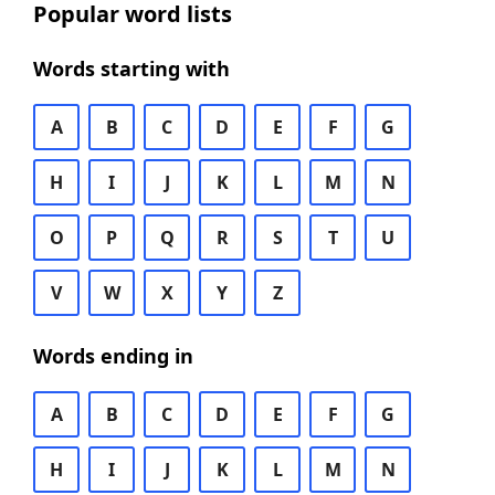
Popular word lists
Words starting with
A
B
C
D
E
F
G
H
I
J
K
L
M
N
O
P
Q
R
S
T
U
V
W
X
Y
Z
Words ending in
A
B
C
D
E
F
G
H
I
J
K
L
M
N