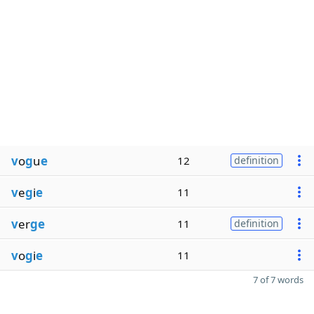
v
o
g
u
e
12
definition
v
e
g
i
e
11
v
er
ge
11
definition
v
o
g
i
e
11
7 of 7 words