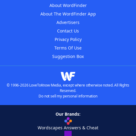
About WordFinder
About The WordFinder App
Advertisers
Contact Us
Privacy Policy
Terms Of Use
Suggestion Box
© 1996-2026 LoveToKnow Media, except where otherwise noted. All Rights
Reserved.
Do not sell my personal information
Our Brands:
Wordscapes Answers & Cheat