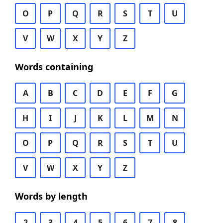
O
P
Q
R
S
T
U
V
W
X
Y
Z
Words containing
A
B
C
D
E
F
G
H
I
J
K
L
M
N
O
P
Q
R
S
T
U
V
W
X
Y
Z
Words by length
2
3
4
5
6
7
8