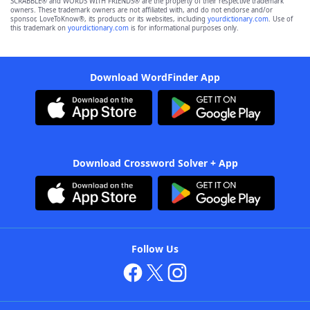
SCRABBLE® and WORDS WITH FRIENDS® are the property of their respective trademark
owners. These trademark owners are not affiliated with, and do not endorse and/or
sponsor, LoveToKnow®, its products or its websites, including
yourdictionary.com
. Use of
this trademark on
yourdictionary.com
is for informational purposes only.
Download WordFinder App
Download Crossword Solver + App
Follow Us