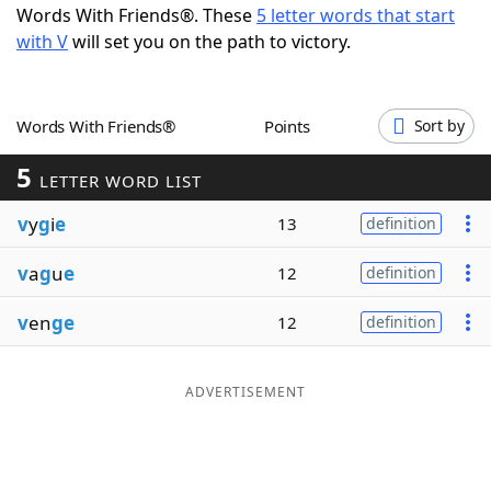
Words With Friends®. These
5 letter words that start
Word List
Maker
with V
will set you on the path to victory.
Blog
Words With Friends®
Points
Sort by
Our Brands
5
LETTER WORD LIST
v
y
g
i
e
13
definition
v
a
g
u
e
12
definition
v
en
ge
12
definition
ADVERTISEMENT