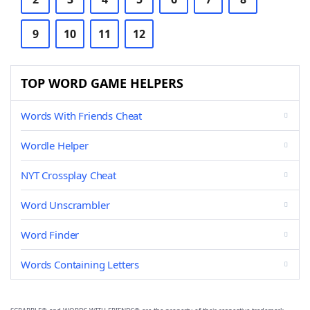
9
10
11
12
TOP WORD GAME HELPERS
Words With Friends Cheat
Wordle Helper
NYT Crossplay Cheat
Word Unscrambler
Word Finder
Words Containing Letters