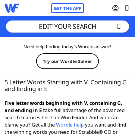
GET THE APP
EDIT YOUR SEARCH
Home
Need help finding today’s Wordle answer?
Try our Wordle Solver
Words With Friends
Cheat
NYT Crossplay Cheat
5 Letter Words Starting with V, Containing G
and Ending in E
Scrabble
Helpers
Five letter words beginning with V, containing G,
and ending in E
take full advantage of the advanced
Today's NYT Games
Hints & Answers
search features here on WordFinder. And who can
blame you? Get all the
Wordle help
you want and find
Word Games
Helpers
the winning words you need for Scrabble® GO or