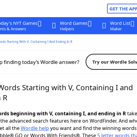
GET THE AP
oday's NYT Games
Word Games
Word List
nts & Answers
Helpers
Maker
ords Starting With V, Containing I And Ending In R
p finding today’s Wordle answer?
Try our Wordle Sol
Words Starting with V, Containing I and
n R
ords beginning with V, containing I, and ending in R
take 
 the advanced search features here on WordFinder. And wh
t all the
Wordle help
you want and find the winning words
abble® GO or Words With Friends®. These
5 letter words tha