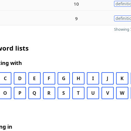
10
definiti
9
definiti
Showing 7
ord lists
ing with
C
D
E
F
G
H
I
J
K
O
P
Q
R
S
T
U
V
W
ng in