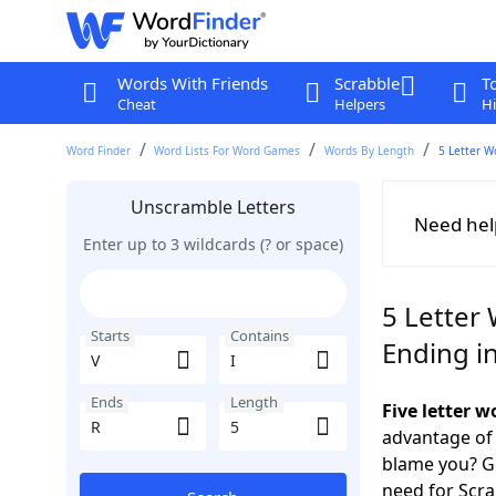
Words With Friends
Scrabble
T
Cheat
Helpers
Hi
Word Finder
Word Lists For Word Games
Words By Length
5 Letter W
Unscramble Letters
Need hel
Enter up to 3 wildcards (? or space)
5 Letter 
Starts
Contains
Ending i
Ends
Length
Five letter w
advantage of
blame you? Ge
need for Scr