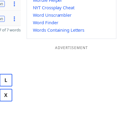
Wordle Helper
on
NYT Crossplay Cheat
Word Unscrambler
on
Word Finder
Words Containing Letters
 of 7 words
ADVERTISEMENT
L
X