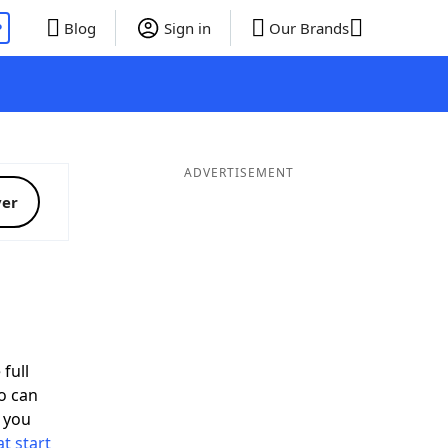
P
Blog
Sign in
Our Brands
ADVERTISEMENT
ver
full
o can
 you
t start