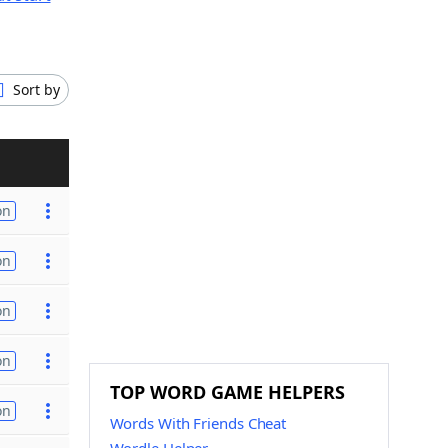
Sort by
on
on
on
on
TOP WORD GAME HELPERS
on
Words With Friends Cheat