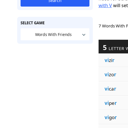
Search
with V
will se
SELECT GAME
7 Words With 
Words With Friends
5
LETTER 
vi
zi
r
vi
zo
r
vi
ca
r
vi
pe
r
vi
go
r