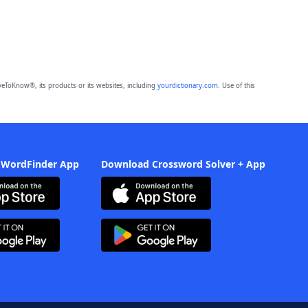
eToKnow®, its products or its websites, including
yourdictionary.com
. Use of this
 WordFinder App
Download Crossword Solver + App