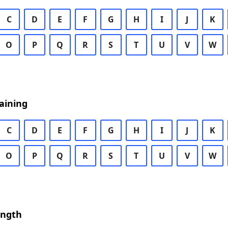
C
D
E
F
G
H
I
J
K
O
P
Q
R
S
T
U
V
W
aining
C
D
E
F
G
H
I
J
K
O
P
Q
R
S
T
U
V
W
ength