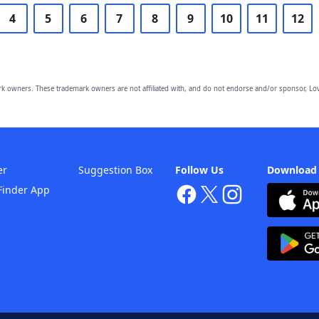
4
5
6
7
8
9
10
11
12
owners. These trademark owners are not affiliated with, and do not endorse and/or sponsor, Lov
er
Suggestion Box
Follow Us
Download
Finder App