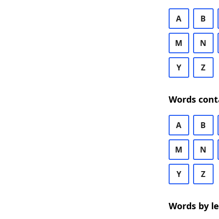
A
B
M
N
Y
Z
Words cont
A
B
M
N
Y
Z
Words by l