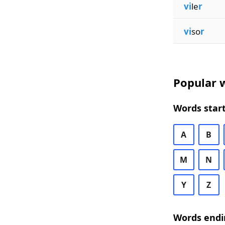
vi
le
r
vi
so
r
Popular w
Words start
A
B
M
N
Y
Z
Words endi