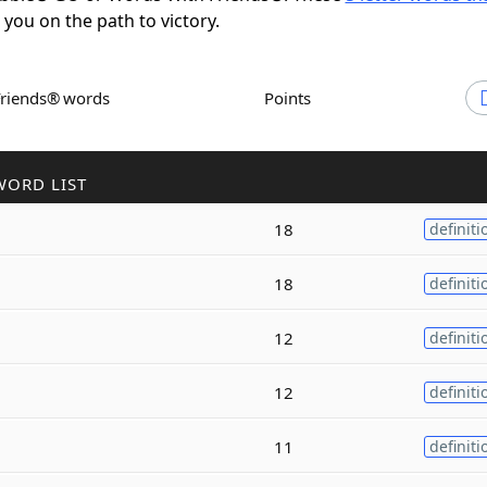
t you on the path to victory.
Friends® words
Points
WORD LIST
18
definiti
18
definiti
12
definiti
12
definiti
11
definiti