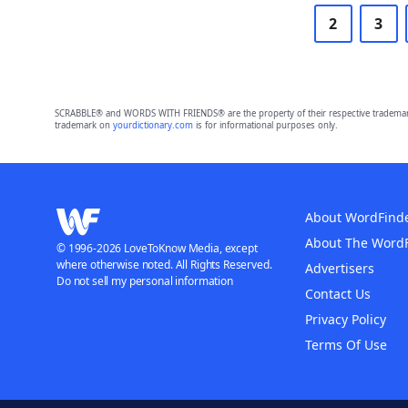
2
3
SCRABBLE® and WORDS WITH FRIENDS® are the property of their respective trademark 
trademark on
yourdictionary.com
is for informational purposes only.
About WordFind
About The Word
© 1996-2026 LoveToKnow Media, except
where otherwise noted. All Rights Reserved.
Advertisers
Do not sell my personal information
Contact Us
Privacy Policy
Terms Of Use