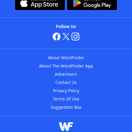
Follow Us
About WordFinder
About The WordFinder App
Advertisers
Contact Us
Privacy Policy
Terms Of Use
Suggestion Box