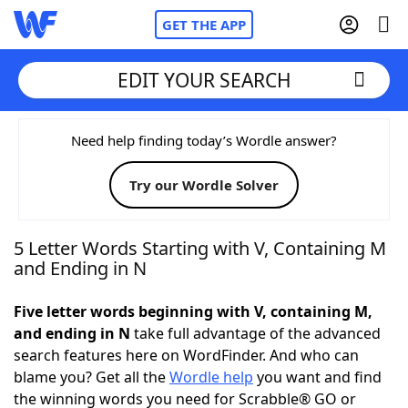
GET THE APP
EDIT YOUR SEARCH
Home
Need help finding today’s Wordle answer?
Try our Wordle Solver
Words With Friends
Cheat
NYT Crossplay Cheat
5 Letter Words Starting with V, Containing M
and Ending in N
Scrabble
Helpers
Five letter words beginning with V, containing M,
and ending in N
take full advantage of the advanced
Today's NYT Games
Hints & Answers
search features here on WordFinder. And who can
blame you? Get all the
Wordle help
you want and find
Word Games
Helpers
the winning words you need for Scrabble® GO or