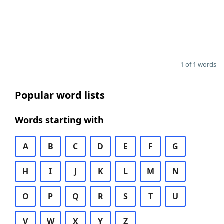
1 of 1 words
Popular word lists
Words starting with
A
B
C
D
E
F
G
H
I
J
K
L
M
N
O
P
Q
R
S
T
U
V
W
X
Y
Z