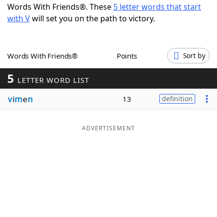
Words With Friends®. These
5 letter words that start
Word List
Maker
with V
will set you on the path to victory.
Blog
Words With Friends®
Points
Sort by
Our Brands
5
LETTER WORD LIST
v
i
m
e
n
13
definition
ADVERTISEMENT