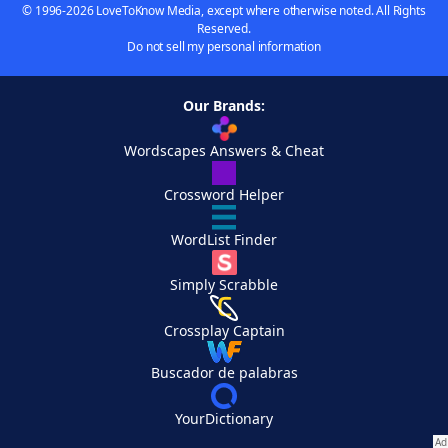
© 1996-2026 LoveToKnow Media, except where otherwise noted. All Rights
Reserved.
Do not sell my personal information
Our Brands:
Wordscapes Answers & Cheat
Crossword Helper
WordList Finder
Simply Scrabble
Crossplay Captain
Buscador de palabras
YourDictionary