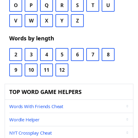
O
P
Q
R
S
T
U
V
W
X
Y
Z
Words by length
2
3
4
5
6
7
8
9
10
11
12
TOP WORD GAME HELPERS
Words With Friends Cheat
Wordle Helper
NYT Crossplay Cheat