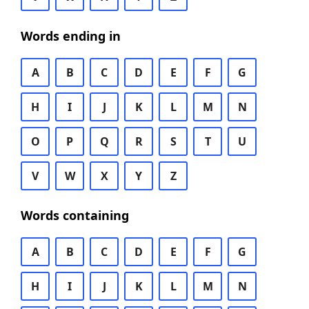
Words ending in
A
B
C
D
E
F
G
H
I
J
K
L
M
N
O
P
Q
R
S
T
U
V
W
X
Y
Z
Words containing
A
B
C
D
E
F
G
H
I
J
K
L
M
N