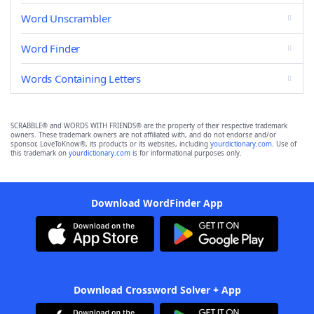
Word Unscrambler
Word Finder
Words Containing Letters
SCRABBLE® and WORDS WITH FRIENDS® are the property of their respective trademark
owners. These trademark owners are not affiliated with, and do not endorse and/or
sponsor, LoveToKnow®, its products or its websites, including
yourdictionary.com
. Use of
this trademark on
yourdictionary.com
is for informational purposes only.
Download WordFinder App
Download Crossword Solver + App