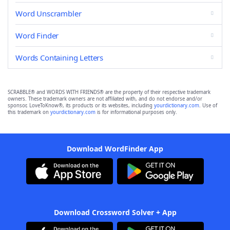
Word Unscrambler
Word Finder
Words Containing Letters
SCRABBLE® and WORDS WITH FRIENDS® are the property of their respective trademark
owners. These trademark owners are not affiliated with, and do not endorse and/or
sponsor, LoveToKnow®, its products or its websites, including
yourdictionary.com
. Use of
this trademark on
yourdictionary.com
is for informational purposes only.
Download WordFinder App
Download Crossword Solver + App