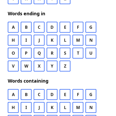
Words ending in
A
B
C
D
E
F
G
H
I
J
K
L
M
N
O
P
Q
R
S
T
U
V
W
X
Y
Z
Words containing
A
B
C
D
E
F
G
H
I
J
K
L
M
N