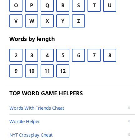
O
P
Q
R
S
T
U
V
W
X
Y
Z
Words by length
2
3
4
5
6
7
8
9
10
11
12
TOP WORD GAME HELPERS
Words With Friends Cheat
Wordle Helper
NYT Crossplay Cheat