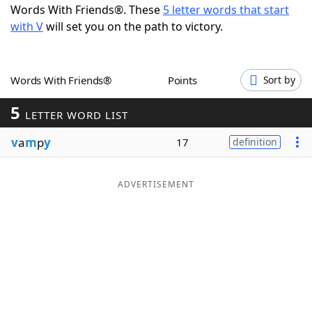
Words With Friends®. These
5 letter words that start
Word List
Maker
with V
will set you on the path to victory.
Blog
Words With Friends®
Points
Sort by
Our Brands
5
LETTER WORD LIST
v
a
m
p
y
17
definition
ADVERTISEMENT