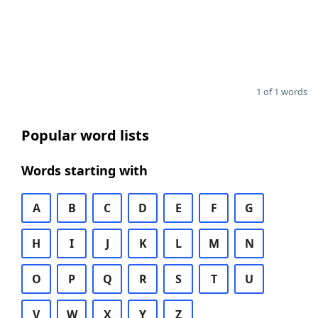
1 of 1 words
Popular word lists
Words starting with
A
B
C
D
E
F
G
H
I
J
K
L
M
N
O
P
Q
R
S
T
U
V
W
X
Y
Z