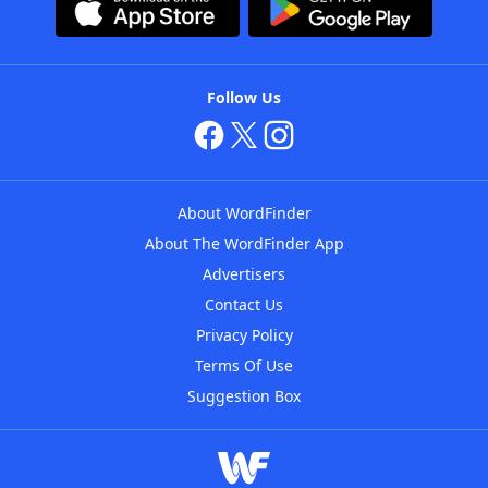
Follow Us
About WordFinder
About The WordFinder App
Advertisers
Contact Us
Privacy Policy
Terms Of Use
Suggestion Box