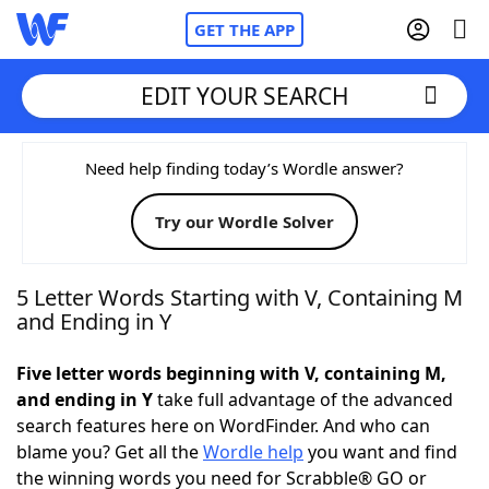
GET THE APP
EDIT YOUR SEARCH
Home
Need help finding today’s Wordle answer?
Try our Wordle Solver
Words With Friends
Cheat
NYT Crossplay Cheat
5 Letter Words Starting with V, Containing M
and Ending in Y
Scrabble
Helpers
Five letter words beginning with V, containing M,
and ending in Y
take full advantage of the advanced
Today's NYT Games
Hints & Answers
search features here on WordFinder. And who can
blame you? Get all the
Wordle help
you want and find
Word Games
Helpers
the winning words you need for Scrabble® GO or