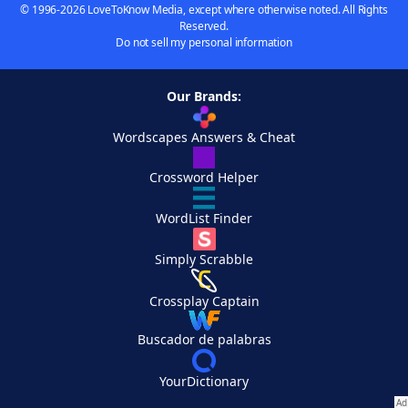
© 1996-2026 LoveToKnow Media, except where otherwise noted. All Rights
Reserved.
Do not sell my personal information
Our Brands:
Wordscapes Answers & Cheat
Crossword Helper
WordList Finder
Simply Scrabble
Crossplay Captain
Buscador de palabras
YourDictionary