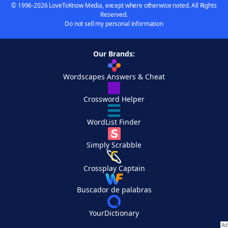
© 1996-2026 LoveToKnow Media, except where otherwise noted. All Rights
Reserved.
Do not sell my personal information
Our Brands:
Wordscapes Answers & Cheat
Crossword Helper
WordList Finder
Simply Scrabble
Crossplay Captain
Buscador de palabras
YourDictionary