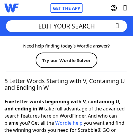
GET THE APP
EDIT YOUR SEARCH
Home
Need help finding today’s Wordle answer?
Try our Wordle Solver
Words With Friends
Cheat
NYT Crossplay Cheat
5 Letter Words Starting with V, Containing U
and Ending in W
Scrabble
Helpers
Five letter words beginning with V, containing U,
and ending in W
take full advantage of the advanced
Today's NYT Games
Hints & Answers
search features here on WordFinder. And who can
blame you? Get all the
Wordle help
you want and find
Word Games
Helpers
the winning words you need for Scrabble® GO or