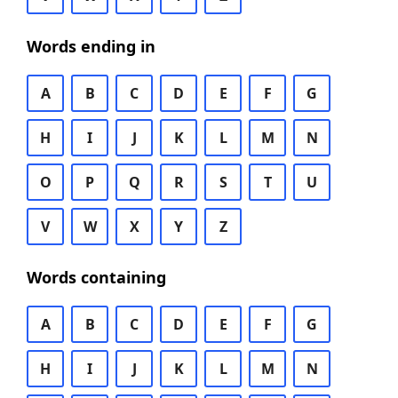
Words ending in
A
B
C
D
E
F
G
H
I
J
K
L
M
N
O
P
Q
R
S
T
U
V
W
X
Y
Z
Words containing
A
B
C
D
E
F
G
H
I
J
K
L
M
N