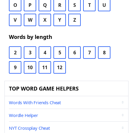
O
P
Q
R
S
T
U
V
W
X
Y
Z
Words by length
2
3
4
5
6
7
8
9
10
11
12
TOP WORD GAME HELPERS
Words With Friends Cheat
Wordle Helper
NYT Crossplay Cheat