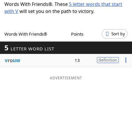
Words With Friends®. These
5 letter words that start
Word List
Maker
with V
will set you on the path to victory.
Blog
Words With Friends®
Points
Sort by
Our Brands
5
LETTER WORD LIST
v
ro
uw
13
definition
ADVERTISEMENT