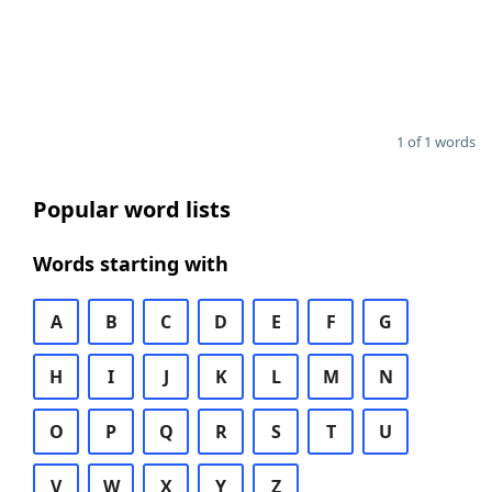
1 of 1 words
Popular word lists
Words starting with
A
B
C
D
E
F
G
H
I
J
K
L
M
N
O
P
Q
R
S
T
U
V
W
X
Y
Z