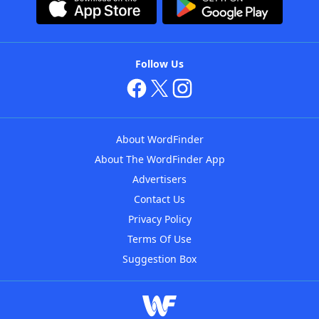
Follow Us
About WordFinder
About The WordFinder App
Advertisers
Contact Us
Privacy Policy
Terms Of Use
Suggestion Box