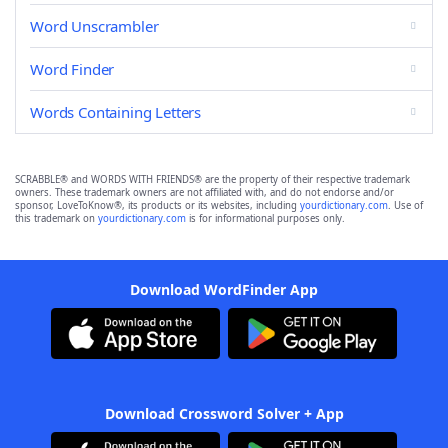
Word Unscrambler
Word Finder
Words Containing Letters
SCRABBLE® and WORDS WITH FRIENDS® are the property of their respective trademark
owners. These trademark owners are not affiliated with, and do not endorse and/or
sponsor, LoveToKnow®, its products or its websites, including
yourdictionary.com
. Use of
this trademark on
yourdictionary.com
is for informational purposes only.
Download WordFinder App
Download Crossword Solver + App