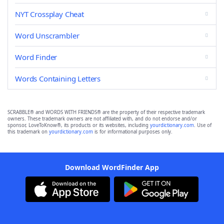
NYT Crossplay Cheat
Word Unscrambler
Word Finder
Words Containing Letters
SCRABBLE® and WORDS WITH FRIENDS® are the property of their respective trademark
owners. These trademark owners are not affiliated with, and do not endorse and/or
sponsor, LoveToKnow®, its products or its websites, including
yourdictionary.com
. Use of
this trademark on
yourdictionary.com
is for informational purposes only.
Download WordFinder App