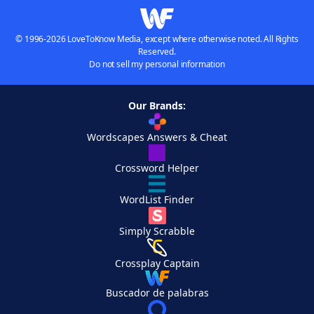
© 1996-2026 LoveToKnow Media, except where otherwise noted. All Rights
Reserved.
Do not sell my personal information
Our Brands:
Wordscapes Answers & Cheat
Crossword Helper
WordList Finder
Simply Scrabble
Crossplay Captain
Buscador de palabras