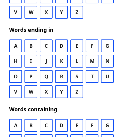
V
W
X
Y
Z
Words ending in
A
B
C
D
E
F
G
H
I
J
K
L
M
N
O
P
Q
R
S
T
U
V
W
X
Y
Z
Words containing
A
B
C
D
E
F
G