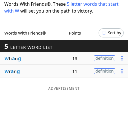
Words With Friends®. These
5 letter words that start
Word List
Maker
with W
will set you on the path to victory.
Blog
Words With Friends®
Points
Sort by
Our Brands
5
LETTER WORD LIST
w
h
a
n
g
13
definition
w
r
a
n
g
11
definition
ADVERTISEMENT