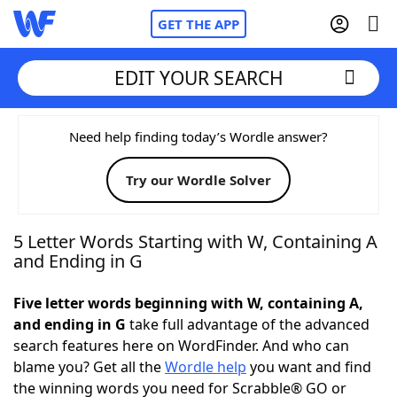
GET THE APP
EDIT YOUR SEARCH
Home
Need help finding today’s Wordle answer?
Try our Wordle Solver
Words With Friends
Cheat
NYT Crossplay Cheat
5 Letter Words Starting with W, Containing A
and Ending in G
Scrabble
Helpers
Five letter words beginning with W, containing A,
and ending in G
take full advantage of the advanced
Today's NYT Games
Hints & Answers
search features here on WordFinder. And who can
blame you? Get all the
Wordle help
you want and find
Word Games
Helpers
the winning words you need for Scrabble® GO or