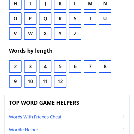
H
I
J
K
L
M
N
O
P
Q
R
S
T
U
V
W
X
Y
Z
Words by length
2
3
4
5
6
7
8
9
10
11
12
TOP WORD GAME HELPERS
Words With Friends Cheat
Wordle Helper