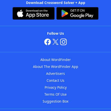
Download Crossword Solver + App
Follow Us
About WordFinder
About The WordFinder App
Advertisers
Contact Us
Privacy Policy
Terms Of Use
Suggestion Box