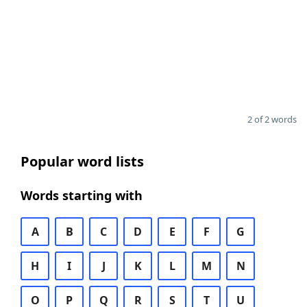
2 of 2 words
Popular word lists
Words starting with
A
B
C
D
E
F
G
H
I
J
K
L
M
N
O
P
Q
R
S
T
U