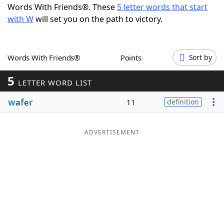
Words With Friends®. These
5 letter words that start
Word List
Maker
with W
will set you on the path to victory.
Blog
Words With Friends®
Points
Sort by
Our Brands
5
LETTER WORD LIST
w
a
f
e
r
11
definition
ADVERTISEMENT