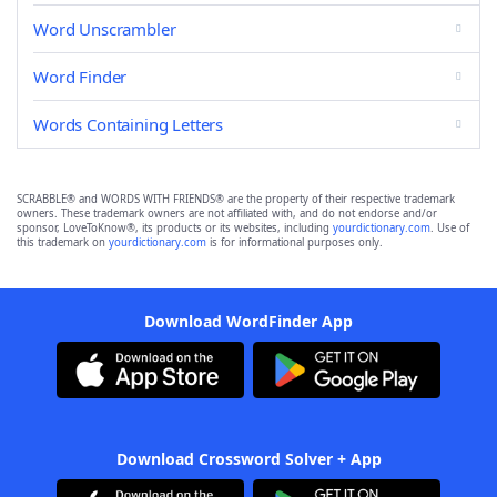
Word Unscrambler
Word Finder
Words Containing Letters
SCRABBLE® and WORDS WITH FRIENDS® are the property of their respective trademark
owners. These trademark owners are not affiliated with, and do not endorse and/or
sponsor, LoveToKnow®, its products or its websites, including
yourdictionary.com
. Use of
this trademark on
yourdictionary.com
is for informational purposes only.
Download WordFinder App
Download Crossword Solver + App