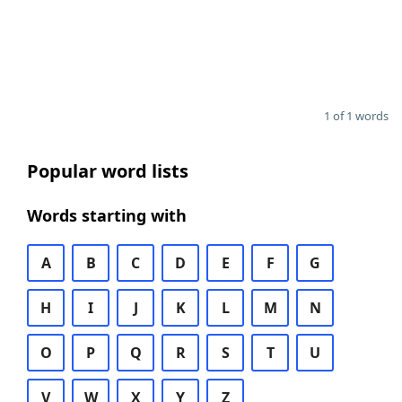
1 of 1 words
Popular word lists
Words starting with
A
B
C
D
E
F
G
H
I
J
K
L
M
N
O
P
Q
R
S
T
U
V
W
X
Y
Z