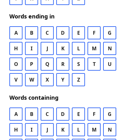
Words ending in
A
B
C
D
E
F
G
H
I
J
K
L
M
N
O
P
Q
R
S
T
U
V
W
X
Y
Z
Words containing
A
B
C
D
E
F
G
H
I
J
K
L
M
N