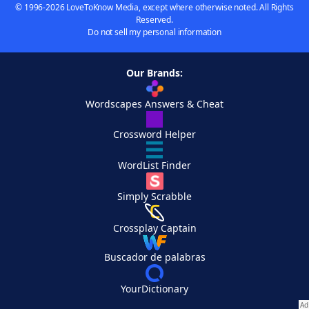
© 1996-2026 LoveToKnow Media, except where otherwise noted. All Rights
Reserved.
Do not sell my personal information
Our Brands:
Wordscapes Answers & Cheat
Crossword Helper
WordList Finder
Simply Scrabble
Crossplay Captain
Buscador de palabras
YourDictionary