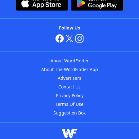
Follow Us
About WordFinder
About The WordFinder App
Advertisers
Contact Us
Privacy Policy
Terms Of Use
Suggestion Box