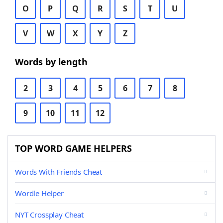
O
P
Q
R
S
T
U
V
W
X
Y
Z
Words by length
2
3
4
5
6
7
8
9
10
11
12
TOP WORD GAME HELPERS
Words With Friends Cheat
Wordle Helper
NYT Crossplay Cheat