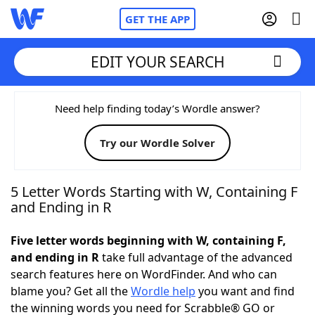
GET THE APP
EDIT YOUR SEARCH
Home
Need help finding today’s Wordle answer?
Try our Wordle Solver
Words With Friends
Cheat
NYT Crossplay Cheat
5 Letter Words Starting with W, Containing F
and Ending in R
Scrabble
Helpers
Five letter words beginning with W, containing F,
and ending in R
take full advantage of the advanced
Today's NYT Games
Hints & Answers
search features here on WordFinder. And who can
blame you? Get all the
Wordle help
you want and find
Word Games
Helpers
the winning words you need for Scrabble® GO or