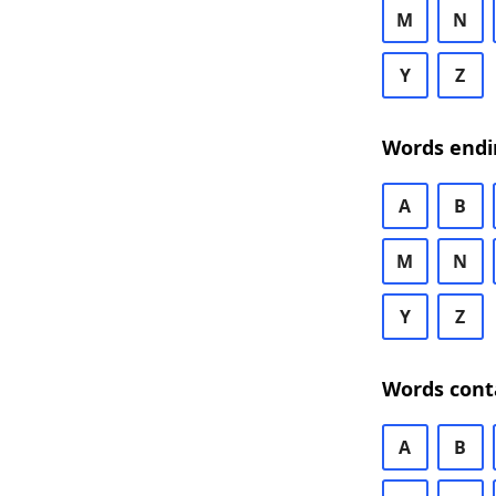
M
N
Y
Z
Words endi
A
B
M
N
Y
Z
Words cont
A
B