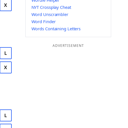
Wordle Helper
X
NYT Crossplay Cheat
Word Unscrambler
Word Finder
Words Containing Letters
ADVERTISEMENT
L
X
L