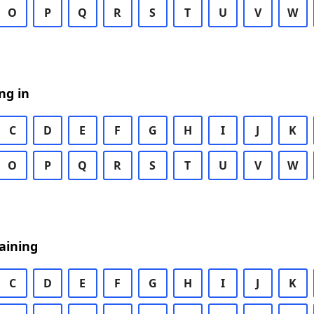
O
P
Q
R
S
T
U
V
W
ng in
C
D
E
F
G
H
I
J
K
O
P
Q
R
S
T
U
V
W
aining
C
D
E
F
G
H
I
J
K