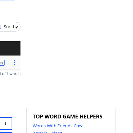
Sort by
on
 of 1 words
TOP WORD GAME HELPERS
L
Words With Friends Cheat