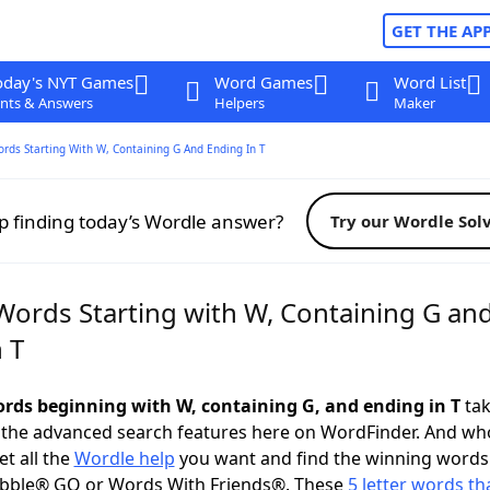
GET THE AP
oday's NYT Games
Word Games
Word List
nts & Answers
Helpers
Maker
ords Starting With W, Containing G And Ending In T
p finding today’s Wordle answer?
Try our Wordle Sol
 Words Starting with W, Containing G an
 T
words beginning with W, containing G, and ending in T
tak
 the advanced search features here on WordFinder. And wh
t all the
Wordle help
you want and find the winning words
abble® GO or Words With Friends®. These
5 letter words tha