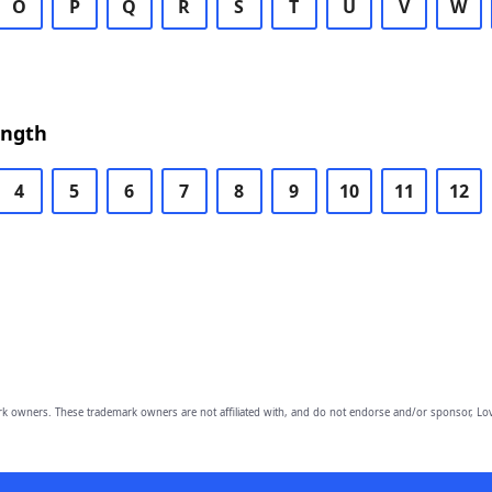
O
P
Q
R
S
T
U
V
W
ength
4
5
6
7
8
9
10
11
12
owners. These trademark owners are not affiliated with, and do not endorse and/or sponsor, Lov