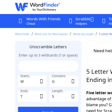
Words With Friends
Scrabble
T
Cheat
Helpers
Hi
Word Finder
Word Lists For Word Games
Words By Length
5 Letter W
Unscramble Letters
Need hel
Enter up to 3 wildcards (? or space)
5 Letter
Starts
Contains
Ending in
Ends
Length
Five letter 
advantage of
blame you? Ge
need for Scr