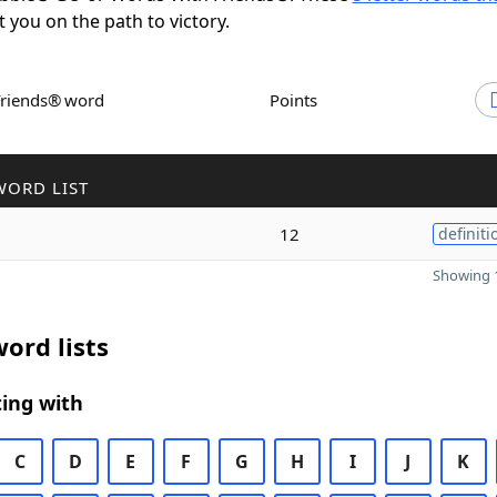
t you on the path to victory.
Friends® word
Points
WORD LIST
12
definiti
Showing 1
ord lists
ing with
C
D
E
F
G
H
I
J
K