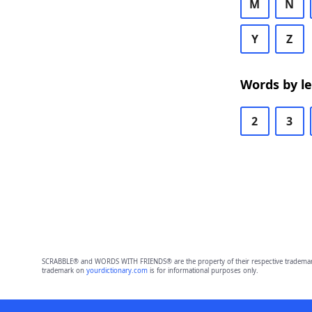
M
N
Y
Z
Words by l
2
3
SCRABBLE® and WORDS WITH FRIENDS® are the property of their respective trademark 
trademark on
yourdictionary.com
is for informational purposes only.