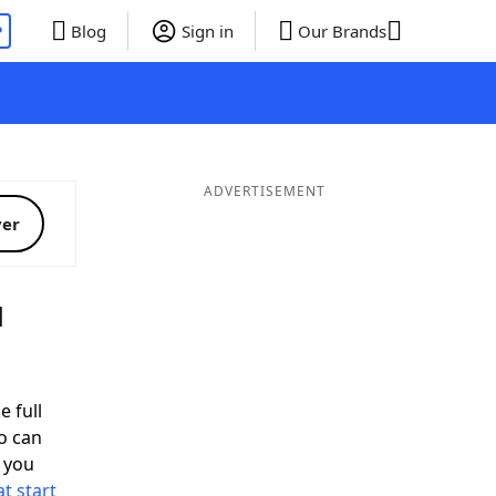
P
Blog
Sign in
Our Brands
ADVERTISEMENT
ver
d
e full
o can
 you
t start