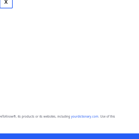
X
eToKnow®, its products or its websites, including
yourdictionary.com
. Use of this