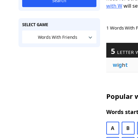
Search
with W
will se
SELECT GAME
1 Words With 
Words With Friends
5
LETTER 
w
i
g
h
t
Popular w
Words start
A
B