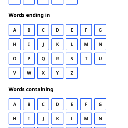
Words ending in
A
B
C
D
E
F
G
H
I
J
K
L
M
N
O
P
Q
R
S
T
U
V
W
X
Y
Z
Words containing
A
B
C
D
E
F
G
H
I
J
K
L
M
N