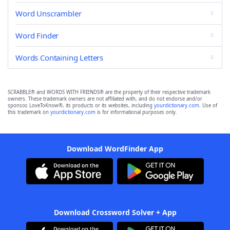
Word Unscrambler
Word Finder
Words Containing Letters
SCRABBLE® and WORDS WITH FRIENDS® are the property of their respective trademark
owners. These trademark owners are not affiliated with, and do not endorse and/or
sponsor, LoveToKnow®, its products or its websites, including
yourdictionary.com
. Use of
this trademark on
yourdictionary.com
is for informational purposes only.
Download WordFinder App
Download Crossword Solver + App