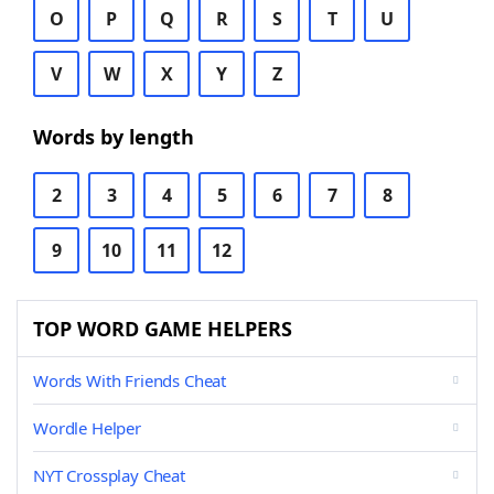
O
P
Q
R
S
T
U
V
W
X
Y
Z
Words by length
2
3
4
5
6
7
8
9
10
11
12
TOP WORD GAME HELPERS
Words With Friends Cheat
Wordle Helper
NYT Crossplay Cheat