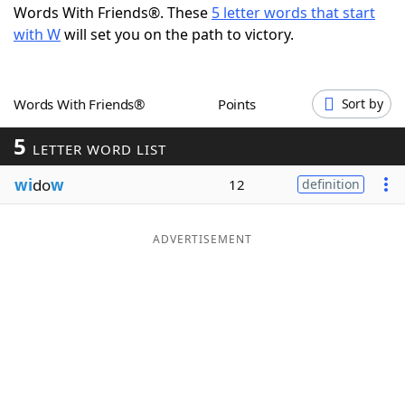
Words With Friends®. These
5 letter words that start
Word List
Maker
with W
will set you on the path to victory.
Blog
Words With Friends®
Points
Sort by
Our Brands
5
LETTER WORD LIST
wi
do
w
12
definition
ADVERTISEMENT