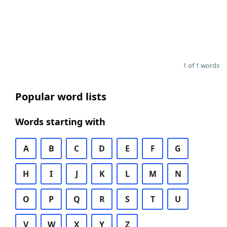
1 of 1 words
Popular word lists
Words starting with
A
B
C
D
E
F
G
H
I
J
K
L
M
N
O
P
Q
R
S
T
U
V
W
X
Y
Z