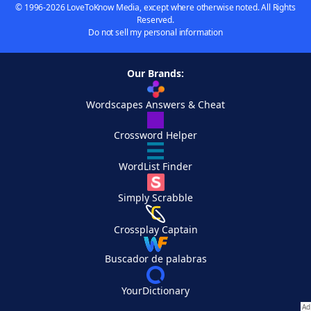
© 1996-2026 LoveToKnow Media, except where otherwise noted. All Rights
Reserved.
Do not sell my personal information
Our Brands:
Wordscapes Answers & Cheat
Crossword Helper
WordList Finder
Simply Scrabble
Crossplay Captain
Buscador de palabras
YourDictionary