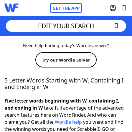
GET THE APP
EDIT YOUR SEARCH
Home
Need help finding today’s Wordle answer?
Try our Wordle Solver
Words With Friends
Cheat
NYT Crossplay Cheat
5 Letter Words Starting with W, Containing I
and Ending in W
Scrabble
Helpers
Five letter words beginning with W, containing I,
and ending in W
take full advantage of the advanced
Today's NYT Games
Hints & Answers
search features here on WordFinder. And who can
blame you? Get all the
Wordle help
you want and find
Word Games
Helpers
the winning words you need for Scrabble® GO or