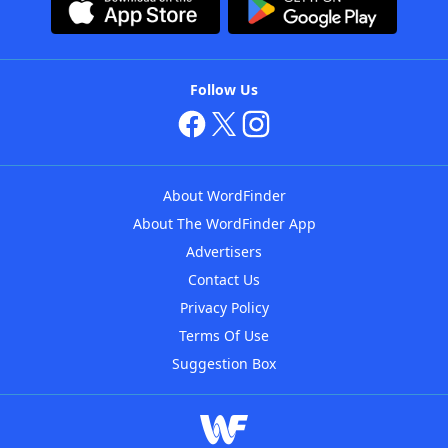
Follow Us
About WordFinder
About The WordFinder App
Advertisers
Contact Us
Privacy Policy
Terms Of Use
Suggestion Box