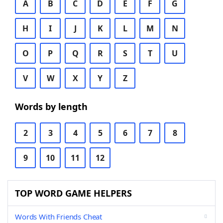
A
B
C
D
E
F
G
H
I
J
K
L
M
N
O
P
Q
R
S
T
U
V
W
X
Y
Z
Words by length
2
3
4
5
6
7
8
9
10
11
12
TOP WORD GAME HELPERS
Words With Friends Cheat