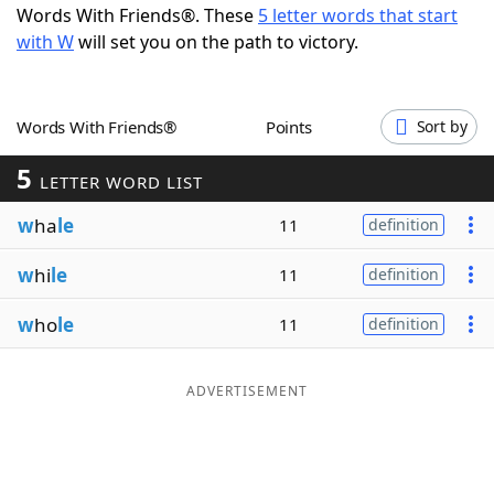
Words With Friends®. These
5 letter words that start
Word List
Maker
with W
will set you on the path to victory.
Blog
Words With Friends®
Points
Sort by
Our Brands
5
LETTER WORD LIST
w
ha
le
11
definition
w
hi
le
11
definition
w
ho
le
11
definition
ADVERTISEMENT