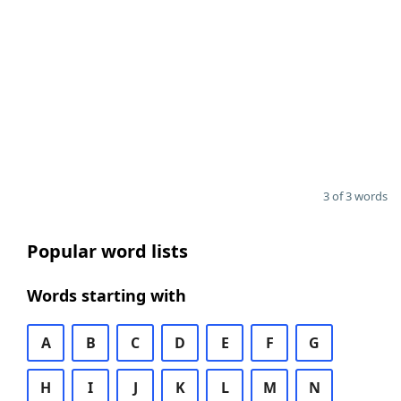
3 of 3 words
Popular word lists
Words starting with
A
B
C
D
E
F
G
H
I
J
K
L
M
N