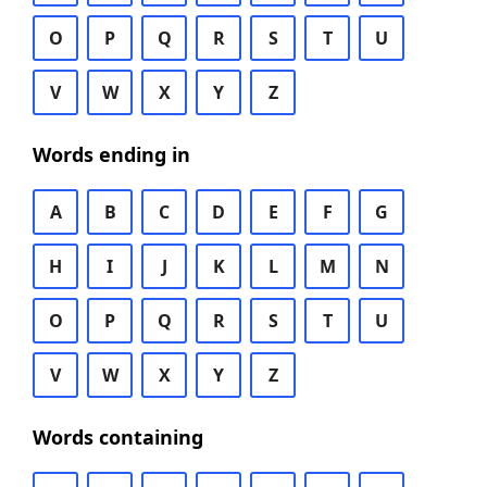
O
P
Q
R
S
T
U
V
W
X
Y
Z
Words ending in
A
B
C
D
E
F
G
H
I
J
K
L
M
N
O
P
Q
R
S
T
U
V
W
X
Y
Z
Words containing