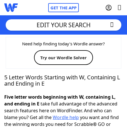
GET THE APP
EDIT YOUR SEARCH
Home
Need help finding today’s Wordle answer?
Try our Wordle Solver
Words With Friends
Cheat
NYT Crossplay Cheat
5 Letter Words Starting with W, Containing L
and Ending in E
Scrabble
Helpers
Five letter words beginning with W, containing L,
and ending in E
take full advantage of the advanced
Today's NYT Games
Hints & Answers
search features here on WordFinder. And who can
blame you? Get all the
Wordle help
you want and find
Word Games
Helpers
the winning words you need for Scrabble® GO or