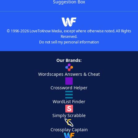
Suggestion Box
© 1996-2026 LoveToKnow Media, except where otherwise noted. All Rights
Reserved.
Do not sell my personal information
Our Brands:
Wordscapes Answers & Cheat
Crossword Helper
WordList Finder
Simply Scrabble
Crossplay Captain