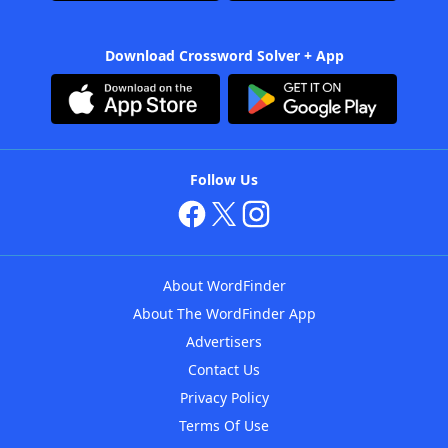
Download Crossword Solver + App
Follow Us
About WordFinder
About The WordFinder App
Advertisers
Contact Us
Privacy Policy
Terms Of Use