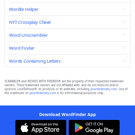
Wordle Helper
NYT Crossplay Cheat
Word Unscrambler
Word Finder
Words Containing Letters
SCRABBLE® and WORDS WITH FRIENDS® are the property of their respective trademark
owners. These trademark owners are not affiliated with, and do not endorse and/or
sponsor, LoveToKnow®, its products or its websites, including
yourdictionary.com
. Use of
this trademark on
yourdictionary.com
is for informational purposes only.
Download WordFinder App