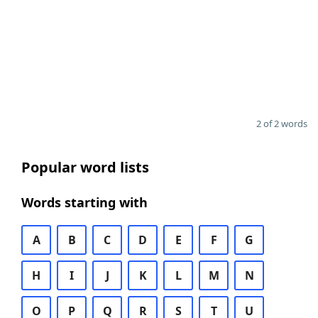
2 of 2 words
Popular word lists
Words starting with
A
B
C
D
E
F
G
H
I
J
K
L
M
N
O
P
Q
R
S
T
U