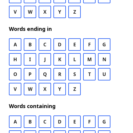
V
W
X
Y
Z
Words ending in
A
B
C
D
E
F
G
H
I
J
K
L
M
N
O
P
Q
R
S
T
U
V
W
X
Y
Z
Words containing
A
B
C
D
E
F
G