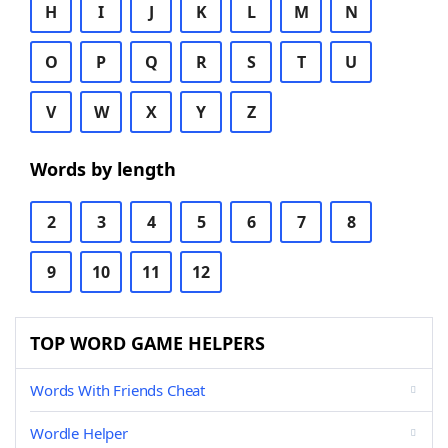
H
I
J
K
L
M
N
O
P
Q
R
S
T
U
V
W
X
Y
Z
Words by length
2
3
4
5
6
7
8
9
10
11
12
TOP WORD GAME HELPERS
Words With Friends Cheat
Wordle Helper