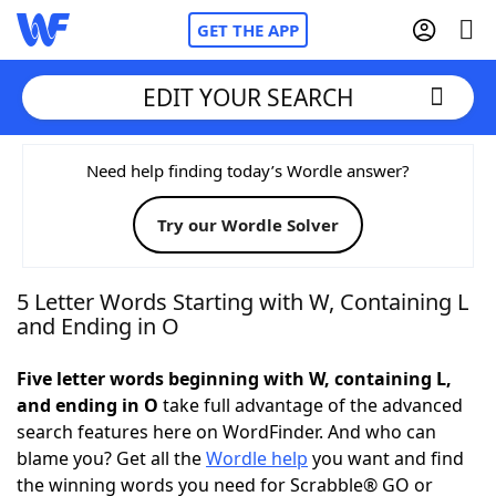
GET THE APP
EDIT YOUR SEARCH
Home
Need help finding today’s Wordle answer?
Try our Wordle Solver
Words With Friends
Cheat
NYT Crossplay Cheat
5 Letter Words Starting with W, Containing L
and Ending in O
Scrabble
Helpers
Five letter words beginning with W, containing L,
and ending in O
take full advantage of the advanced
Today's NYT Games
Hints & Answers
search features here on WordFinder. And who can
blame you? Get all the
Wordle help
you want and find
Word Games
Helpers
the winning words you need for Scrabble® GO or