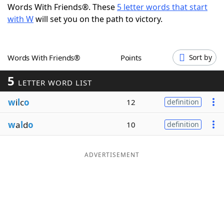
Words With Friends®. These
5 letter words that start
Word List
Maker
with W
will set you on the path to victory.
Blog
Words With Friends®
Points
Sort by
Our Brands
5
LETTER WORD LIST
w
i
l
c
o
12
definition
w
a
l
d
o
10
definition
ADVERTISEMENT