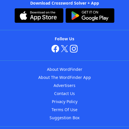
Download Crossword Solver + App
Follow Us
About WordFinder
About The WordFinder App
Advertisers
Contact Us
Privacy Policy
Terms Of Use
Suggestion Box