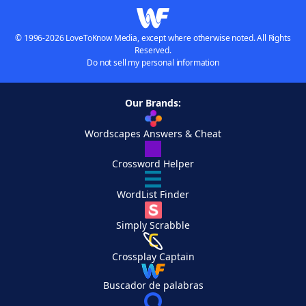
© 1996-2026 LoveToKnow Media, except where otherwise noted. All Rights
Reserved.
Do not sell my personal information
Our Brands:
Wordscapes Answers & Cheat
Crossword Helper
WordList Finder
Simply Scrabble
Crossplay Captain
Buscador de palabras