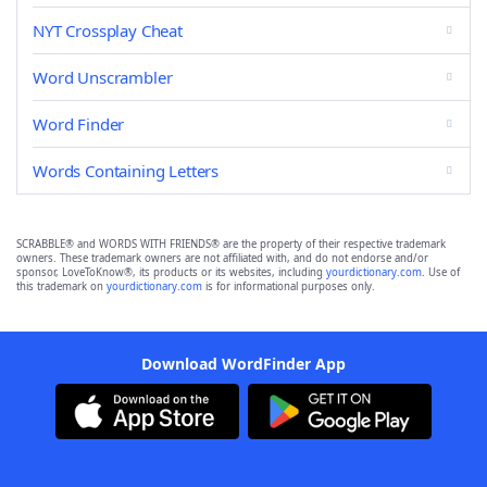
NYT Crossplay Cheat
Word Unscrambler
Word Finder
Words Containing Letters
SCRABBLE® and WORDS WITH FRIENDS® are the property of their respective trademark
owners. These trademark owners are not affiliated with, and do not endorse and/or
sponsor, LoveToKnow®, its products or its websites, including
yourdictionary.com
. Use of
this trademark on
yourdictionary.com
is for informational purposes only.
Download WordFinder App