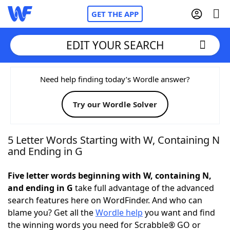
GET THE APP
EDIT YOUR SEARCH
Home
Need help finding today’s Wordle answer?
Try our Wordle Solver
Words With Friends
Cheat
NYT Crossplay Cheat
5 Letter Words Starting with W, Containing N
and Ending in G
Scrabble
Helpers
Five letter words beginning with W, containing N,
and ending in G
take full advantage of the advanced
Today's NYT Games
Hints & Answers
search features here on WordFinder. And who can
blame you? Get all the
Wordle help
you want and find
Word Games
Helpers
the winning words you need for Scrabble® GO or