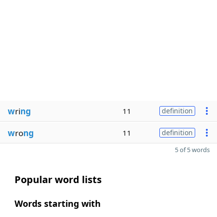
w
ri
ng
11
definition
w
ro
ng
11
definition
5 of 5 words
Popular word lists
Words starting with