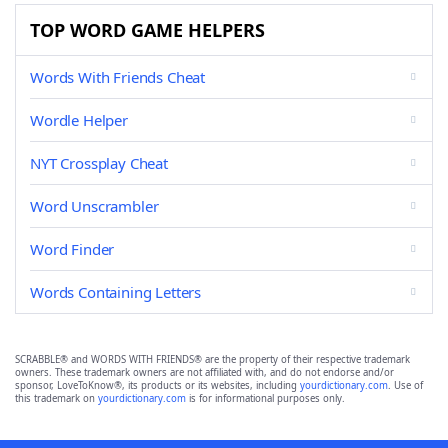
TOP WORD GAME HELPERS
Words With Friends Cheat
Wordle Helper
NYT Crossplay Cheat
Word Unscrambler
Word Finder
Words Containing Letters
SCRABBLE® and WORDS WITH FRIENDS® are the property of their respective trademark
owners. These trademark owners are not affiliated with, and do not endorse and/or
sponsor, LoveToKnow®, its products or its websites, including
yourdictionary.com
. Use of
this trademark on
yourdictionary.com
is for informational purposes only.