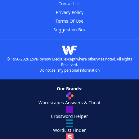
Contact Us
Privacy Policy
Terms Of Use
Suggestion Box
© 1996-2026 LoveToKnow Media, except where otherwise noted. All Rights
Reserved.
Do not sell my personal information
Our Brands:
Wordscapes Answers & Cheat
Crossword Helper
WordList Finder