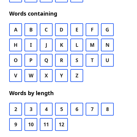
Words containing
A
B
C
D
E
F
G
H
I
J
K
L
M
N
O
P
Q
R
S
T
U
V
W
X
Y
Z
Words by length
2
3
4
5
6
7
8
9
10
11
12