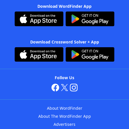
Download WordFinder App
Download Crossword Solver + App
Follow Us
About WordFinder
About The WordFinder App
Advertisers