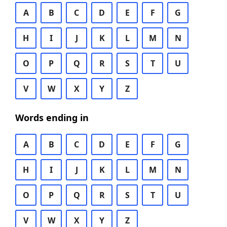
A
B
C
D
E
F
G
H
I
J
K
L
M
N
O
P
Q
R
S
T
U
V
W
X
Y
Z
Words ending in
A
B
C
D
E
F
G
H
I
J
K
L
M
N
O
P
Q
R
S
T
U
V
W
X
Y
Z