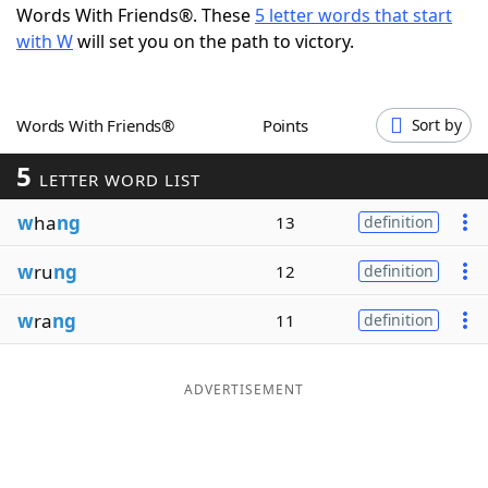
Words With Friends®. These
5 letter words that start
Word List
Maker
with W
will set you on the path to victory.
Blog
Words With Friends®
Points
Sort by
Our Brands
5
LETTER WORD LIST
w
ha
ng
13
definition
w
ru
ng
12
definition
w
ra
ng
11
definition
ADVERTISEMENT