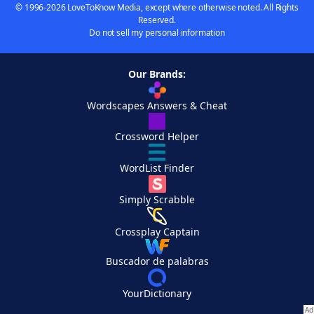
© 1996-2026 LoveToKnow Media, except where otherwise noted. All Rights
Reserved.
Do not sell my personal information
Our Brands:
Wordscapes Answers & Cheat
Crossword Helper
WordList Finder
Simply Scrabble
Crossplay Captain
Buscador de palabras
YourDictionary