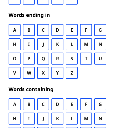
Words ending in
A
B
C
D
E
F
G
H
I
J
K
L
M
N
O
P
Q
R
S
T
U
V
W
X
Y
Z
Words containing
A
B
C
D
E
F
G
H
I
J
K
L
M
N