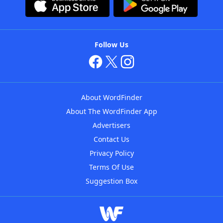
Follow Us
About WordFinder
About The WordFinder App
Advertisers
Contact Us
Privacy Policy
Terms Of Use
Suggestion Box