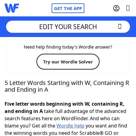
GET THE APP
EDIT YOUR SEARCH
Home
Need help finding today’s Wordle answer?
Try our Wordle Solver
Words With Friends
Cheat
NYT Crossplay Cheat
5 Letter Words Starting with W, Containing R
and Ending in A
Scrabble
Helpers
Five letter words beginning with W, containing R,
and ending in A
take full advantage of the advanced
Today's NYT Games
Hints & Answers
search features here on WordFinder. And who can
blame you? Get all the
Wordle help
you want and find
Word Games
Helpers
the winning words you need for Scrabble® GO or