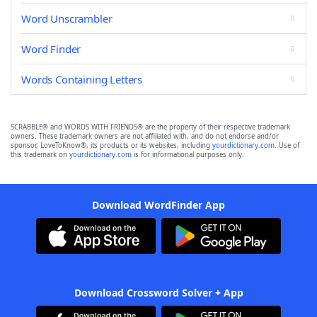
Word Unscrambler
Word Finder
Words Containing Letters
SCRABBLE® and WORDS WITH FRIENDS® are the property of their respective trademark
owners. These trademark owners are not affiliated with, and do not endorse and/or
sponsor, LoveToKnow®, its products or its websites, including
yourdictionary.com
. Use of
this trademark on
yourdictionary.com
is for informational purposes only.
Download WordFinder App
Download Crossword Solver + App