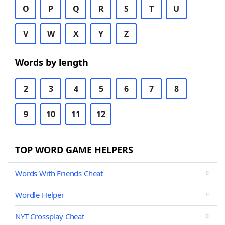
O
P
Q
R
S
T
U
V
W
X
Y
Z
Words by length
2
3
4
5
6
7
8
9
10
11
12
TOP WORD GAME HELPERS
Words With Friends Cheat
Wordle Helper
NYT Crossplay Cheat