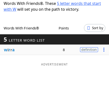
Words With Friends®. These
5 letter words that start
Word List
Maker
with W
will set you on the path to victory.
Blog
Words With Friends®
Points
Sort by
Our Brands
5
LETTER WORD LIST
w
i
r
r
a
8
definition
ADVERTISEMENT