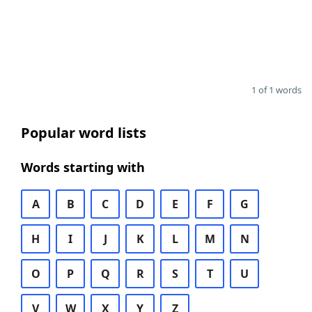
1 of 1 words
Popular word lists
Words starting with
A
B
C
D
E
F
G
H
I
J
K
L
M
N
O
P
Q
R
S
T
U
V
W
X
Y
Z