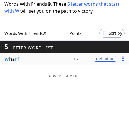
Words With Friends®. These
5 letter words that start
Word List
Maker
with W
will set you on the path to victory.
Blog
Words With Friends®
Points
Sort by
Our Brands
5
LETTER WORD LIST
w
ha
rf
13
definition
ADVERTISEMENT