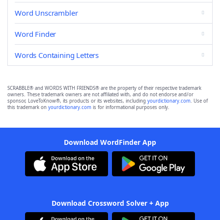
Word Unscrambler
Word Finder
Words Containing Letters
SCRABBLE® and WORDS WITH FRIENDS® are the property of their respective trademark
owners. These trademark owners are not affiliated with, and do not endorse and/or
sponsor, LoveToKnow®, its products or its websites, including
yourdictionary.com
. Use of
this trademark on
yourdictionary.com
is for informational purposes only.
Download WordFinder App
Download Crossword Solver + App