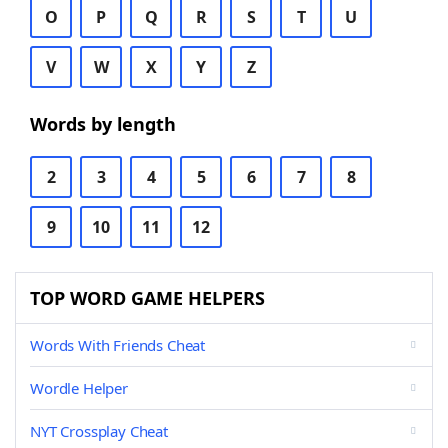
O
P
Q
R
S
T
U
V
W
X
Y
Z
Words by length
2
3
4
5
6
7
8
9
10
11
12
TOP WORD GAME HELPERS
Words With Friends Cheat
Wordle Helper
NYT Crossplay Cheat