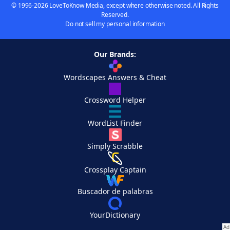
© 1996-2026 LoveToKnow Media, except where otherwise noted. All Rights
Reserved.
Do not sell my personal information
Our Brands:
Wordscapes Answers & Cheat
Crossword Helper
WordList Finder
Simply Scrabble
Crossplay Captain
Buscador de palabras
YourDictionary