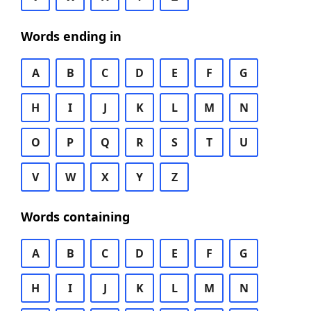
Words ending in
A
B
C
D
E
F
G
H
I
J
K
L
M
N
O
P
Q
R
S
T
U
V
W
X
Y
Z
Words containing
A
B
C
D
E
F
G
H
I
J
K
L
M
N