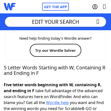
GET THE APP
EDIT YOUR SEARCH
Home
Need help finding today’s Wordle answer?
Try our Wordle Solver
Words With Friends
Cheat
NYT Crossplay Cheat
5 Letter Words Starting with W, Containing R
and Ending in F
Scrabble
Helpers
Five letter words beginning with W, containing R,
and ending in F
take full advantage of the advanced
Today's NYT Games
Hints & Answers
search features here on WordFinder. And who can
blame you? Get all the
Wordle help
you want and find
Word Games
Helpers
the winning words you need for Scrabble® GO or