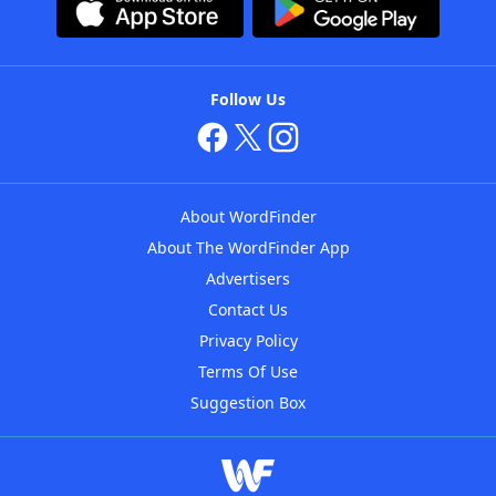
Follow Us
About WordFinder
About The WordFinder App
Advertisers
Contact Us
Privacy Policy
Terms Of Use
Suggestion Box