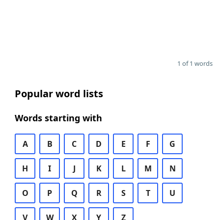
1 of 1 words
Popular word lists
Words starting with
A
B
C
D
E
F
G
H
I
J
K
L
M
N
O
P
Q
R
S
T
U
V
W
X
Y
Z