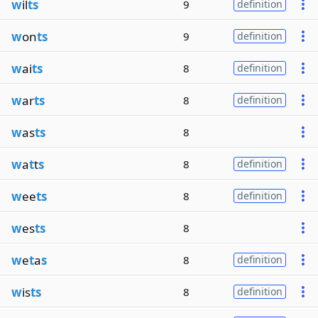
w
il
ts
9
definition
w
on
ts
9
definition
w
ai
ts
8
definition
w
ar
ts
8
definition
w
as
ts
8
w
a
t
t
s
8
definition
w
ee
ts
8
definition
w
es
ts
8
w
e
t
a
s
8
definition
w
is
ts
8
definition