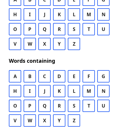
H
I
J
K
L
M
N
O
P
Q
R
S
T
U
V
W
X
Y
Z
Words containing
A
B
C
D
E
F
G
H
I
J
K
L
M
N
O
P
Q
R
S
T
U
V
W
X
Y
Z