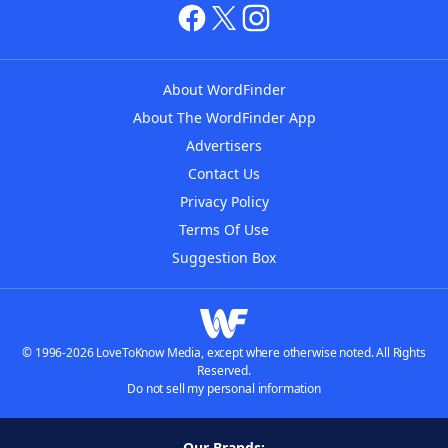
About WordFinder
About The WordFinder App
Advertisers
Contact Us
Privacy Policy
Terms Of Use
Suggestion Box
© 1996-2026 LoveToKnow Media, except where otherwise noted. All Rights
Reserved.
Do not sell my personal information
Our Brands: