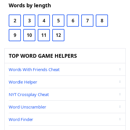
Words by length
2
3
4
5
6
7
8
9
10
11
12
TOP WORD GAME HELPERS
Words With Friends Cheat
Wordle Helper
NYT Crossplay Cheat
Word Unscrambler
Word Finder