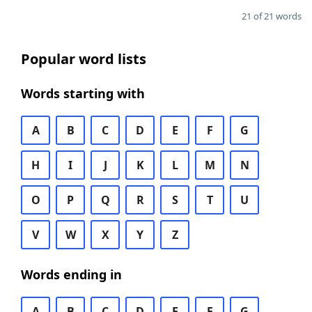
21 of 21 words
Popular word lists
Words starting with
A
B
C
D
E
F
G
H
I
J
K
L
M
N
O
P
Q
R
S
T
U
V
W
X
Y
Z
Words ending in
A
B
C
D
E
F
G