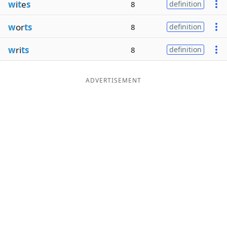
w
i
t
e
s
8
definition
w
or
ts
8
definition
w
ri
ts
8
definition
ADVERTISEMENT