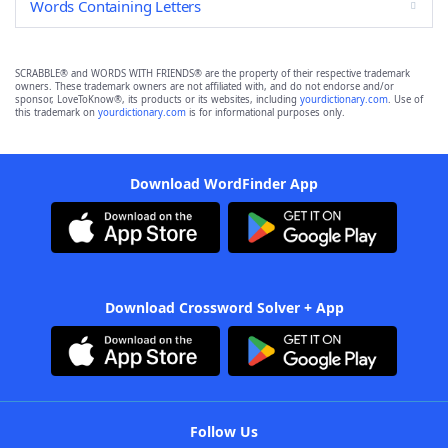
Words Containing Letters
SCRABBLE® and WORDS WITH FRIENDS® are the property of their respective trademark
owners. These trademark owners are not affiliated with, and do not endorse and/or
sponsor, LoveToKnow®, its products or its websites, including
yourdictionary.com
. Use of
this trademark on
yourdictionary.com
is for informational purposes only.
Download WordFinder App
Download Crossword Solver + App
Follow Us