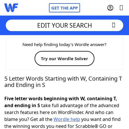
GET THE APP
EDIT YOUR SEARCH
Home
Need help finding today’s Wordle answer?
Try our Wordle Solver
Words With Friends
Cheat
NYT Crossplay Cheat
5 Letter Words Starting with W, Containing T
and Ending in S
Scrabble
Helpers
Five letter words beginning with W, containing T,
and ending in S
take full advantage of the advanced
Today's NYT Games
Hints & Answers
search features here on WordFinder. And who can
blame you? Get all the
Wordle help
you want and find
Word Games
Helpers
the winning words you need for Scrabble® GO or