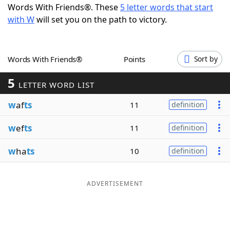
Words With Friends®. These
5 letter words that start
Word List
Maker
with W
will set you on the path to victory.
Blog
Words With Friends®
Points
Sort by
Our Brands
5
LETTER WORD LIST
w
af
ts
11
definition
w
ef
ts
11
definition
w
ha
ts
10
definition
ADVERTISEMENT