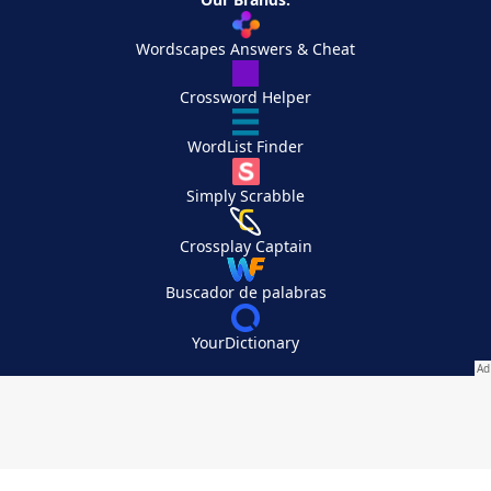
Wordscapes Answers & Cheat
Crossword Helper
WordList Finder
Simply Scrabble
Crossplay Captain
Buscador de palabras
YourDictionary
Your Privacy Choices