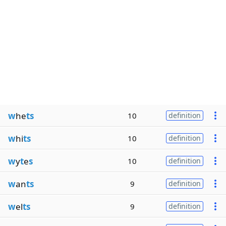
w
he
ts
10
definition
w
hi
ts
10
definition
w
y
t
e
s
10
definition
w
an
ts
9
definition
w
el
ts
9
definition