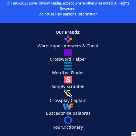
© 1996-2026 LoveToKnow Media, except where otherwise noted. All Rights
Reserved.
Do not sell my personal information
Our Brands:
Wordscapes Answers & Cheat
Crossword Helper
WordList Finder
Simply Scrabble
Crossplay Captain
Buscador de palabras
YourDictionary