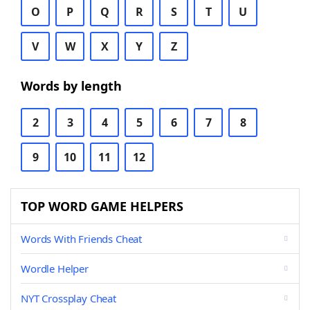
O
P
Q
R
S
T
U
V
W
X
Y
Z
Words by length
2
3
4
5
6
7
8
9
10
11
12
TOP WORD GAME HELPERS
Words With Friends Cheat
Wordle Helper
NYT Crossplay Cheat