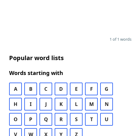
1 of 1 words
Popular word lists
Words starting with
A
B
C
D
E
F
G
H
I
J
K
L
M
N
O
P
Q
R
S
T
U
V
W
X
Y
Z