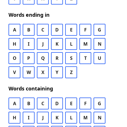
Words ending in
A
B
C
D
E
F
G
H
I
J
K
L
M
N
O
P
Q
R
S
T
U
V
W
X
Y
Z
Words containing
A
B
C
D
E
F
G
H
I
J
K
L
M
N