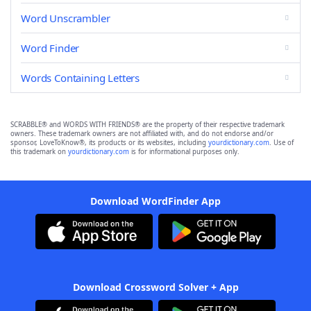
Word Unscrambler
Word Finder
Words Containing Letters
SCRABBLE® and WORDS WITH FRIENDS® are the property of their respective trademark
owners. These trademark owners are not affiliated with, and do not endorse and/or
sponsor, LoveToKnow®, its products or its websites, including
yourdictionary.com
. Use of
this trademark on
yourdictionary.com
is for informational purposes only.
Download WordFinder App
Download Crossword Solver + App