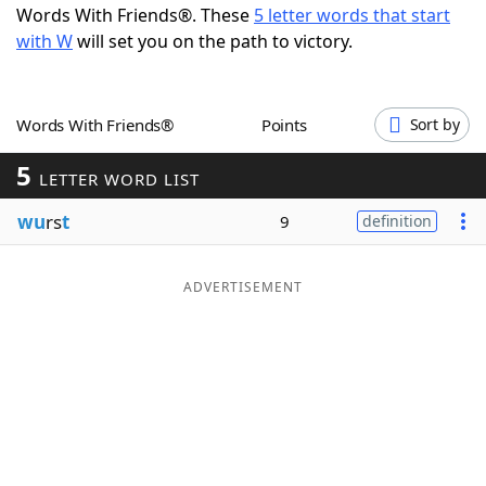
Words With Friends®. These
5 letter words that start
Word List
Maker
with W
will set you on the path to victory.
Blog
Words With Friends®
Points
Sort by
Our Brands
5
LETTER WORD LIST
wu
rs
t
9
definition
ADVERTISEMENT