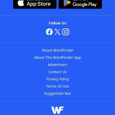
Follow Us
About WordFinder
About The WordFinder App
Advertisers
Contact Us
Privacy Policy
Terms Of Use
Suggestion Box