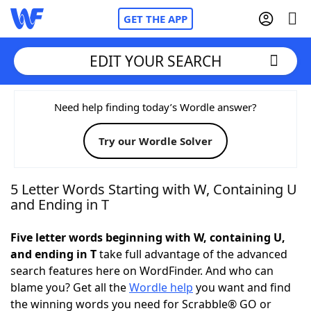
GET THE APP
EDIT YOUR SEARCH
Home
Need help finding today’s Wordle answer?
Try our Wordle Solver
Words With Friends
Cheat
NYT Crossplay Cheat
5 Letter Words Starting with W, Containing U
and Ending in T
Scrabble
Helpers
Five letter words beginning with W, containing U,
and ending in T
take full advantage of the advanced
Today's NYT Games
Hints & Answers
search features here on WordFinder. And who can
blame you? Get all the
Wordle help
you want and find
Word Games
Helpers
the winning words you need for Scrabble® GO or