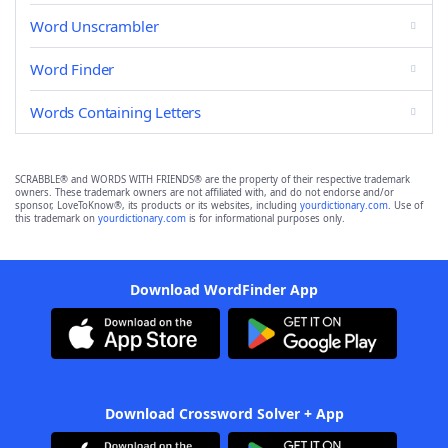
Word Unscrambler
Word Finder
Words Containing Letters
SCRABBLE® and WORDS WITH FRIENDS® are the property of their respective trademark
owners. These trademark owners are not affiliated with, and do not endorse and/or
sponsor, LoveToKnow®, its products or its websites, including
yourdictionary.com
. Use of
this trademark on
yourdictionary.com
is for informational purposes only.
Download WordFinder App
Download Crossword Solver + App