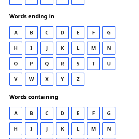
Words ending in
A
B
C
D
E
F
G
H
I
J
K
L
M
N
O
P
Q
R
S
T
U
V
W
X
Y
Z
Words containing
A
B
C
D
E
F
G
H
I
J
K
L
M
N