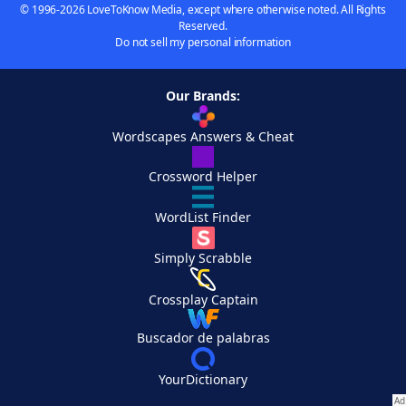
© 1996-2026 LoveToKnow Media, except where otherwise noted. All Rights
Reserved.
Do not sell my personal information
Our Brands:
Wordscapes Answers & Cheat
Crossword Helper
WordList Finder
Simply Scrabble
Crossplay Captain
Buscador de palabras
YourDictionary