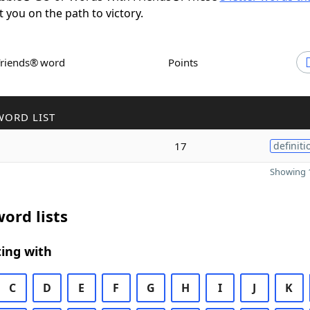
t you on the path to victory.
Friends® word
Points
WORD LIST
17
definiti
Showing 1
ord lists
ing with
C
D
E
F
G
H
I
J
K