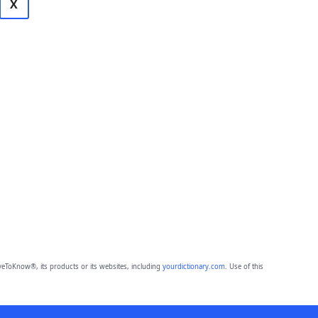
X
eToKnow®, its products or its websites, including
yourdictionary.com
. Use of this