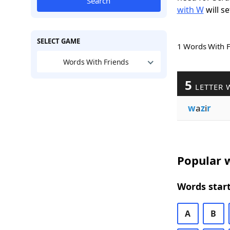
Search
with W
will se
SELECT GAME
1 Words With 
Words With Friends
5
LETTER 
w
a
z
i
r
Popular w
Words start
A
B