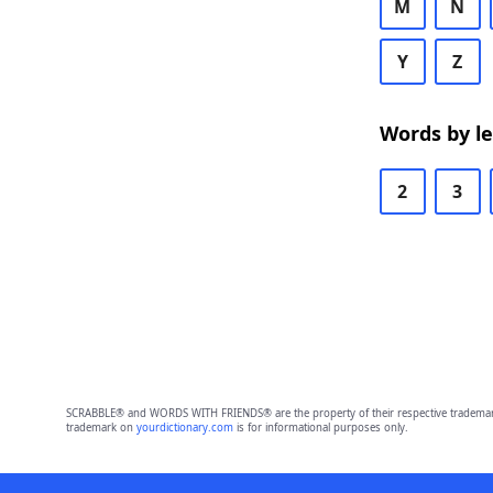
M
N
Y
Z
Words by l
2
3
SCRABBLE® and WORDS WITH FRIENDS® are the property of their respective trademark 
trademark on
yourdictionary.com
is for informational purposes only.