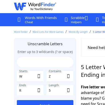
Words With Friends
Scrabble
T
Cheat
Helpers
Hi
Word Finder
Word Lists For Word Games
Words By Length
5 Letter W
Unscramble Letters
Need hel
Enter up to 3 wildcards (? or space)
5 Letter 
Starts
Contains
Ending i
Ends
Length
Five letter 
advantage of
blame you? Ge
need for Scr