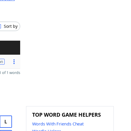
Sort by
on
 of 1 words
TOP WORD GAME HELPERS
L
Words With Friends Cheat