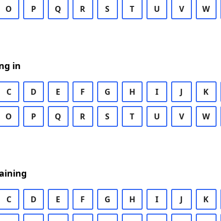
O
P
Q
R
S
T
U
V
W
ng in
C
D
E
F
G
H
I
J
K
O
P
Q
R
S
T
U
V
W
aining
C
D
E
F
G
H
I
J
K