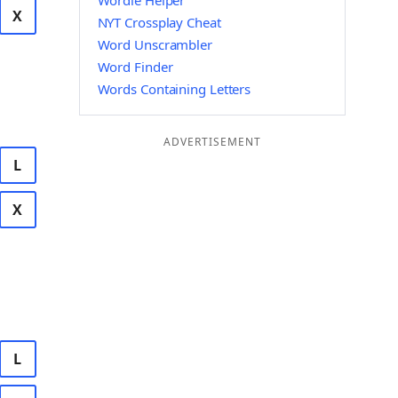
Wordle Helper
X
NYT Crossplay Cheat
Word Unscrambler
Word Finder
Words Containing Letters
ADVERTISEMENT
L
X
L