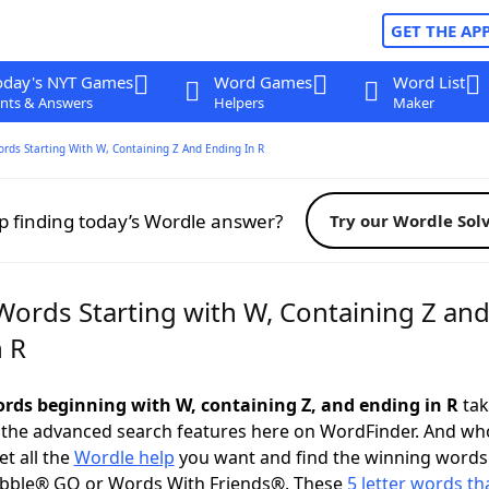
GET THE AP
oday's NYT Games
Word Games
Word List
nts & Answers
Helpers
Maker
ords Starting With W, Containing Z And Ending In R
p finding today’s Wordle answer?
Try our Wordle Sol
Words Starting with W, Containing Z an
n R
words beginning with W, containing Z, and ending in R
tak
 the advanced search features here on WordFinder. And wh
t all the
Wordle help
you want and find the winning words
abble® GO or Words With Friends®. These
5 letter words tha