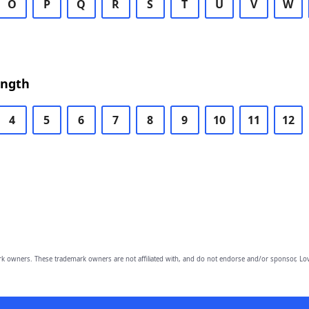
O
P
Q
R
S
T
U
V
W
ength
4
5
6
7
8
9
10
11
12
owners. These trademark owners are not affiliated with, and do not endorse and/or sponsor, Lov