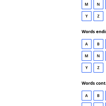
M
N
Y
Z
Words endi
A
B
M
N
Y
Z
Words cont
A
B