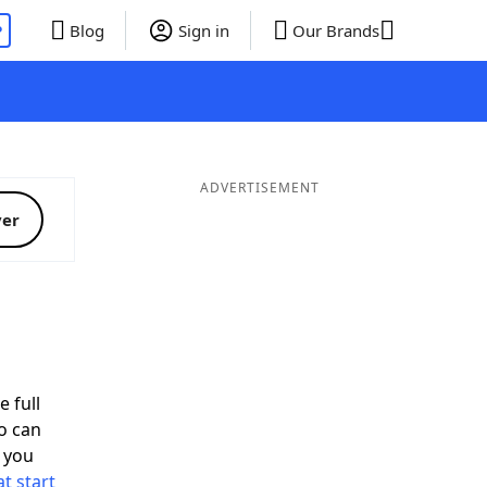
P
Blog
Sign in
Our Brands
ADVERTISEMENT
ver
d
e full
o can
 you
t start