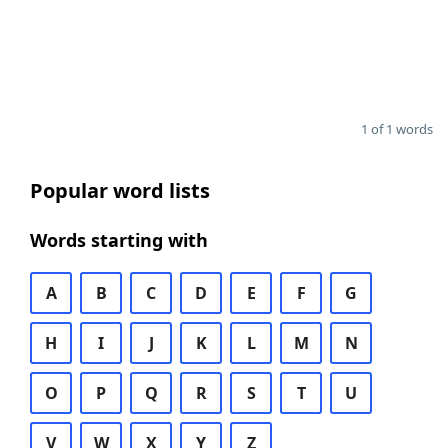
1 of 1 words
Popular word lists
Words starting with
A
B
C
D
E
F
G
H
I
J
K
L
M
N
O
P
Q
R
S
T
U
V
W
X
Y
Z