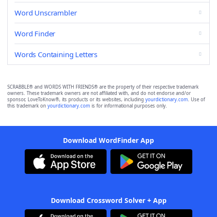
Word Unscrambler
Word Finder
Words Containing Letters
SCRABBLE® and WORDS WITH FRIENDS® are the property of their respective trademark
owners. These trademark owners are not affiliated with, and do not endorse and/or
sponsor, LoveToKnow®, its products or its websites, including
yourdictionary.com
. Use of
this trademark on
yourdictionary.com
is for informational purposes only.
Download WordFinder App
Download Crossword Solver + App