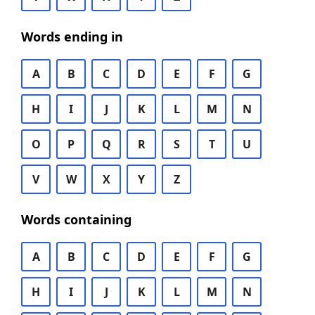
Words ending in
A
B
C
D
E
F
G
H
I
J
K
L
M
N
O
P
Q
R
S
T
U
V
W
X
Y
Z
Words containing
A
B
C
D
E
F
G
H
I
J
K
L
M
N