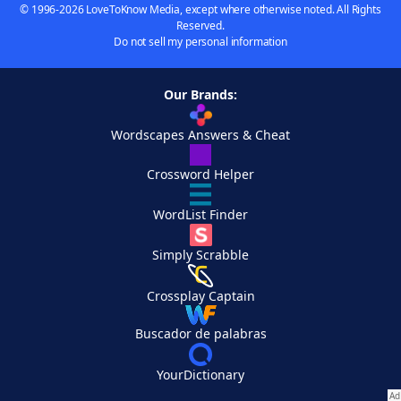
© 1996-2026 LoveToKnow Media, except where otherwise noted. All Rights
Reserved.
Do not sell my personal information
Our Brands:
Wordscapes Answers & Cheat
Crossword Helper
WordList Finder
Simply Scrabble
Crossplay Captain
Buscador de palabras
YourDictionary