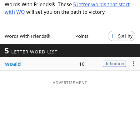
Words With Friends®. These
5 letter words that start
Word List
Maker
with WO
will set you on the path to victory.
Blog
Words With Friends®
Points
Sort by
Our Brands
5
LETTER WORD LIST
woa
l
d
10
definition
ADVERTISEMENT