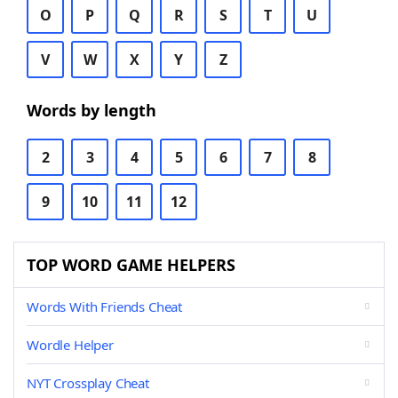
O
P
Q
R
S
T
U
V
W
X
Y
Z
Words by length
2
3
4
5
6
7
8
9
10
11
12
TOP WORD GAME HELPERS
Words With Friends Cheat
Wordle Helper
NYT Crossplay Cheat