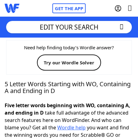
GET THE APP
EDIT YOUR SEARCH
Home
Need help finding today’s Wordle answer?
Try our Wordle Solver
Words With Friends
Cheat
NYT Crossplay Cheat
5 Letter Words Starting with WO, Containing
A and Ending in D
Scrabble
Helpers
Five letter words beginning with WO, containing A,
and ending in D
take full advantage of the advanced
Today's NYT Games
Hints & Answers
search features here on WordFinder. And who can
blame you? Get all the
Wordle help
you want and find
Word Games
Helpers
the winning words you need for Scrabble® GO or