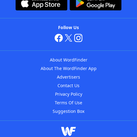
Follow Us
About WordFinder
About The WordFinder App
Advertisers
Contact Us
Privacy Policy
Terms Of Use
Suggestion Box