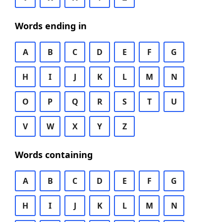
Words ending in
A
B
C
D
E
F
G
H
I
J
K
L
M
N
O
P
Q
R
S
T
U
V
W
X
Y
Z
Words containing
A
B
C
D
E
F
G
H
I
J
K
L
M
N