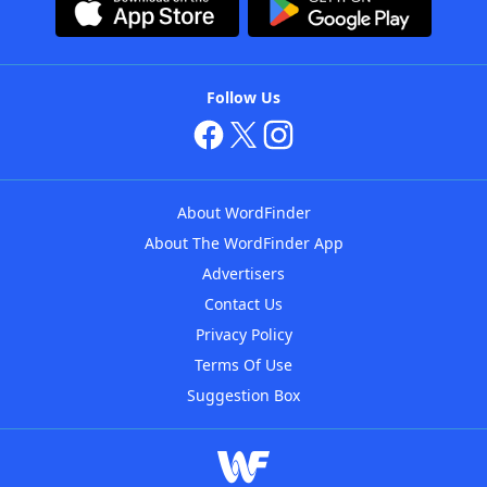
Follow Us
About WordFinder
About The WordFinder App
Advertisers
Contact Us
Privacy Policy
Terms Of Use
Suggestion Box