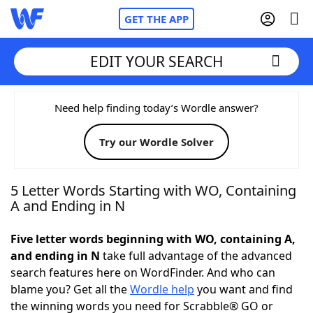
GET THE APP
EDIT YOUR SEARCH
Home
Need help finding today’s Wordle answer?
Try our Wordle Solver
Words With Friends
Cheat
NYT Crossplay Cheat
5 Letter Words Starting with WO, Containing
A and Ending in N
Scrabble
Helpers
Five letter words beginning with WO, containing A,
and ending in N
take full advantage of the advanced
Today's NYT Games
Hints & Answers
search features here on WordFinder. And who can
blame you? Get all the
Wordle help
you want and find
Word Games
Helpers
the winning words you need for Scrabble® GO or