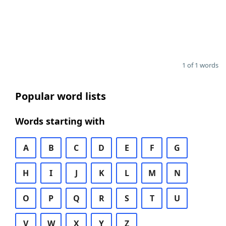
1 of 1 words
Popular word lists
Words starting with
A
B
C
D
E
F
G
H
I
J
K
L
M
N
O
P
Q
R
S
T
U
V
W
X
Y
Z