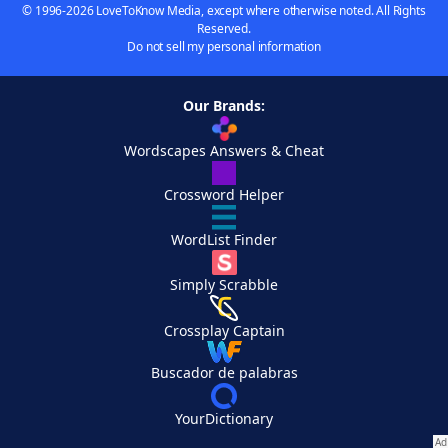
© 1996-2026 LoveToKnow Media, except where otherwise noted. All Rights
Reserved.
Do not sell my personal information
Our Brands:
Wordscapes Answers & Cheat
Crossword Helper
WordList Finder
Simply Scrabble
Crossplay Captain
Buscador de palabras
YourDictionary