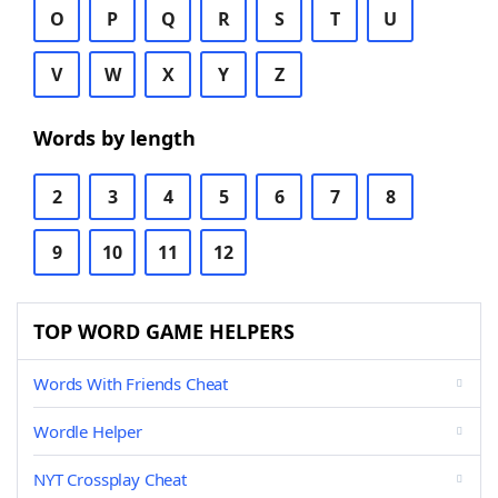
O
P
Q
R
S
T
U
V
W
X
Y
Z
Words by length
2
3
4
5
6
7
8
9
10
11
12
TOP WORD GAME HELPERS
Words With Friends Cheat
Wordle Helper
NYT Crossplay Cheat