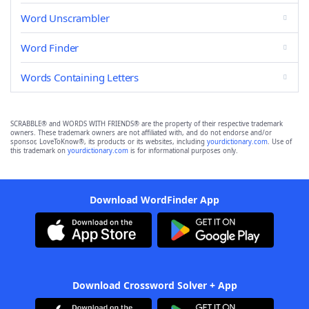
Word Unscrambler
Word Finder
Words Containing Letters
SCRABBLE® and WORDS WITH FRIENDS® are the property of their respective trademark
owners. These trademark owners are not affiliated with, and do not endorse and/or
sponsor, LoveToKnow®, its products or its websites, including
yourdictionary.com
. Use of
this trademark on
yourdictionary.com
is for informational purposes only.
Download WordFinder App
Download Crossword Solver + App