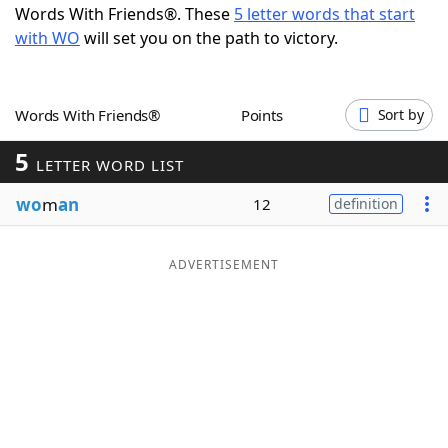
Words With Friends®. These
5 letter words that start
Word List
Maker
with WO
will set you on the path to victory.
Blog
Words With Friends®
Points
Sort by
Our Brands
5
LETTER WORD LIST
wo
m
an
12
definition
ADVERTISEMENT