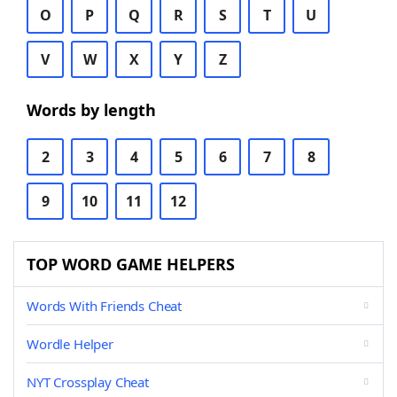
O
P
Q
R
S
T
U
V
W
X
Y
Z
Words by length
2
3
4
5
6
7
8
9
10
11
12
TOP WORD GAME HELPERS
Words With Friends Cheat
Wordle Helper
NYT Crossplay Cheat