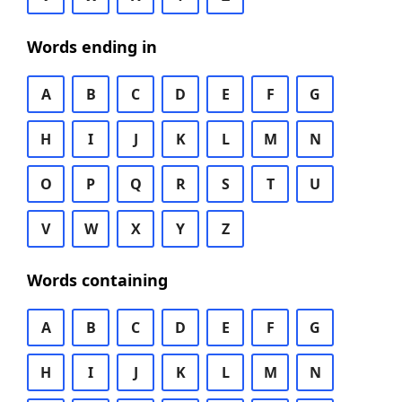
Words ending in
A
B
C
D
E
F
G
H
I
J
K
L
M
N
O
P
Q
R
S
T
U
V
W
X
Y
Z
Words containing
A
B
C
D
E
F
G
H
I
J
K
L
M
N