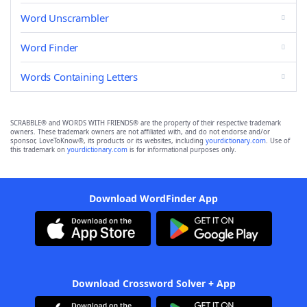
Word Unscrambler
Word Finder
Words Containing Letters
SCRABBLE® and WORDS WITH FRIENDS® are the property of their respective trademark
owners. These trademark owners are not affiliated with, and do not endorse and/or
sponsor, LoveToKnow®, its products or its websites, including
yourdictionary.com
. Use of
this trademark on
yourdictionary.com
is for informational purposes only.
Download WordFinder App
Download Crossword Solver + App