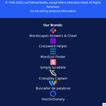
© 1996-2026 LoveToKnow Media, except where otherwise noted. All Rights
Reserved.
Do not sell my personal information
Our Brands:
Wordscapes Answers & Cheat
Crossword Helper
WordList Finder
Simply Scrabble
Crossplay Captain
Buscador de palabras
YourDictionary