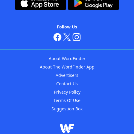
Follow Us
About WordFinder
About The WordFinder App
Advertisers
Contact Us
Privacy Policy
Terms Of Use
Suggestion Box