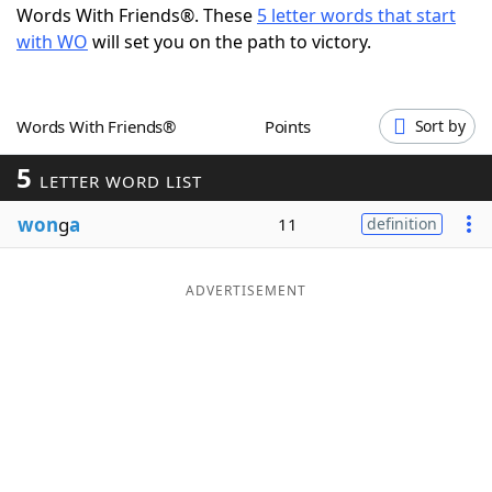
Words With Friends®. These
5 letter words that start
Word List
Maker
with WO
will set you on the path to victory.
Blog
Words With Friends®
Points
Sort by
Our Brands
5
LETTER WORD LIST
won
g
a
11
definition
ADVERTISEMENT