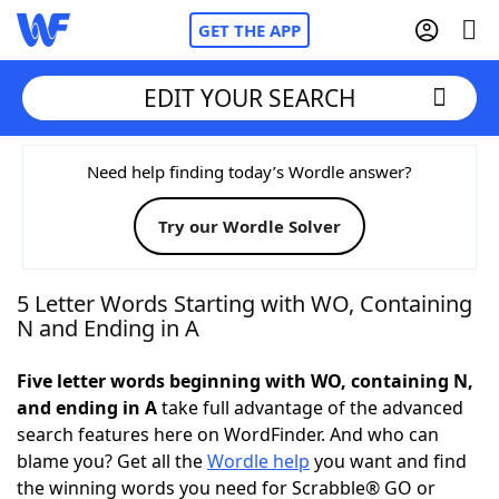
GET THE APP
EDIT YOUR SEARCH
Home
Need help finding today’s Wordle answer?
Try our Wordle Solver
Words With Friends
Cheat
NYT Crossplay Cheat
5 Letter Words Starting with WO, Containing
N and Ending in A
Scrabble
Helpers
Five letter words beginning with WO, containing N,
and ending in A
take full advantage of the advanced
Today's NYT Games
Hints & Answers
search features here on WordFinder. And who can
blame you? Get all the
Wordle help
you want and find
Word Games
Helpers
the winning words you need for Scrabble® GO or