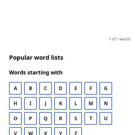
1 of 1 words
Popular word lists
Words starting with
A
B
C
D
E
F
G
H
I
J
K
L
M
N
O
P
Q
R
S
T
U
V
W
X
Y
Z