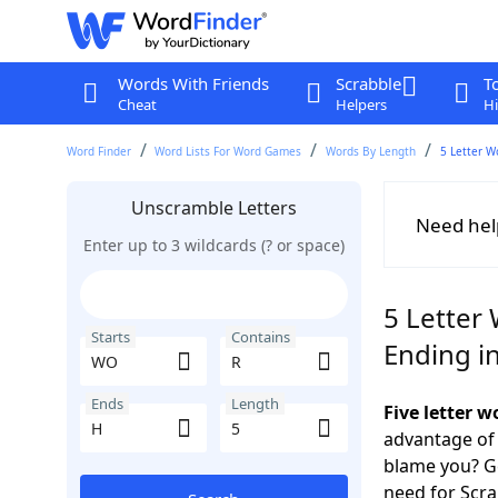
Words With Friends
Scrabble
T
Cheat
Helpers
Hi
Word Finder
Word Lists For Word Games
Words By Length
5 Letter W
Unscramble Letters
Need hel
Enter up to 3 wildcards (? or space)
5 Letter
Starts
Contains
Ending i
Ends
Length
Five letter 
advantage of
blame you? Ge
need for Scr