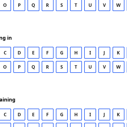
O
P
Q
R
S
T
U
V
W
ng in
C
D
E
F
G
H
I
J
K
O
P
Q
R
S
T
U
V
W
aining
C
D
E
F
G
H
I
J
K