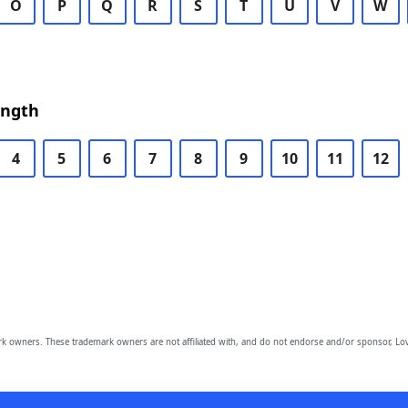
O
P
Q
R
S
T
U
V
W
ength
4
5
6
7
8
9
10
11
12
owners. These trademark owners are not affiliated with, and do not endorse and/or sponsor, Lov