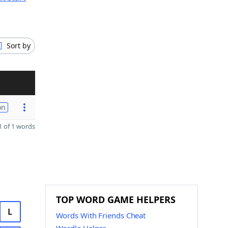
Sort by
on
 of 1 words
TOP WORD GAME HELPERS
L
Words With Friends Cheat