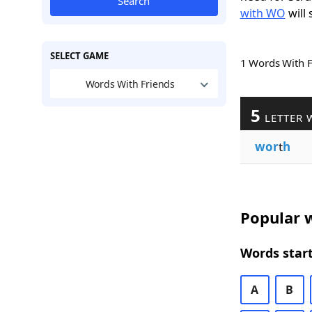
Search
with WO
will 
SELECT GAME
1 Words With 
Words With Friends
5
LETTER 
wor
t
h
Popular w
Words start
A
B