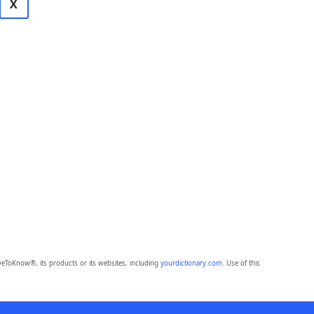
X
eToKnow®, its products or its websites, including
yourdictionary.com
. Use of this