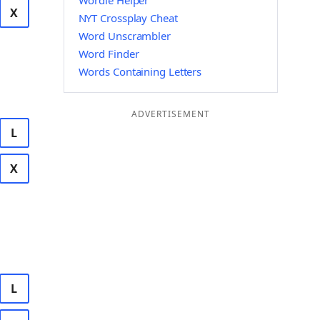
Wordle Helper
X
NYT Crossplay Cheat
Word Unscrambler
Word Finder
Words Containing Letters
ADVERTISEMENT
L
X
L