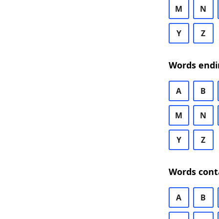
M
N
Y
Z
Words endi
A
B
M
N
Y
Z
Words cont
A
B