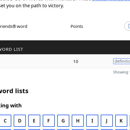
set you on the path to victory.
Friends® word
Points
WORD LIST
10
definiti
Showing 1
ord lists
ing with
C
D
E
F
G
H
I
J
K