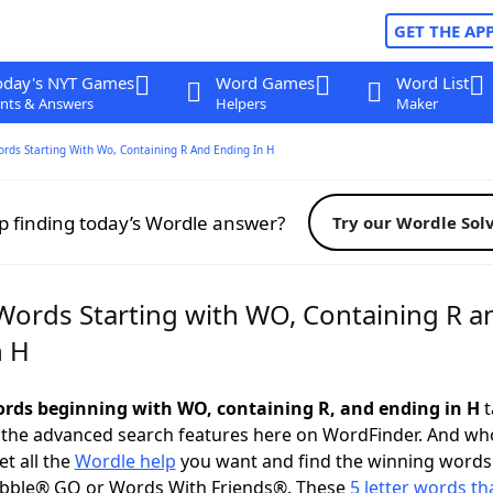
GET THE AP
oday's NYT Games
Word Games
Word List
nts & Answers
Helpers
Maker
ords Starting With Wo, Containing R And Ending In H
p finding today’s Wordle answer?
Try our Wordle Sol
 Words Starting with WO, Containing R a
n H
words beginning with WO, containing R, and ending in H
t
 the advanced search features here on WordFinder. And wh
t all the
Wordle help
you want and find the winning words
abble® GO or Words With Friends®. These
5 letter words tha