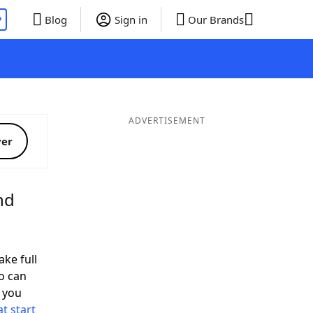
P
Blog
Sign in
Our Brands
ADVERTISEMENT
ver
nd
ake full
o can
 you
t start