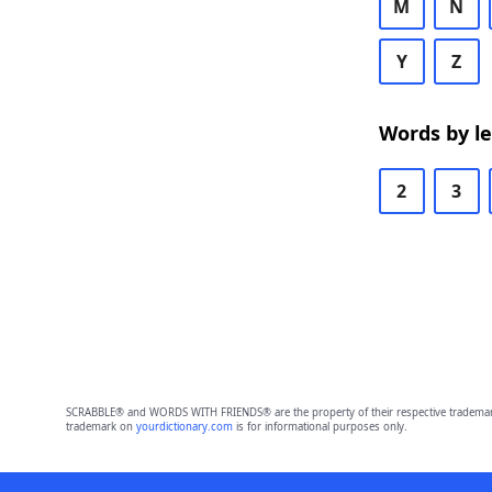
M
N
Y
Z
Words by l
2
3
SCRABBLE® and WORDS WITH FRIENDS® are the property of their respective trademark 
trademark on
yourdictionary.com
is for informational purposes only.