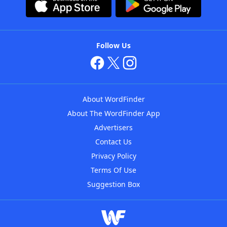
Follow Us
About WordFinder
About The WordFinder App
Advertisers
Contact Us
Privacy Policy
Terms Of Use
Suggestion Box