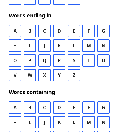
Words ending in
A
B
C
D
E
F
G
H
I
J
K
L
M
N
O
P
Q
R
S
T
U
V
W
X
Y
Z
Words containing
A
B
C
D
E
F
G
H
I
J
K
L
M
N