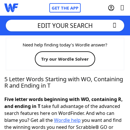
GET THE APP
EDIT YOUR SEARCH
Home
Need help finding today’s Wordle answer?
Try our Wordle Solver
Words With Friends
Cheat
NYT Crossplay Cheat
5 Letter Words Starting with WO, Containing
R and Ending in T
Scrabble
Helpers
Five letter words beginning with WO, containing R,
and ending in T
take full advantage of the advanced
Today's NYT Games
Hints & Answers
search features here on WordFinder. And who can
blame you? Get all the
Wordle help
you want and find
Word Games
Helpers
the winning words you need for Scrabble® GO or