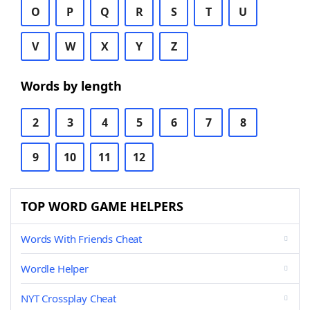
O
P
Q
R
S
T
U
V
W
X
Y
Z
Words by length
2
3
4
5
6
7
8
9
10
11
12
TOP WORD GAME HELPERS
Words With Friends Cheat
Wordle Helper
NYT Crossplay Cheat