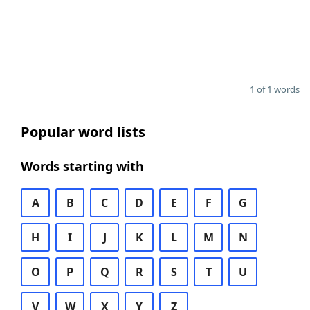
1 of 1 words
Popular word lists
Words starting with
A
B
C
D
E
F
G
H
I
J
K
L
M
N
O
P
Q
R
S
T
U
V
W
X
Y
Z