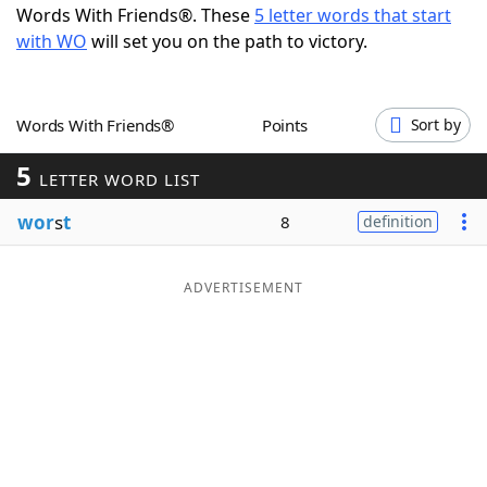
Words With Friends®. These
5 letter words that start
Word List
Maker
with WO
will set you on the path to victory.
Blog
Words With Friends®
Points
Sort by
Our Brands
5
LETTER WORD LIST
wor
s
t
8
definition
ADVERTISEMENT