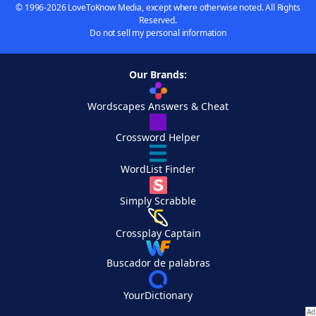
© 1996-2026 LoveToKnow Media, except where otherwise noted. All Rights
Reserved.
Do not sell my personal information
Our Brands:
Wordscapes Answers & Cheat
Crossword Helper
WordList Finder
Simply Scrabble
Crossplay Captain
Buscador de palabras
YourDictionary