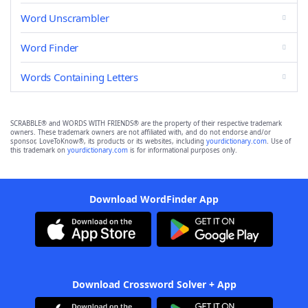
Word Unscrambler
Word Finder
Words Containing Letters
SCRABBLE® and WORDS WITH FRIENDS® are the property of their respective trademark
owners. These trademark owners are not affiliated with, and do not endorse and/or
sponsor, LoveToKnow®, its products or its websites, including
yourdictionary.com
. Use of
this trademark on
yourdictionary.com
is for informational purposes only.
Download WordFinder App
Download Crossword Solver + App