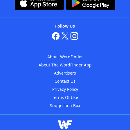
Follow Us
About WordFinder
About The WordFinder App
Advertisers
Contact Us
Privacy Policy
Terms Of Use
Suggestion Box