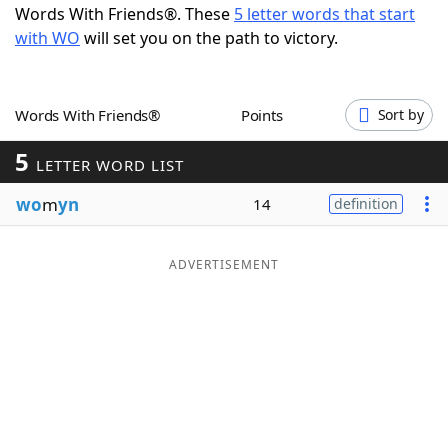
Words With Friends®. These
5 letter words that start
Word List
Maker
with WO
will set you on the path to victory.
Blog
Words With Friends®
Points
Sort by
Our Brands
5
LETTER WORD LIST
wo
m
yn
14
definition
ADVERTISEMENT