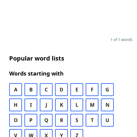
1 of 1 words
Popular word lists
Words starting with
A
B
C
D
E
F
G
H
I
J
K
L
M
N
O
P
Q
R
S
T
U
V
W
X
Y
Z