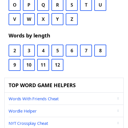
O
P
Q
R
S
T
U
V
W
X
Y
Z
Words by length
2
3
4
5
6
7
8
9
10
11
12
TOP WORD GAME HELPERS
Words With Friends Cheat
Wordle Helper
NYT Crossplay Cheat