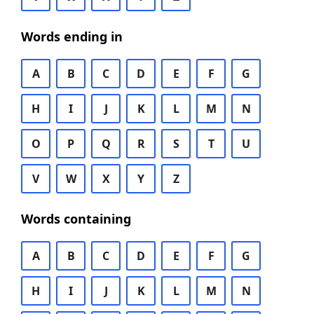
Words ending in
A
B
C
D
E
F
G
H
I
J
K
L
M
N
O
P
Q
R
S
T
U
V
W
X
Y
Z
Words containing
A
B
C
D
E
F
G
H
I
J
K
L
M
N