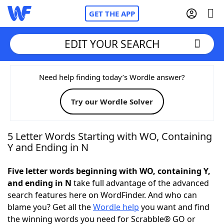
GET THE APP
EDIT YOUR SEARCH
Home
Need help finding today’s Wordle answer?
Try our Wordle Solver
Words With Friends
Cheat
NYT Crossplay Cheat
5 Letter Words Starting with WO, Containing
Y and Ending in N
Scrabble
Helpers
Five letter words beginning with WO, containing Y,
and ending in N
take full advantage of the advanced
Today's NYT Games
Hints & Answers
search features here on WordFinder. And who can
blame you? Get all the
Wordle help
you want and find
Word Games
Helpers
the winning words you need for Scrabble® GO or