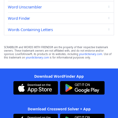
Word Unscrambler
Word Finder
Words Containing Letters
SCRABBLE® and WORDS WITH FRIENDS® are the property of their respective trademark
owners. These trademark owners are not affiliated with, and do not endorse and/or
sponsor, LoveToKnow®, its products or its websites, including
yourdictionary.com
. Use of
this trademark on
yourdictionary.com
is for informational purposes only.
Download WordFinder App
Download Crossword Solver + App