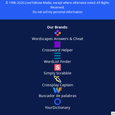
© 1996-2026 LoveToKnow Media, except where otherwise noted. All Rights
Reserved.
Do not sell my personal information
Our Brands:
Wordscapes Answers & Cheat
Crossword Helper
WordList Finder
Simply Scrabble
Crossplay Captain
Buscador de palabras
YourDictionary