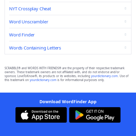
NYT Crossplay Cheat
Word Unscrambler
Word Finder
Words Containing Letters
SCRABBLE® and WORDS WITH FRIENDS® are the property of their respective trademark
owners. These trademark owners are not affiliated with, and do not endorse and/or
sponsor, LoveToKnow®, its products or its websites, including
yourdictionary.com
. Use of
this trademark on
yourdictionary.com
is for informational purposes only.
Download WordFinder App