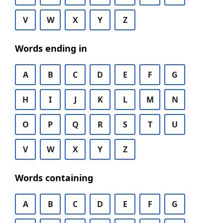
V
W
X
Y
Z
Words ending in
A
B
C
D
E
F
G
H
I
J
K
L
M
N
O
P
Q
R
S
T
U
V
W
X
Y
Z
Words containing
A
B
C
D
E
F
G