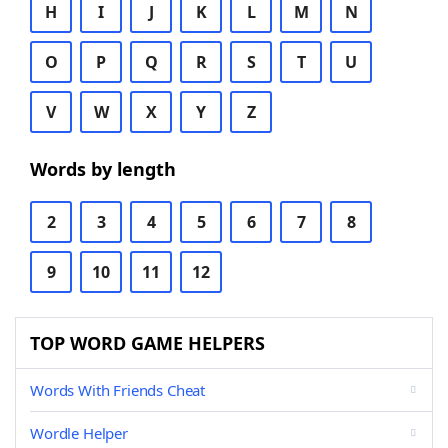
H
I
J
K
L
M
N
O
P
Q
R
S
T
U
V
W
X
Y
Z
Words by length
2
3
4
5
6
7
8
9
10
11
12
TOP WORD GAME HELPERS
Words With Friends Cheat
Wordle Helper