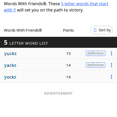
Words With Friends®. These
5 letter words that start
Word List
Maker
with Y
will set you on the path to victory.
Blog
Words With Friends®
Points
Sort by
Our Brands
5
LETTER WORD LIST
y
u
c
k
s
15
definition
y
a
c
k
s
14
definition
y
o
c
k
s
14
ADVERTISEMENT