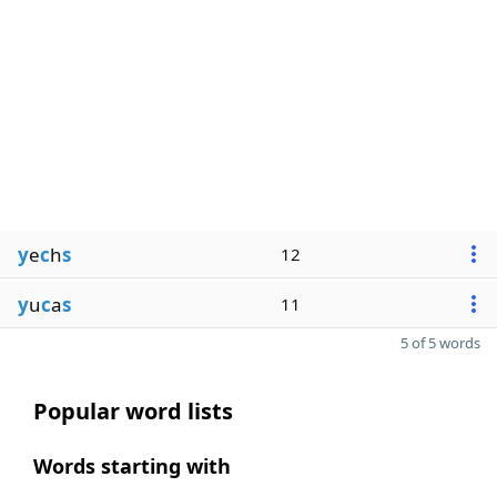
y
e
c
h
s
12
y
u
c
a
s
11
5 of 5 words
Popular word lists
Words starting with