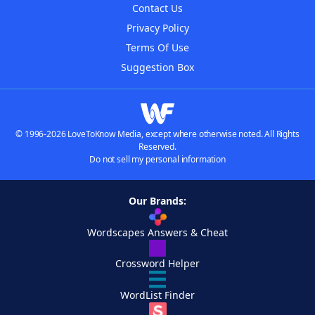
Contact Us
Privacy Policy
Terms Of Use
Suggestion Box
© 1996-2026 LoveToKnow Media, except where otherwise noted. All Rights
Reserved.
Do not sell my personal information
Our Brands:
Wordscapes Answers & Cheat
Crossword Helper
WordList Finder