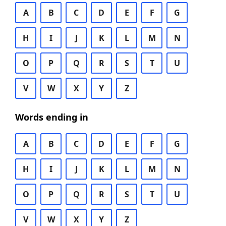
A
B
C
D
E
F
G
H
I
J
K
L
M
N
O
P
Q
R
S
T
U
V
W
X
Y
Z
Words ending in
A
B
C
D
E
F
G
H
I
J
K
L
M
N
O
P
Q
R
S
T
U
V
W
X
Y
Z