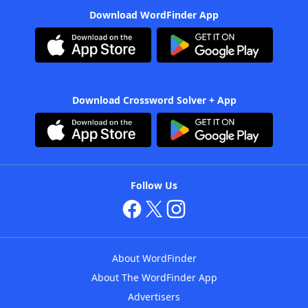
Download WordFinder App
Download Crossword Solver + App
Follow Us
About WordFinder
About The WordFinder App
Advertisers