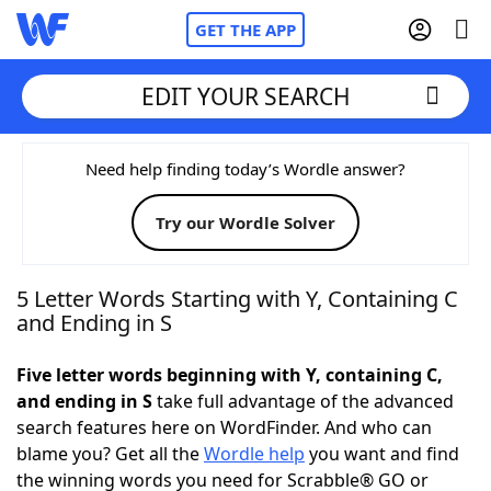
GET THE APP
EDIT YOUR SEARCH
Home
Need help finding today’s Wordle answer?
Try our Wordle Solver
Words With Friends
Cheat
NYT Crossplay Cheat
5 Letter Words Starting with Y, Containing C
and Ending in S
Scrabble
Helpers
Five letter words beginning with Y, containing C,
and ending in S
take full advantage of the advanced
Today's NYT Games
Hints & Answers
search features here on WordFinder. And who can
blame you? Get all the
Wordle help
you want and find
Word Games
Helpers
the winning words you need for Scrabble® GO or