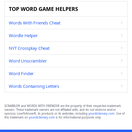
TOP WORD GAME HELPERS
Words With Friends Cheat
Wordle Helper
NYT Crossplay Cheat
Word Unscrambler
Word Finder
Words Containing Letters
SCRABBLE® and WORDS WITH FRIENDS® are the property of their respective trademark
owners. These trademark owners are not affiliated with, and do not endorse and/or
sponsor, LoveToKnow®, its products or its websites, including
yourdictionary.com
. Use of
this trademark on
yourdictionary.com
is for informational purposes only.