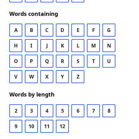
Words containing
A
B
C
D
E
F
G
H
I
J
K
L
M
N
O
P
Q
R
S
T
U
V
W
X
Y
Z
Words by length
2
3
4
5
6
7
8
9
10
11
12