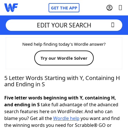
GET THE APP
EDIT YOUR SEARCH
Home
Need help finding today’s Wordle answer?
Try our Wordle Solver
Words With Friends
Cheat
NYT Crossplay Cheat
5 Letter Words Starting with Y, Containing H
and Ending in S
Scrabble
Helpers
Five letter words beginning with Y, containing H,
and ending in S
take full advantage of the advanced
Today's NYT Games
Hints & Answers
search features here on WordFinder. And who can
blame you? Get all the
Wordle help
you want and find
Word Games
Helpers
the winning words you need for Scrabble® GO or