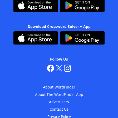
Download Crossword Solver + App
Follow Us
About WordFinder
About The WordFinder App
Advertisers
Contact Us
Privacy Policy