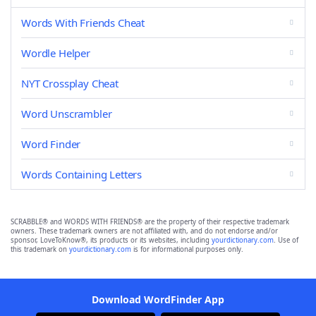
Words With Friends Cheat
Wordle Helper
NYT Crossplay Cheat
Word Unscrambler
Word Finder
Words Containing Letters
SCRABBLE® and WORDS WITH FRIENDS® are the property of their respective trademark
owners. These trademark owners are not affiliated with, and do not endorse and/or
sponsor, LoveToKnow®, its products or its websites, including
yourdictionary.com
. Use of
this trademark on
yourdictionary.com
is for informational purposes only.
Download WordFinder App