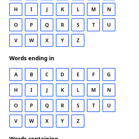
H
I
J
K
L
M
N
O
P
Q
R
S
T
U
V
W
X
Y
Z
Words ending in
A
B
C
D
E
F
G
H
I
J
K
L
M
N
O
P
Q
R
S
T
U
V
W
X
Y
Z
Words containing