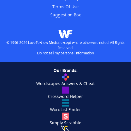
Terms Of Use
Suggestion Box
© 1996-2026 LoveToKnow Media, except where otherwise noted. All Rights
Reserved.
Do not sell my personal information
Our Brands:
Wordscapes Answers & Cheat
Crossword Helper
WordList Finder
Simply Scrabble