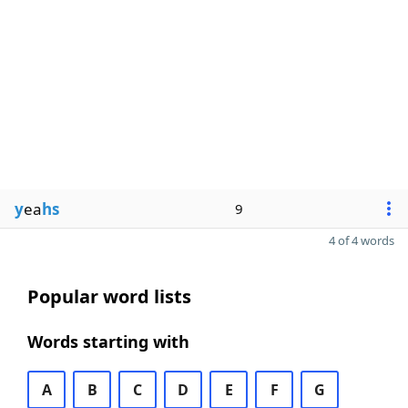
y
ea
hs
9
4 of 4 words
Popular word lists
Words starting with
A
B
C
D
E
F
G