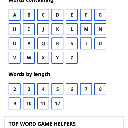
A
B
C
D
E
F
G
H
I
J
K
L
M
N
O
P
Q
R
S
T
U
V
W
X
Y
Z
Words by length
2
3
4
5
6
7
8
9
10
11
12
TOP WORD GAME HELPERS