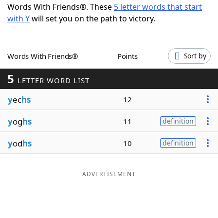
Words With Friends®. These
5 letter words that start
Word List
Maker
with Y
will set you on the path to victory.
Blog
Words With Friends®
Points
Sort by
Our Brands
5
LETTER WORD LIST
y
ec
hs
12
y
og
hs
11
definition
y
od
hs
10
definition
ADVERTISEMENT