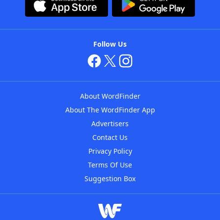
Follow Us
About WordFinder
About The WordFinder App
Advertisers
Contact Us
Privacy Policy
Terms Of Use
Suggestion Box