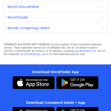
Word Unscrambler
Word Finder
Words Containing Letters
SCRABBLE® and WORDS WITH FRIENDS® are the property of their respective trademark
owners. These trademark owners are not affiliated with, and do not endorse and/or
sponsor, LoveToKnow®, its products or its websites, including
yourdictionary.com
. Use of
this trademark on
yourdictionary.com
is for informational purposes only.
Download WordFinder App
Download Crossword Solver + App