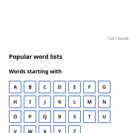
1 of 1 words
Popular word lists
Words starting with
A
B
C
D
E
F
G
H
I
J
K
L
M
N
O
P
Q
R
S
T
U
V
W
X
Y
Z