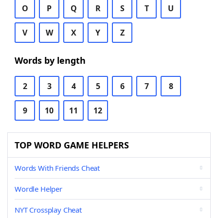
O
P
Q
R
S
T
U
V
W
X
Y
Z
Words by length
2
3
4
5
6
7
8
9
10
11
12
TOP WORD GAME HELPERS
Words With Friends Cheat
Wordle Helper
NYT Crossplay Cheat