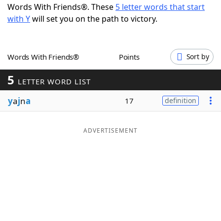
Words With Friends®. These
5 letter words that start
Word List
Maker
with Y
will set you on the path to victory.
Blog
Words With Friends®
Points
Sort by
Our Brands
5
LETTER WORD LIST
y
a
j
n
a
17
definition
ADVERTISEMENT