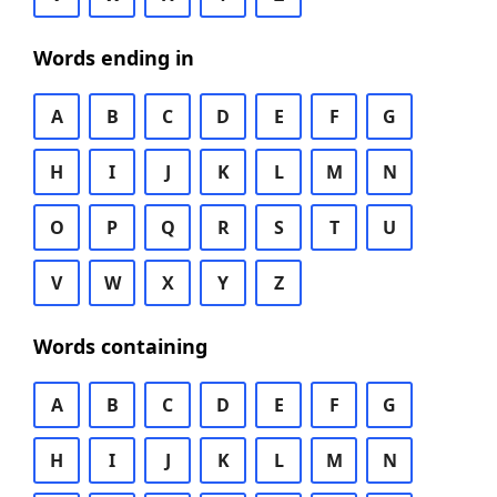
Words ending in
A
B
C
D
E
F
G
H
I
J
K
L
M
N
O
P
Q
R
S
T
U
V
W
X
Y
Z
Words containing
A
B
C
D
E
F
G
H
I
J
K
L
M
N