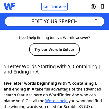
GET THE APP
EDIT YOUR SEARCH
Home
Need help finding today’s Wordle answer?
Try our Wordle Solver
Words With Friends
Cheat
NYT Crossplay Cheat
5 Letter Words Starting with Y, Containing J
and Ending in A
Scrabble
Helpers
Five letter words beginning with Y, containing J,
and ending in A
take full advantage of the advanced
Today's NYT Games
Hints & Answers
search features here on WordFinder. And who can
blame you? Get all the
Wordle help
you want and find
Word Games
Helpers
the winning words you need for Scrabble® GO or