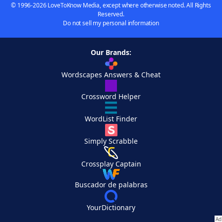
© 1996-2026 LoveToKnow Media, except where otherwise noted. All Rights
Reserved.
Do not sell my personal information
Our Brands:
Wordscapes Answers & Cheat
Crossword Helper
WordList Finder
Simply Scrabble
Crossplay Captain
Buscador de palabras
YourDictionary