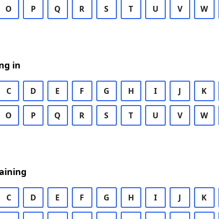
O
P
Q
R
S
T
U
V
W
ng in
C
D
E
F
G
H
I
J
K
O
P
Q
R
S
T
U
V
W
aining
C
D
E
F
G
H
I
J
K