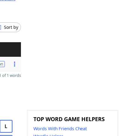
Sort by
on
 of 1 words
TOP WORD GAME HELPERS
L
Words With Friends Cheat