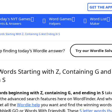
GET THE AP
oday's NYT Games
Word Games
Word List
nts & Answers
Helpers
Maker
ords Starting With Z, Containing G And Ending In S
p finding today’s Wordle answer?
Try our Wordle Sol
Words Starting with Z, Containing G and
 S
words beginning with Z, containing G, and ending in S
take
 the advanced search features here on WordFinder. And wh
t all the
Wordle help
you want and find the winning words
abble® GO or Words With Friends®. These
5 letter words tha