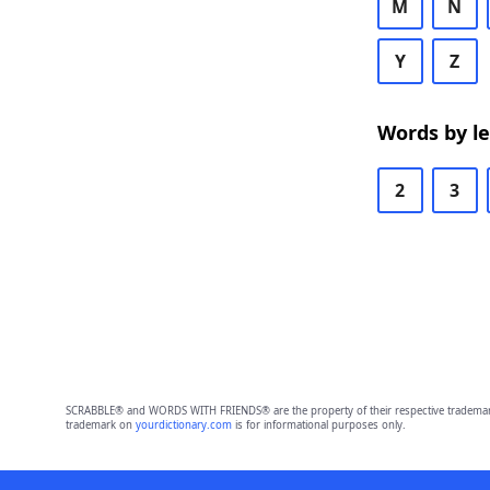
M
N
Y
Z
Words by l
2
3
SCRABBLE® and WORDS WITH FRIENDS® are the property of their respective trademark 
trademark on
yourdictionary.com
is for informational purposes only.