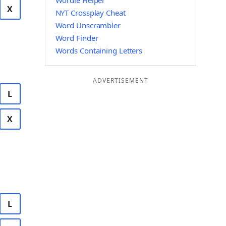
Wordle Helper
X
NYT Crossplay Cheat
Word Unscrambler
Word Finder
Words Containing Letters
ADVERTISEMENT
L
X
L