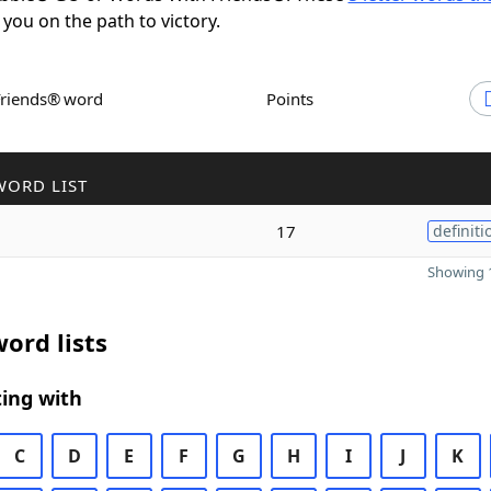
 you on the path to victory.
Friends® word
Points
WORD LIST
17
definiti
Showing 1
ord lists
ing with
C
D
E
F
G
H
I
J
K