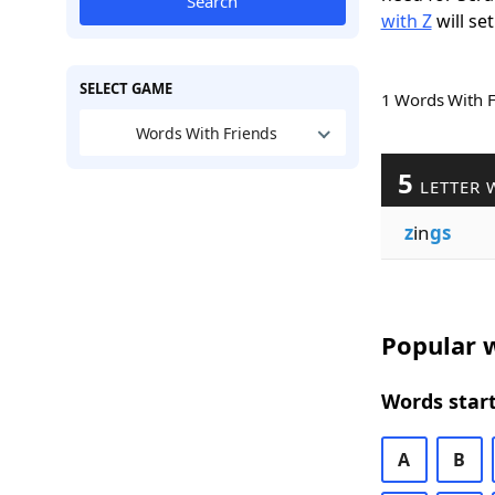
Search
with Z
will set
SELECT GAME
1 Words With 
Words With Friends
5
LETTER 
z
in
gs
Popular w
Words start
A
B