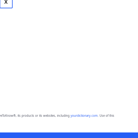
X
eToKnow®, its products or its websites, including
yourdictionary.com
. Use of this