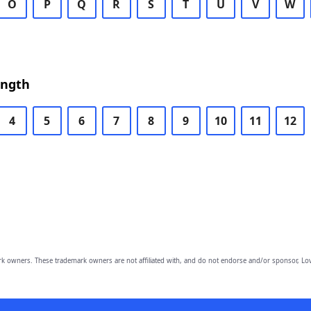
O
P
Q
R
S
T
U
V
W
ength
4
5
6
7
8
9
10
11
12
owners. These trademark owners are not affiliated with, and do not endorse and/or sponsor, Lov