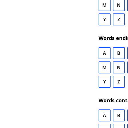
M
N
Y
Z
Words endi
A
B
M
N
Y
Z
Words cont
A
B