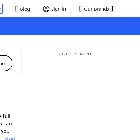
P
Blog
Sign in
Our Brands
ADVERTISEMENT
ver
 full
o can
 you
t start