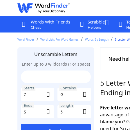
Words With Friends
Scrabble
T
Cheat
Helpers
Hi
Word Finder
Word Lists For Word Games
Words By Length
5 Letter W
Unscramble Letters
Need hel
Enter up to 3 wildcards (? or space)
5 Letter 
Starts
Contains
Ending in
Ends
Length
Five letter 
advantage of
blame you? Ge
need for Scr