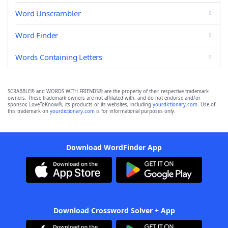
Word Unscrambler
Word Finder
Words Containing Letters
SCRABBLE® and WORDS WITH FRIENDS® are the property of their respective trademark
owners. These trademark owners are not affiliated with, and do not endorse and/or
sponsor, LoveToKnow®, its products or its websites, including
yourdictionary.com
. Use of
this trademark on
yourdictionary.com
is for informational purposes only.
Download WordFinder App
Download Crossword Solver + App