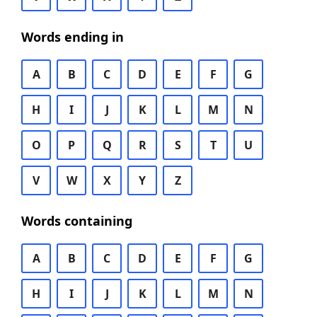
Words ending in
A
B
C
D
E
F
G
H
I
J
K
L
M
N
O
P
Q
R
S
T
U
V
W
X
Y
Z
Words containing
A
B
C
D
E
F
G
H
I
J
K
L
M
N