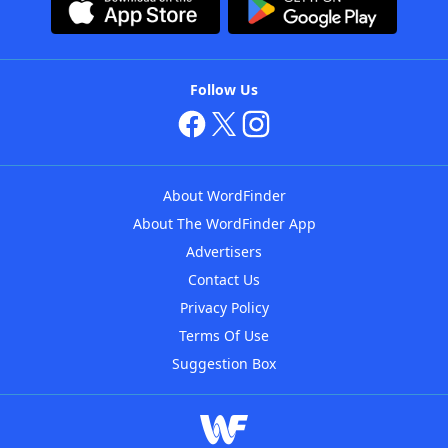
Follow Us
About WordFinder
About The WordFinder App
Advertisers
Contact Us
Privacy Policy
Terms Of Use
Suggestion Box