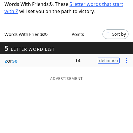
Words With Friends®. These
5 letter words that start
Word List
Maker
with Z
will set you on the path to victory.
Blog
Words With Friends®
Points
Sort by
Our Brands
5
LETTER WORD LIST
z
or
se
14
definition
ADVERTISEMENT