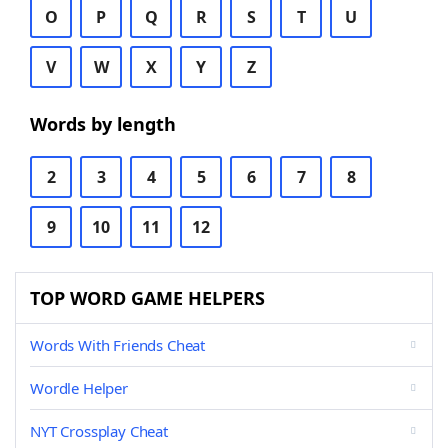
O
P
Q
R
S
T
U
V
W
X
Y
Z
Words by length
2
3
4
5
6
7
8
9
10
11
12
TOP WORD GAME HELPERS
Words With Friends Cheat
Wordle Helper
NYT Crossplay Cheat