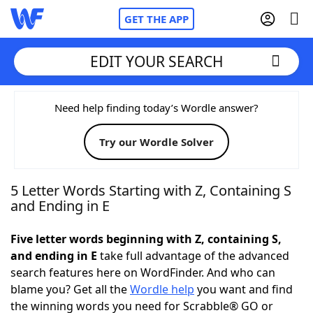
GET THE APP
EDIT YOUR SEARCH
Home
Need help finding today’s Wordle answer?
Try our Wordle Solver
Words With Friends
Cheat
NYT Crossplay Cheat
5 Letter Words Starting with Z, Containing S
and Ending in E
Scrabble
Helpers
Five letter words beginning with Z, containing S,
and ending in E
take full advantage of the advanced
Today's NYT Games
Hints & Answers
search features here on WordFinder. And who can
blame you? Get all the
Wordle help
you want and find
Word Games
Helpers
the winning words you need for Scrabble® GO or