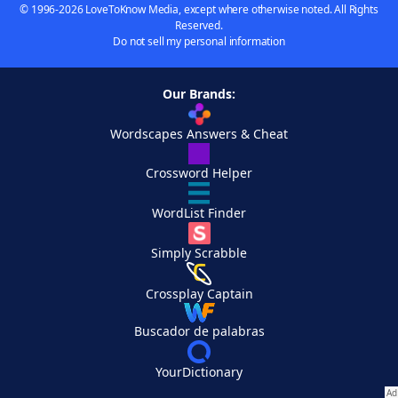
© 1996-2026 LoveToKnow Media, except where otherwise noted. All Rights
Reserved.
Do not sell my personal information
Our Brands:
Wordscapes Answers & Cheat
Crossword Helper
WordList Finder
Simply Scrabble
Crossplay Captain
Buscador de palabras
YourDictionary