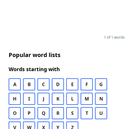
1 of 1 words
Popular word lists
Words starting with
A
B
C
D
E
F
G
H
I
J
K
L
M
N
O
P
Q
R
S
T
U
V
W
X
Y
Z