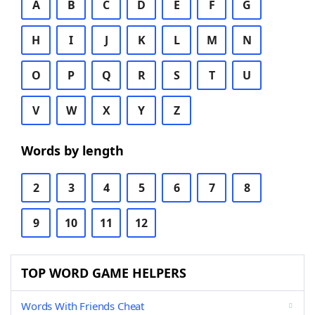
A
B
C
D
E
F
G
H
I
J
K
L
M
N
O
P
Q
R
S
T
U
V
W
X
Y
Z
Words by length
2
3
4
5
6
7
8
9
10
11
12
TOP WORD GAME HELPERS
Words With Friends Cheat