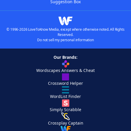
Suggestion Box
© 1996-2026 LoveToKnow Media, except where otherwise noted. All Rights
Reserved.
Do not sell my personal information
Our Brands:
Wordscapes Answers & Cheat
Crossword Helper
WordList Finder
Simply Scrabble
Crossplay Captain