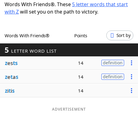
Words With Friends®. These
5 letter words that start
Word List
Maker
with Z
will set you on the path to victory.
Blog
Words With Friends®
Points
Sort by
Our Brands
5
LETTER WORD LIST
z
es
ts
14
definition
z
e
t
a
s
14
definition
z
i
t
i
s
14
ADVERTISEMENT