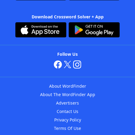
Download Crossword Solver + App
Follow Us
About WordFinder
About The WordFinder App
Advertisers
Contact Us
Privacy Policy
Terms Of Use