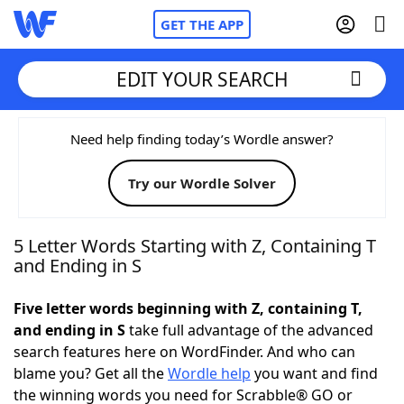
GET THE APP
EDIT YOUR SEARCH
Home
Need help finding today’s Wordle answer?
Try our Wordle Solver
Words With Friends
Cheat
NYT Crossplay Cheat
5 Letter Words Starting with Z, Containing T
and Ending in S
Scrabble
Helpers
Five letter words beginning with Z, containing T,
and ending in S
take full advantage of the advanced
Today's NYT Games
Hints & Answers
search features here on WordFinder. And who can
blame you? Get all the
Wordle help
you want and find
Word Games
Helpers
the winning words you need for Scrabble® GO or