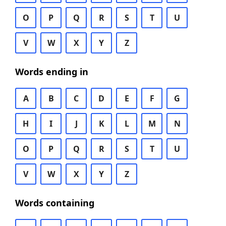
O
P
Q
R
S
T
U
V
W
X
Y
Z
Words ending in
A
B
C
D
E
F
G
H
I
J
K
L
M
N
O
P
Q
R
S
T
U
V
W
X
Y
Z
Words containing