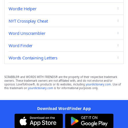
Wordle Helper
NYT Crossplay Cheat
Word Unscrambler
Word Finder
Words Containing Letters
SCRABBLE® and WORDS WITH FRIENDS® are the property of their respective trademark
owners. These trademark owners are not affiliated with, and do not endorse and/or
sponsor, LoveToKnow®, its products or its websites, including
yourdictionary.com
. Use of
this trademark on
yourdictionary.com
is for informational purposes only.
Download WordFinder App