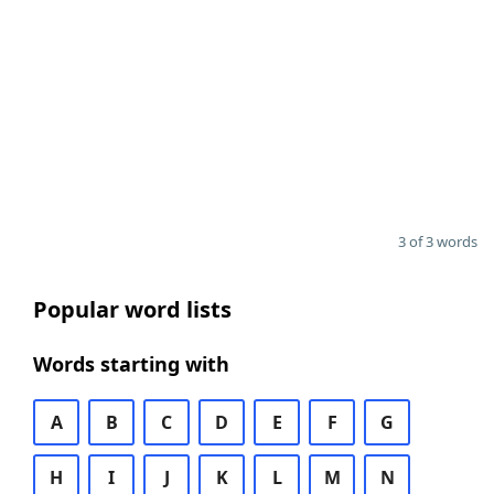
3 of 3 words
Popular word lists
Words starting with
A
B
C
D
E
F
G
H
I
J
K
L
M
N