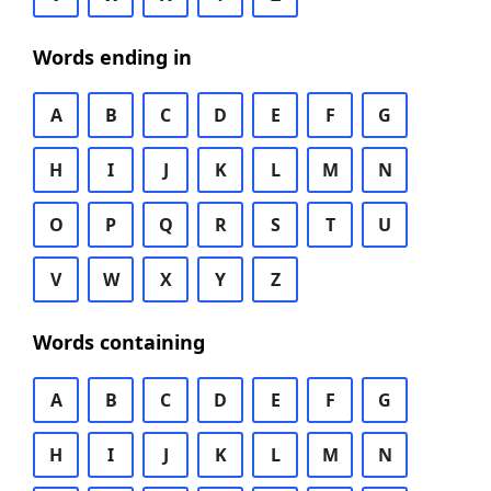
Words ending in
A
B
C
D
E
F
G
H
I
J
K
L
M
N
O
P
Q
R
S
T
U
V
W
X
Y
Z
Words containing
A
B
C
D
E
F
G
H
I
J
K
L
M
N