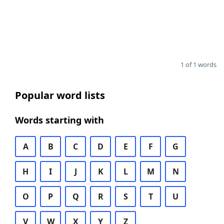
1 of 1 words
Popular word lists
Words starting with
A
B
C
D
E
F
G
H
I
J
K
L
M
N
O
P
Q
R
S
T
U
V
W
X
Y
Z