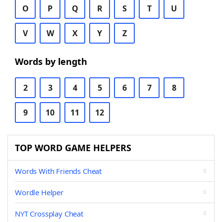
O
P
Q
R
S
T
U
V
W
X
Y
Z
Words by length
2
3
4
5
6
7
8
9
10
11
12
TOP WORD GAME HELPERS
Words With Friends Cheat
Wordle Helper
NYT Crossplay Cheat