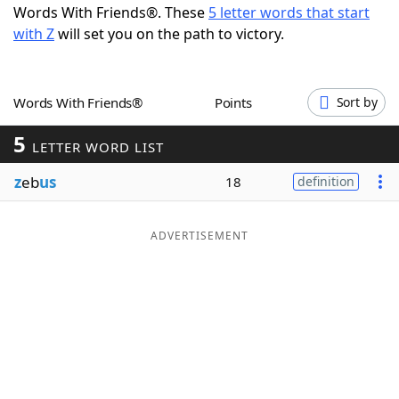
Words With Friends®. These
5 letter words that start
Word List
Maker
with Z
will set you on the path to victory.
Blog
Words With Friends®
Points
Sort by
Our Brands
5
LETTER WORD LIST
z
eb
us
18
definition
ADVERTISEMENT