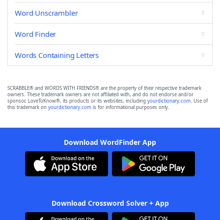
Word Unscrambler
Word Finder
Words Containing Letters
SCRABBLE® and WORDS WITH FRIENDS® are the property of their respective trademark
owners. These trademark owners are not affiliated with, and do not endorse and/or
sponsor, LoveToKnow®, its products or its websites, including
yourdictionary.com
. Use of
this trademark on
yourdictionary.com
is for informational purposes only.
Download WordFinder App
Download Crossword Solver + App