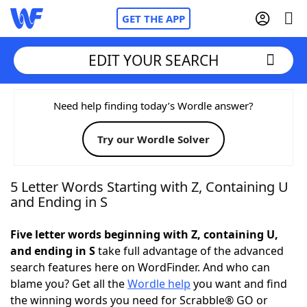
GET THE APP
EDIT YOUR SEARCH
Home
Need help finding today’s Wordle answer?
Try our Wordle Solver
Words With Friends
Cheat
NYT Crossplay Cheat
5 Letter Words Starting with Z, Containing U
and Ending in S
Scrabble
Helpers
Five letter words beginning with Z, containing U,
and ending in S
take full advantage of the advanced
Today's NYT Games
Hints & Answers
search features here on WordFinder. And who can
blame you? Get all the
Wordle help
you want and find
Word Games
Helpers
the winning words you need for Scrabble® GO or