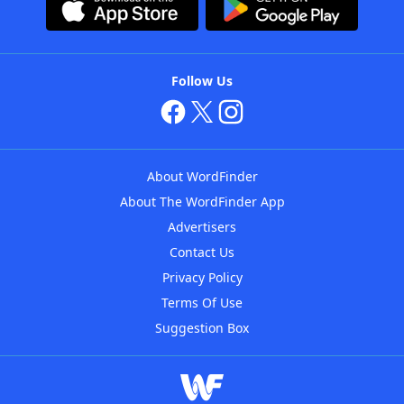
Follow Us
About WordFinder
About The WordFinder App
Advertisers
Contact Us
Privacy Policy
Terms Of Use
Suggestion Box