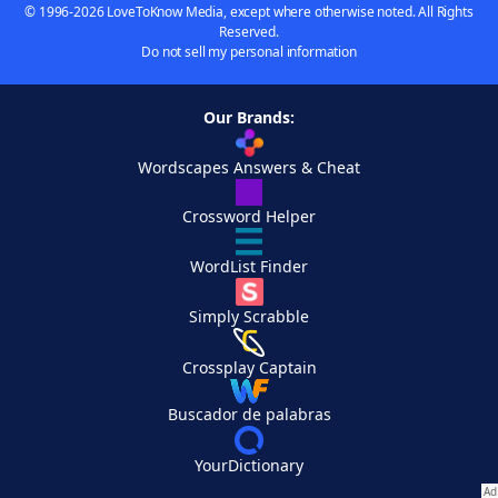
© 1996-2026 LoveToKnow Media, except where otherwise noted. All Rights
Reserved.
Do not sell my personal information
Our Brands:
Wordscapes Answers & Cheat
Crossword Helper
WordList Finder
Simply Scrabble
Crossplay Captain
Buscador de palabras
YourDictionary