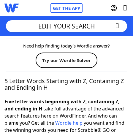
GET THE APP
EDIT YOUR SEARCH
Home
Need help finding today’s Wordle answer?
Try our Wordle Solver
Words With Friends
Cheat
NYT Crossplay Cheat
5 Letter Words Starting with Z, Containing Z
and Ending in H
Scrabble
Helpers
Five letter words beginning with Z, containing Z,
and ending in H
take full advantage of the advanced
Today's NYT Games
Hints & Answers
search features here on WordFinder. And who can
blame you? Get all the
Wordle help
you want and find
Word Games
Helpers
the winning words you need for Scrabble® GO or