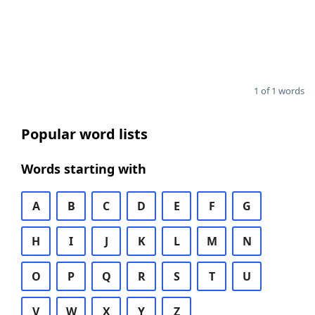
1 of 1 words
Popular word lists
Words starting with
A
B
C
D
E
F
G
H
I
J
K
L
M
N
O
P
Q
R
S
T
U
V
W
X
Y
Z