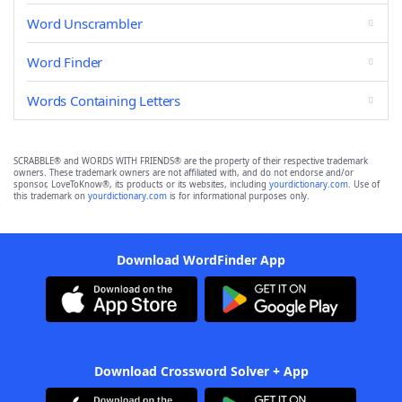
Word Unscrambler
Word Finder
Words Containing Letters
SCRABBLE® and WORDS WITH FRIENDS® are the property of their respective trademark
owners. These trademark owners are not affiliated with, and do not endorse and/or
sponsor, LoveToKnow®, its products or its websites, including
yourdictionary.com
. Use of
this trademark on
yourdictionary.com
is for informational purposes only.
Download WordFinder App
Download Crossword Solver + App