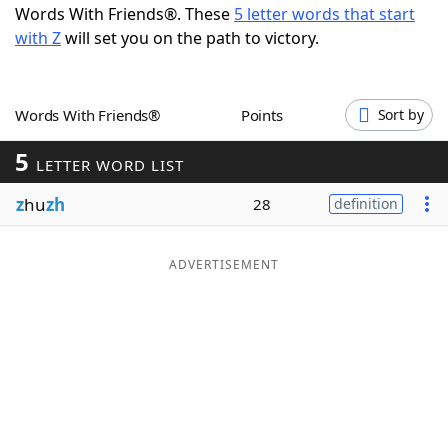
Words With Friends®. These
5 letter words that start
Word List
Maker
with Z
will set you on the path to victory.
Blog
Words With Friends®
Points
Sort by
Our Brands
5
LETTER WORD LIST
z
hu
zh
28
definition
ADVERTISEMENT