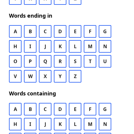
Words ending in
A
B
C
D
E
F
G
H
I
J
K
L
M
N
O
P
Q
R
S
T
U
V
W
X
Y
Z
Words containing
A
B
C
D
E
F
G
H
I
J
K
L
M
N