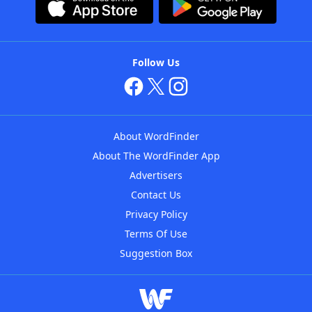
Follow Us
About WordFinder
About The WordFinder App
Advertisers
Contact Us
Privacy Policy
Terms Of Use
Suggestion Box