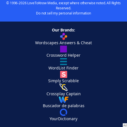
© 1996-2026 LoveToKnow Media, except where otherwise noted. All Rights
Reserved.
Do not sell my personal information
Our Brands:
Wordscapes Answers & Cheat
Crossword Helper
WordList Finder
Simply Scrabble
Crossplay Captain
Buscador de palabras
YourDictionary