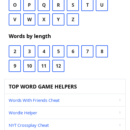
O
P
Q
R
S
T
U
V
W
X
Y
Z
Words by length
2
3
4
5
6
7
8
9
10
11
12
TOP WORD GAME HELPERS
Words With Friends Cheat
Wordle Helper
NYT Crossplay Cheat