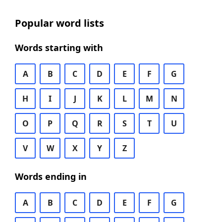
Popular word lists
Words starting with
A
B
C
D
E
F
G
H
I
J
K
L
M
N
O
P
Q
R
S
T
U
V
W
X
Y
Z
Words ending in
A
B
C
D
E
F
G