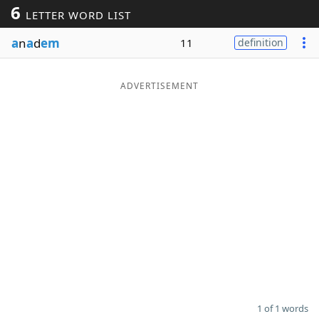
6
LETTER WORD LIST
Word List
Maker
a
n
a
d
em
11
definition
Blog
ADVERTISEMENT
Our Brands
1 of 1 words