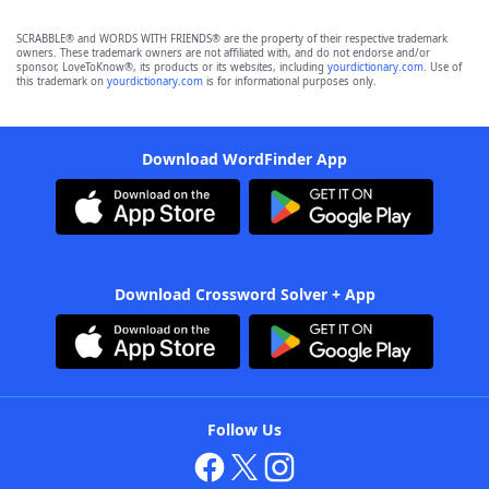
SCRABBLE® and WORDS WITH FRIENDS® are the property of their respective trademark
owners. These trademark owners are not affiliated with, and do not endorse and/or
sponsor, LoveToKnow®, its products or its websites, including
yourdictionary.com
. Use of
this trademark on
yourdictionary.com
is for informational purposes only.
Download WordFinder App
Download Crossword Solver + App
Follow Us