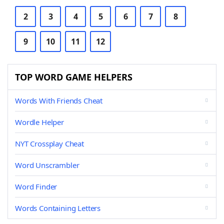
2
3
4
5
6
7
8
9
10
11
12
TOP WORD GAME HELPERS
Words With Friends Cheat
Wordle Helper
NYT Crossplay Cheat
Word Unscrambler
Word Finder
Words Containing Letters