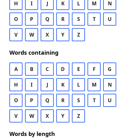
H
I
J
K
L
M
N
O
P
Q
R
S
T
U
V
W
X
Y
Z
Words containing
A
B
C
D
E
F
G
H
I
J
K
L
M
N
O
P
Q
R
S
T
U
V
W
X
Y
Z
Words by length