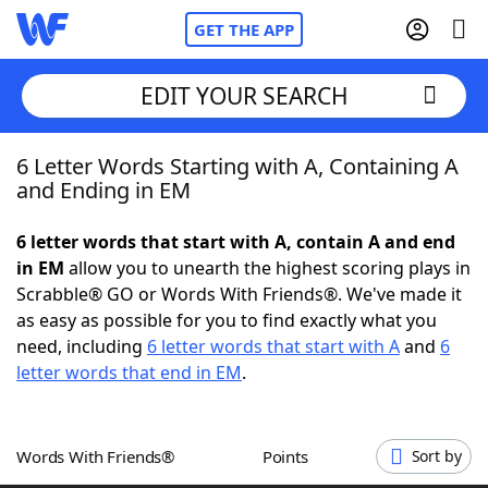
GET THE APP
EDIT YOUR SEARCH
6 Letter Words Starting with A, Containing A
Home
and Ending in EM
Words With Friends
Cheat
6 letter words that start with A, contain A and end
in EM
allow you to unearth the highest scoring plays in
NYT Crossplay Cheat
Scrabble® GO or Words With Friends®. We've made it
as easy as possible for you to find exactly what you
Scrabble
Helpers
need, including
6 letter words that start with A
and
6
letter words that end in EM
.
Today's NYT Games
Hints & Answers
Words With Friends®
Points
Sort by
Word Games
Helpers