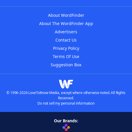
About WordFinder
About The WordFinder App
Advertisers
Contact Us
Privacy Policy
Terms Of Use
Suggestion Box
© 1996-2026 LoveToKnow Media, except where otherwise noted. All Rights
Reserved.
Do not sell my personal information
Our Brands: